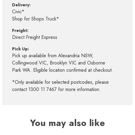
Delivery:
Civic*
Shop for Shops Truck*
Freight:
Direct Freight Express
Pick Up:
Pick up available from Alexandria NSW,
Collingwood VIC, Brooklyn VIC and Osborne
Park WA. Eligible location confirmed at checkout.
*Only available for selected postcodes, please
contact 1300 11 7467 for more information.
You may also like