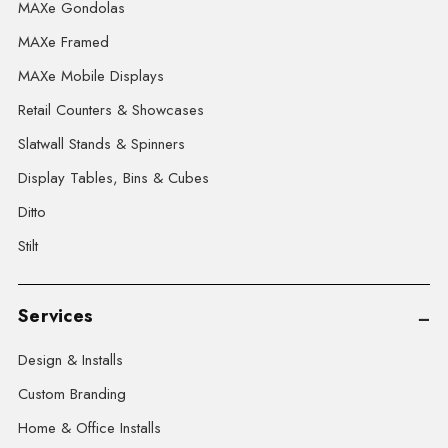
MAXe Gondolas
MAXe Framed
MAXe Mobile Displays
Retail Counters & Showcases
Slatwall Stands & Spinners
Display Tables, Bins & Cubes
Ditto
Stilt
Services
Design & Installs
Custom Branding
Home & Office Installs