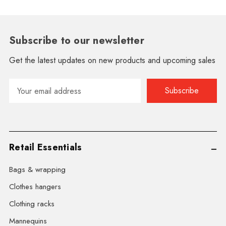
Subscribe to our newsletter
Get the latest updates on new products and upcoming sales
Email
Address
Retail Essentials
Bags & wrapping
Clothes hangers
Clothing racks
Mannequins