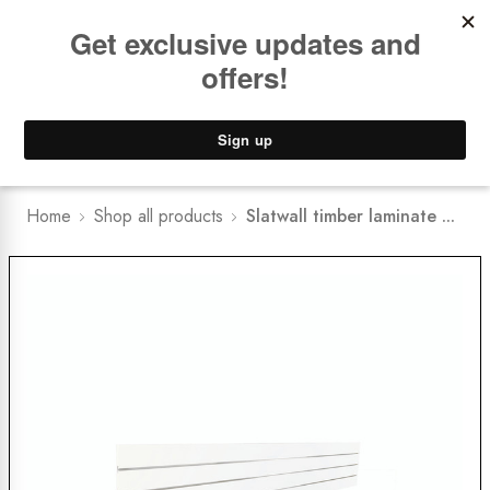
Book a
FREE Installation Consult
Lower Freight Prices -
Guaranteed
0
Home
Shop all products
Slatwall timber laminate ...