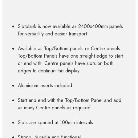
Slotplank is now available as 2400x400mm panels
for versatility and easier transport
Available as Top/Bottom panels or Centre panels.
Top/Bottom Panels have one straight edge to start
or end with. Centre panels have slots on both
edges to continue the display
Aluminium inserts included
Start and end with the Top/Bottom Panel and add
as many Centre panels as required
Slots are spaced at 100mm intervals
Strong, durable and functional