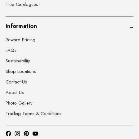
Free Catalogues
Information
Reward Pricing
FAQs
Sustainability
Shop Locations
Contact Us
About Us
Photo Gallery
Trading Terms & Conditions