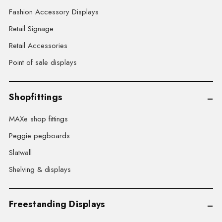
Fashion Accessory Displays
Retail Signage
Retail Accessories
Point of sale displays
Shopfittings
MAXe shop fittings
Peggie pegboards
Slatwall
Shelving & displays
Freestanding Displays