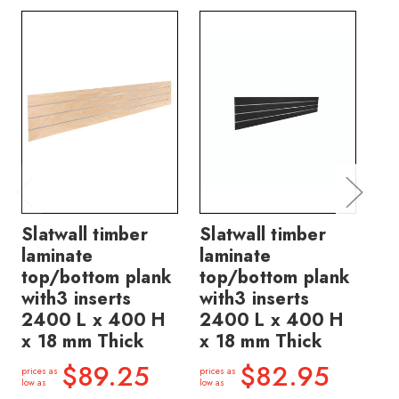
Slatwall timber
Slatwall timber
Sl
laminate
laminate
la
top/bottom plank
top/bottom plank
pl
with3 inserts
with3 inserts
in
2400 L x 400 H
2400 L x 400 H
40
x 18 mm Thick
x 18 mm Thick
Th
$89.25
$82.95
prices as
prices as
price
low as
low as
low a