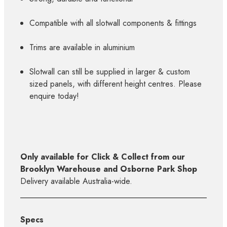
Compatible with all slotwall components & fittings
Trims are available in aluminium
Slotwall can still be supplied in larger & custom
sized panels, with different height centres. Please
enquire today!
Only available for Click & Collect from our
Brooklyn Warehouse and Osborne Park Shop
Delivery available Australia-wide.
Specs