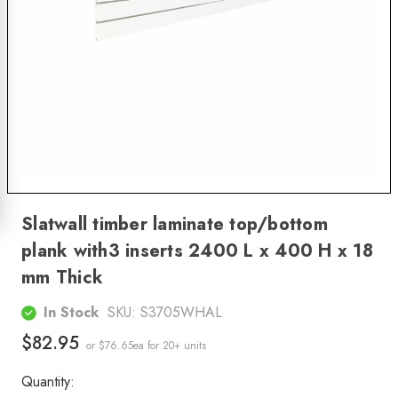
Slatwall timber laminate top/bottom
plank with3 inserts 2400 L x 400 H x 18
mm Thick
In Stock
SKU:
S3705WHAL
$82.95
or $76.65ea
for 20+ units
Quantity: