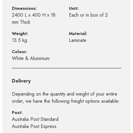
Dimensions:
Unit:
2400 L x 400 H x 18
Each or in box of 2
mm Thick
Weight:
Material:
13.5 kg
Laminate
Colour:
White & Aluminium
Delivery
Depending on the quantity and weight of your entire
order, we have the following freight options available:
Post:
Australia Post Standard
Australia Post Express