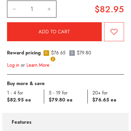
$82.95
Reward pricing
$76.65
$79.80
G
S
Log in
or
Learn More
Buy more & save
1 - 4 for
5 - 19 for
20+ for
$82.95 ea
$79.80 ea
$76.65 ea
Features