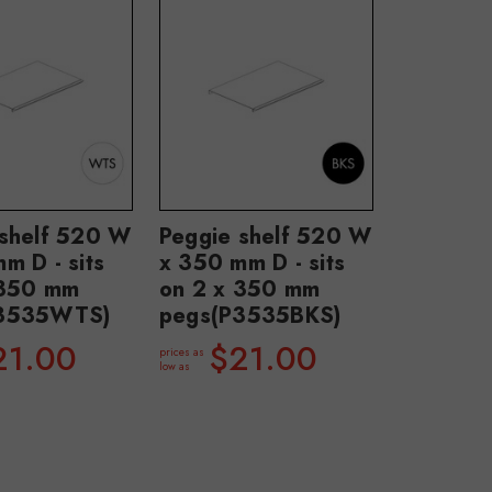
 shelf 520 W
Peggie shelf 520 W
m D - sits
x 350 mm D - sits
 350 mm
on 2 x 350 mm
P3535WTS)
pegs(P3535BKS)
21.00
$21.00
prices as
low as