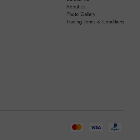
About Us
Photo Gallery
Trading Terms & Conditions