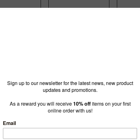
e shelf 520 W
Peggie shelf 520 W
Peggie 
mm D - sits
x 250 mm D - sits
W x 35
x 150 mm
on 2 x 250 mm
sits on
P3515BKS)
pegs(P3525WTS)
pegs (
16.80
$18.90
$
prices as
prices as
low as
low as