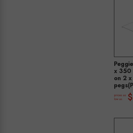
Peggi
x 350 
on 2 
pegs(
$
prices as
low as