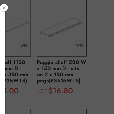
shelf 1120
Peggie shelf 520 W
0 mm D -
x 150 mm D - sits
 2 x 350 mm
on 2 x 150 mm
P3935WTS)
pegs(P3515WTS)
43.00
$16.80
prices as
low as