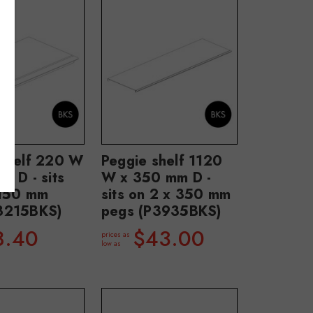
 shelf 220 W
Peggie shelf 1120
m D - sits
W x 350 mm D -
 150 mm
sits on 2 x 350 mm
3215BKS)
pegs (P3935BKS)
8.40
$43.00
prices as
low as