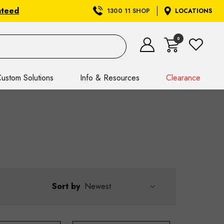
nteed
1300 11 SHOP
LOCATIONS
0
ustom Solutions
Info & Resources
Clearance
Sort by