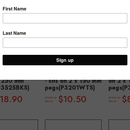
e shelf 520 W
Peggie tray 220 W
Peggie
mm D - sits
x 150 D x 25 mm H
x 150 m
x 250 mm
- sits on 2 x 150 mm
on 2 x
P3525BKS)
pegs(P3201WTS)
pegs(P
18.90
$10.50
$
prices as
prices as
low as
low as