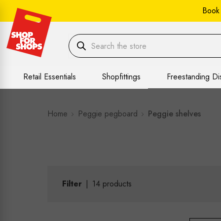
Book
Retail Essentials
Shopfittings
Freestanding Di
Home
Peggie pegboard
Peggie shelves
Filter
|
14
products