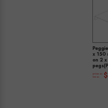
Peggi
x 150 
on 2 
pegs(
$
prices as
low as