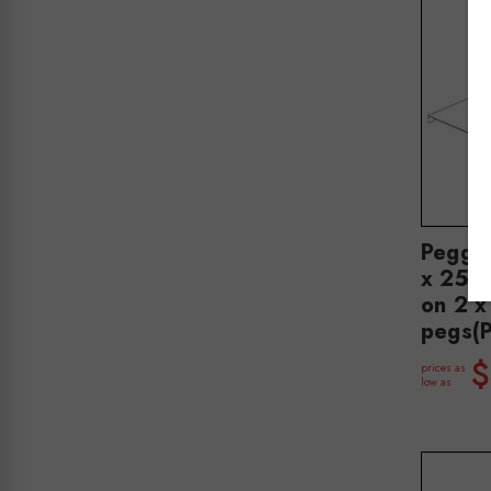
Peggi
x 250 
on 2 
pegs(
$
prices as
low as