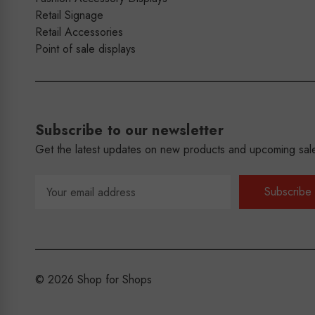
Retail Signage
Retail Accessories
Point of sale displays
Subscribe to our newsletter
Get the latest updates on new products and upcoming sal
Email
Address
© 2026 Shop for Shops