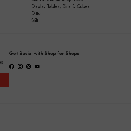
Display Tables, Bins & Cubes
Ditto
Stilt
Get Social with Shop for Shops
es