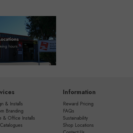
vices
Information
n & Installs
Reward Pricing
om Branding
FAQs
& Office Installs
Sustainability
 Catalogues
Shop Locations
Contact Us