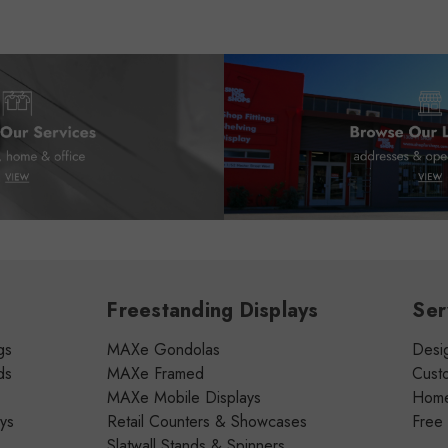
Freestanding Displays
Ser
gs
MAXe Gondolas
Desig
ds
MAXe Framed
Cust
MAXe Mobile Displays
Home 
ays
Retail Counters & Showcases
Free
Slatwall Stands & Spinners