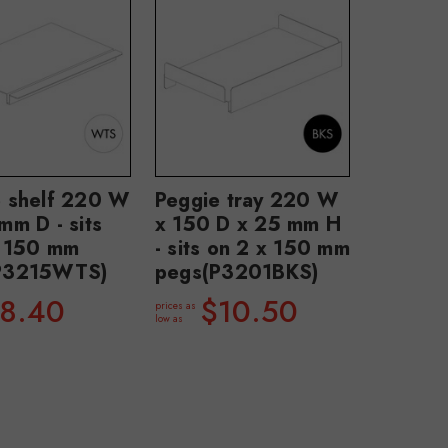
e shelf 220 W
Peggie tray 220 W
mm D - sits
x 150 D x 25 mm H
x 150 mm
- sits on 2 x 150 mm
P3215WTS)
pegs(P3201BKS)
8.40
$10.50
prices as
low as