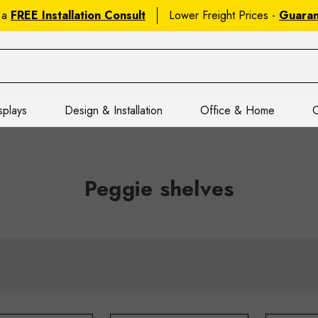
 a
FREE Installation Consult
Lower Freight Prices -
Guara
splays
Design & Installation
Office & Home
C
Peggie shelves