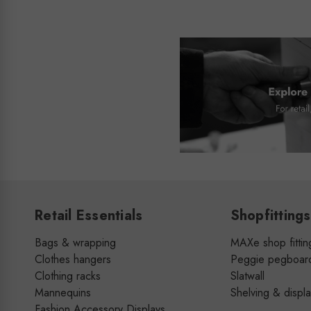
Retail Essentials
Shopfittings
Bags & wrapping
MAXe shop fittin
Clothes hangers
Peggie pegboar
Clothing racks
Slatwall
Mannequins
Shelving & displ
Fashion Accessory Displays