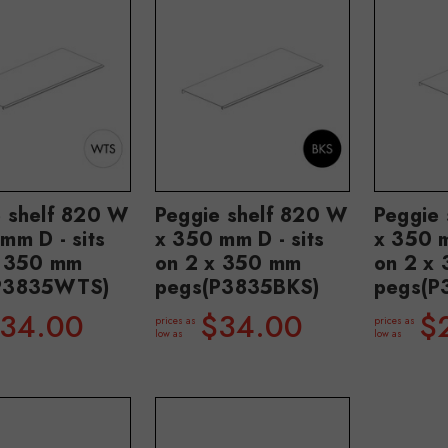
e shelf 820 W
Peggie shelf 820 W
Peggie
mm D - sits
x 350 mm D - sits
x 350 m
x 350 mm
on 2 x 350 mm
on 2 x
P3835WTS)
pegs(P3835BKS)
pegs(
34.00
$34.00
$
prices as
prices as
low as
low as