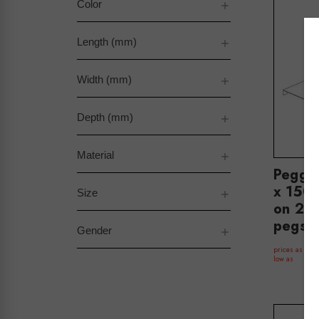
Color
Length (mm)
Width (mm)
Depth (mm)
Material
Peggi
x 150 
Size
on 2 
pegs(
Gender
$
prices as
low as