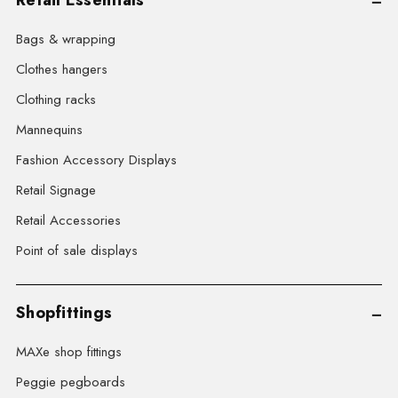
Bags & wrapping
Clothes hangers
Clothing racks
Mannequins
Fashion Accessory Displays
Retail Signage
Retail Accessories
Point of sale displays
Shopfittings
MAXe shop fittings
Peggie pegboards