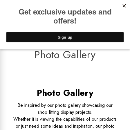
Book a
FREE Installation Consult
Lower Freight Prices -
Guaranteed
0
Photo Gallery
Photo Gallery
Be inspired by our photo gallery showcasing our
shop fitting display projects.
Whether it is viewing the capabilities of our products
or just need some ideas and inspiration, our photo