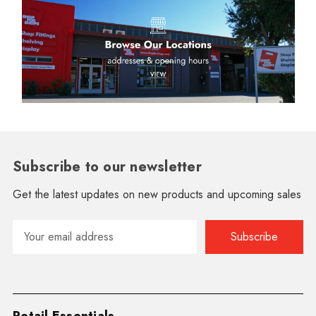
Subscribe to our newsletter
Get the latest updates on new products and upcoming sales
Email
Address
Retail Essentials