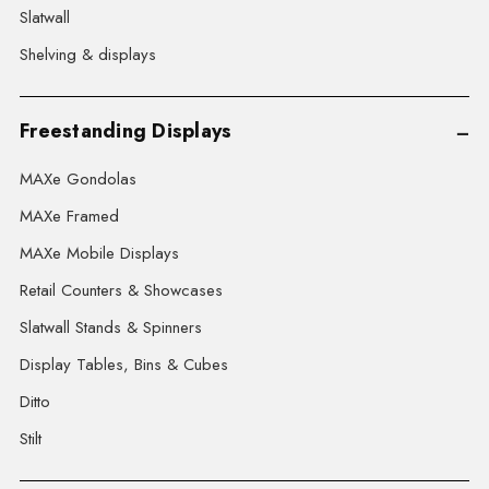
Slatwall
Shelving & displays
Freestanding Displays
MAXe Gondolas
MAXe Framed
MAXe Mobile Displays
Retail Counters & Showcases
Slatwall Stands & Spinners
Display Tables, Bins & Cubes
Ditto
Stilt