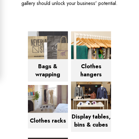
gallery should unlock your business' potential.
Bags &
Clothes
wrapping
hangers
Display tables,
Clothes racks
bins & cubes