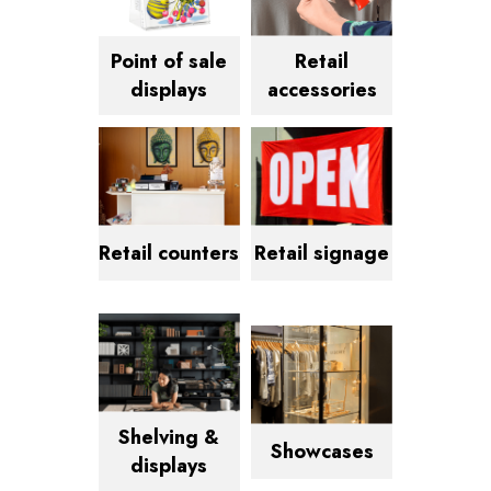
Point of sale
Retail
displays
accessories
Retail counters
Retail signage
Shelving &
Showcases
displays