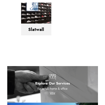
Slatwall