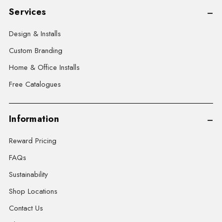
Services
Design & Installs
Custom Branding
Home & Office Installs
Free Catalogues
Information
Reward Pricing
FAQs
Sustainability
Shop Locations
Contact Us