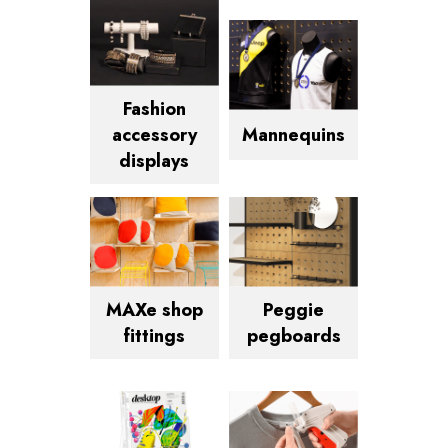
Fashion
Mannequins
accessory
displays
MAXe shop
Peggie
fittings
pegboards