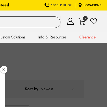
nteed
1300 11 SHOP
LOCATIONS
0
ustom Solutions
Info & Resources
Clearance
Sort by