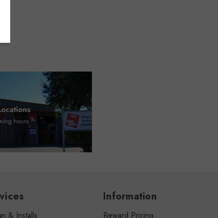
vices
Information
n & Installs
Reward Pricing