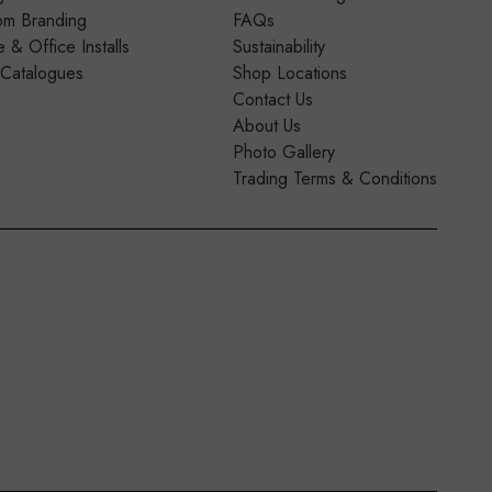
om Branding
FAQs
& Office Installs
Sustainability
 Catalogues
Shop Locations
Contact Us
About Us
Photo Gallery
Trading Terms & Conditions