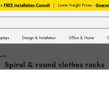
 a
FREE Installation Consult
Lower Freight Prices -
Guara
splays
Design & Installation
Office & Home
C
acks
Spiral & round clothes racks