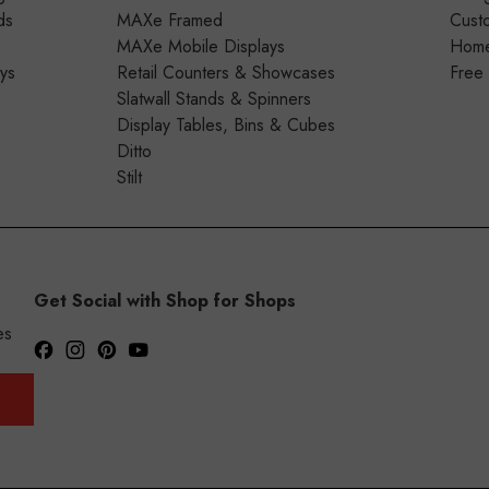
ds
MAXe Framed
Cust
MAXe Mobile Displays
Home 
ays
Retail Counters & Showcases
Free
Slatwall Stands & Spinners
Display Tables, Bins & Cubes
Ditto
Stilt
Get Social with Shop for Shops
es