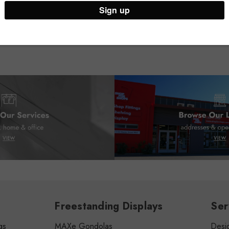
Freestanding Displays
Ser
gs
MAXe Gondolas
Desig