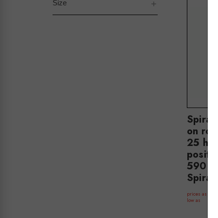
Size
Spiral
on rou
25 ha
positi
590 m
Spira
$
prices as
low as