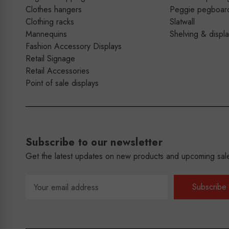
Clothes hangers
Peggie pegboar
Clothing racks
Slatwall
Mannequins
Shelving & displ
Fashion Accessory Displays
Retail Signage
Retail Accessories
Point of sale displays
Subscribe to our newsletter
Get the latest updates on new products and upcoming sal
Email
Address