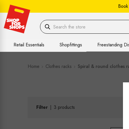
Book
Retail Essentials
Shopfittings
Freestanding Di
Home
Clothes racks
Spiral & round clothes r
Filter
|
3
products