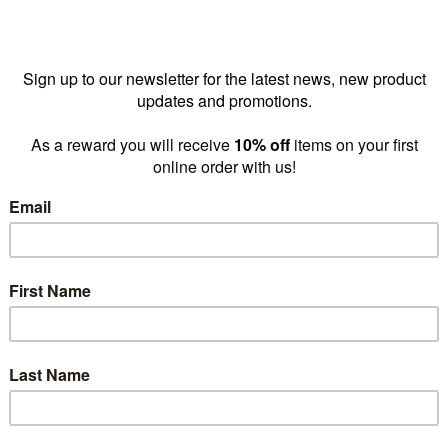
 clothes rack
Round clothes rack
Addition
nd base with
medium on glides
spiral 
nging
with adjustable
590 DIA
ons 1720 H x
height 840 DIA
550 m
m DIA
1063-1519 mm
H(R122
l(R1220CH)
H(R1105CH)
$
prices as
low as
115.00
$205.00
prices as
low as