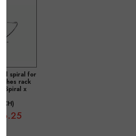
al spiral for
clothes rack
 Spiral x
m
5CH)
36.25