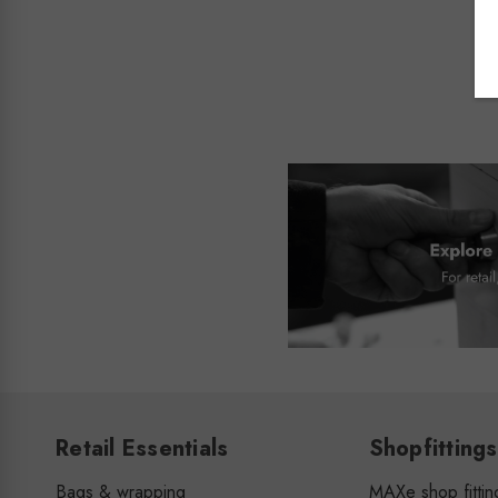
Retail Essentials
Shopfittings
Bags & wrapping
MAXe shop fittin