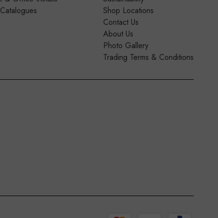
 Catalogues
Shop Locations
Contact Us
About Us
Photo Gallery
Trading Terms & Conditions