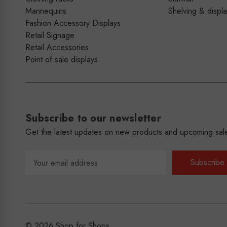
Mannequins
Shelving & displ
Fashion Accessory Displays
Retail Signage
Retail Accessories
Point of sale displays
Subscribe to our newsletter
Get the latest updates on new products and upcoming sal
Email
Address
© 2026 Shop for Shops