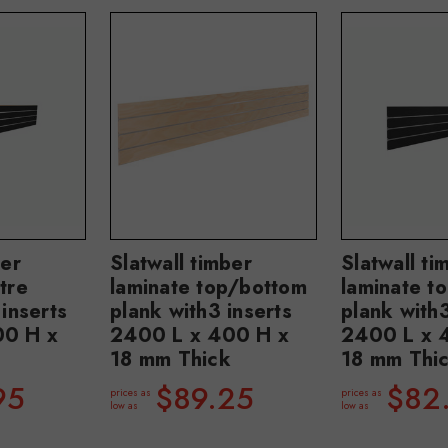
ber
Slatwall timber
Slatwall ti
tre
laminate top/bottom
laminate t
 inserts
plank with3 inserts
plank with3
00 H x
2400 L x 400 H x
2400 L x 
18 mm Thick
18 mm Thi
95
$89.25
$82
prices as
prices as
low as
low as