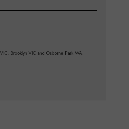
d VIC, Brooklyn VIC and Osborne Park WA.