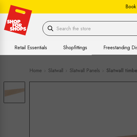
Book
Retail Essentials
Shopfittings
Freestanding Di
Home
Slatwall
Slatwall Panels
Slatwall timb