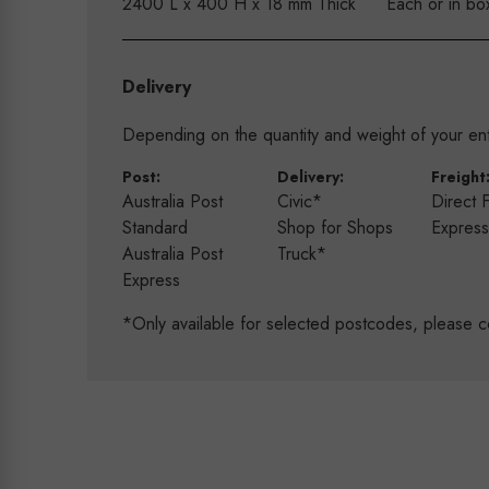
2400 L x 400 H x 18 mm Thick
Each or in bo
Delivery
Depending on the quantity and weight of your enti
Post:
Delivery:
Freight
Australia Post
Civic*
Direct 
Standard
Shop for Shops
Expres
Australia Post
Truck*
Express
*Only available for selected postcodes, please c