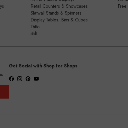
ays
Retail Counters & Showcases
Free
Slatwall Stands & Spinners
Display Tables, Bins & Cubes
Ditto
Stilt
Get Social with Shop for Shops
es