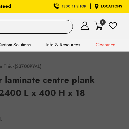
nteed
1300 11 SHOP
LOCATIONS
0
ustom Solutions
Info & Resources
Clearance
 mm Thick(S3700PYAL)
r laminate centre plank
 2400 L x 400 H x 18
L