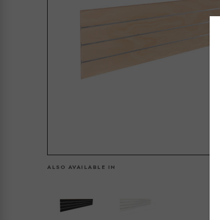
ALSO AVAILABLE IN