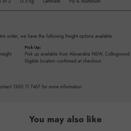
x of 2
13.5 kg
Laminate
Ply & Aluminium
re order, we have the following freight options available:
:
Pick Up:
Freight
Pick up available from Alexandria NSW, Collingwoo
s
Eligible location confirmed at checkout.
ontact 1300 11 7467 for more information.
You may also like