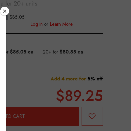
ea
for 20+ units
$85.05
S
Log in
or
Learn More
9 for
$85.05 ea
20+ for
$80.85 ea
Add 4 more for
5% off
$89.25