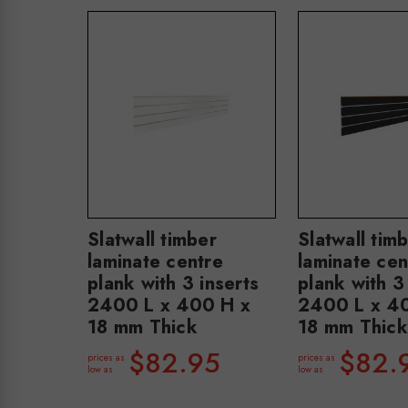
Slatwall timber
Slatwall tim
laminate centre
laminate cen
plank with 3 inserts
plank with 3
2400 L x 400 H x
2400 L x 4
18 mm Thick
18 mm Thick
$82.95
$82.
prices as
prices as
low as
low as