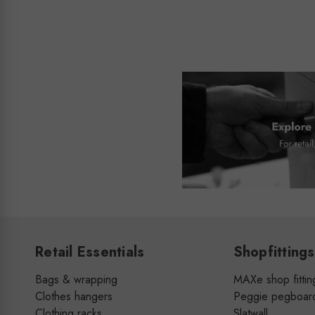
Retail Essentials
Shopfittings
Bags & wrapping
MAXe shop fittin
Clothes hangers
Peggie pegboar
Clothing racks
Slatwall