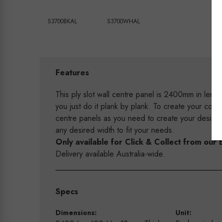
S3700BKAL
S3700WHAL
Features
This ply slot wall centre panel is 2400mm in leng
you just do it plank by plank. To create your com
centre panels as you need to create your desire
any desired width to fit your needs.
Only available for Click & Collect from o
Delivery available Australia-wide.
Specs
Dimensions:
Unit: