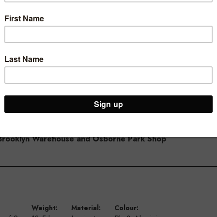
th, 400mm high and has 100mm spacing. High quality 18mm thick boa
plete slot system wall you start and end with a top/bottom panel, t
d height. Each time a panel meets you need to add an insert – S3
ur Brooklyn Warehouse and Osborne Park Shop
Weight:
Material:
Colour: