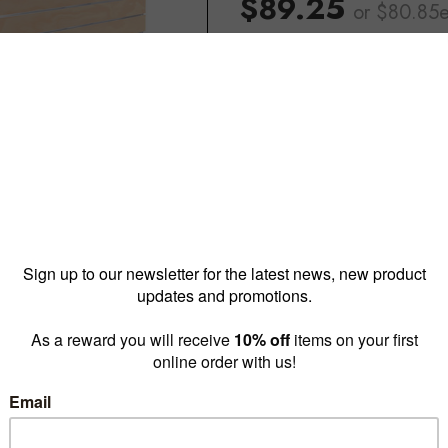
$89.25
or $80.85
Reward pricing
$80.85
G
Buy more & save
1 - 4 for
$89.25 ea
5 - 1
Quantity: