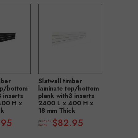
mber
Slatwall timber
op/bottom
laminate top/bottom
 inserts
plank with3 inserts
400 H x
2400 L x 400 H x
ck
18 mm Thick
.95
$82.95
prices as
low as