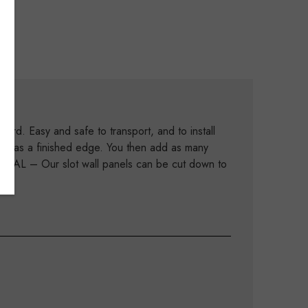
rd. Easy and safe to transport, and to install
his has a finished edge. You then add as many
613AL – Our slot wall panels can be cut down to