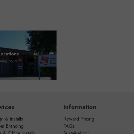
vices
Information
n & Installs
Reward Pricing
om Branding
FAQs
& Office Installs
Sustainability