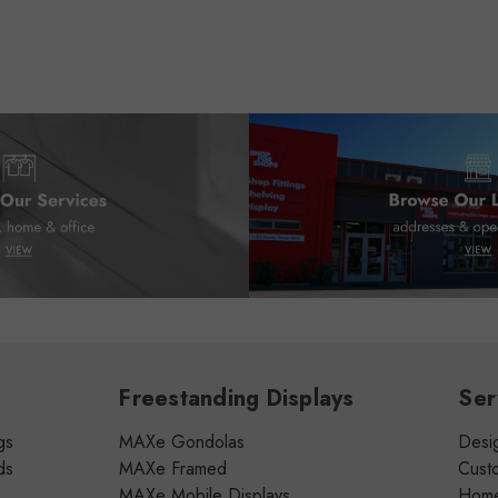
Freestanding Displays
Ser
gs
MAXe Gondolas
Desig
ds
MAXe Framed
Cust
MAXe Mobile Displays
Home 