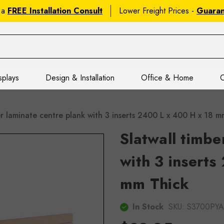
 a
FREE Installation Consult
Lower Freight Prices -
Guara
splays
Design & Installation
Office & Home
C
er laminate centre plank with 3 inserts 2400 L x 400 H x 18
Slatwall timbe
with 3 inserts
mm Thick
In Stock
SKU:
S3700PYA