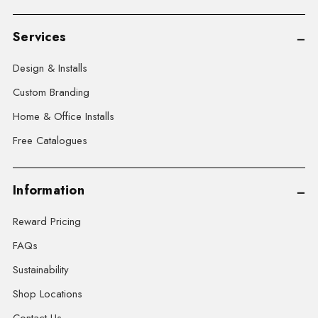
Services
Design & Installs
Custom Branding
Home & Office Installs
Free Catalogues
Information
Reward Pricing
FAQs
Sustainability
Shop Locations