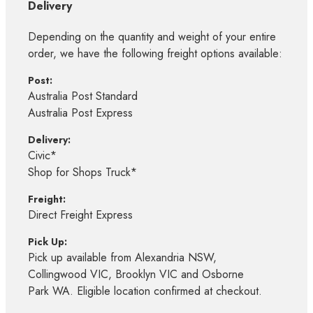
Delivery
Depending on the quantity and weight of your entire
order, we have the following freight options available:
Post:
Australia Post Standard
Australia Post Express
Delivery:
Civic*
Shop for Shops Truck*
Freight:
Direct Freight Express
Pick Up:
Pick up available from Alexandria NSW,
Collingwood VIC, Brooklyn VIC and Osborne
Park WA. Eligible location confirmed at checkout.