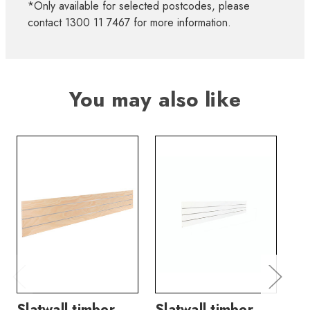
*Only available for selected postcodes, please
contact 1300 11 7467 for more information.
You may also like
Slatwall timber
Slatwall timber
Sl