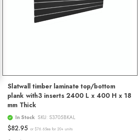
Slatwall timber laminate top/bottom
plank with3 inserts 2400 L x 400 H x 18
mm Thick
In Stock
SKU:
S3705BKAL
$82.95
or $76.65ea
for 20+ units