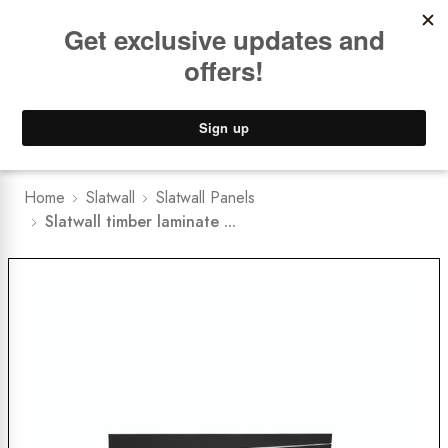
Book a
FREE Installation Consult
Lower Freight Prices -
Guaranteed
0
Home
Slatwall
Slatwall Panels
Slatwall timber laminate ...