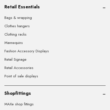
Retail Essentials
Bags & wrapping
Clothes hangers
Clothing racks
Mannequins
Fashion Accessory Displays
Retail Signage
Retail Accessories
Point of sale displays
Shopfittings
MAXe shop fittings