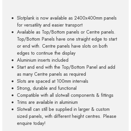
Slotplank is now available as 2400x400mm panels
for versatility and easier transport
Available as Top/Bottom panels or Centre panels.
Top/Bottom Panels have one straight edge to start
or end with. Centre panels have slots on both
edges to continue the display
Aluminium inserts included
Start and end with the Top/Bottom Panel and add
as many Centre panels as required
Slots are spaced at 100mm intervals
Strong, durable and functional
Compatible with all slotwall components & fittings
Trims are available in aluminium
Slotwall can still be supplied in larger & custom
sized panels, with different height centres. Please
enquire today!