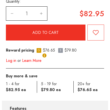
Quantity:
$82.95
Reward pricing
$76.65
$79.80
G
S
Log in
or
Learn More
Buy more & save
1 - 4 for
5 - 19 for
20+ for
$82.95 ea
$79.80 ea
$76.65 ea
Features