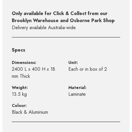
Only available for Click & Collect from our
Brooklyn Warehouse and Osborne Park Shop
Delivery available Australia-wide.
Specs
Dimensions:
Unit:
2400 L x 400 H x 18
Each or in box of 2
mm Thick
Weight:
Material:
13.5 kg
Laminate
Colour:
Black & Aluminium