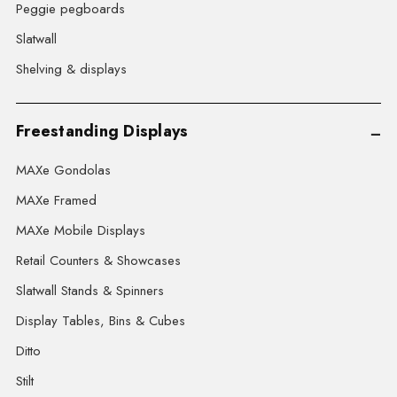
Peggie pegboards
Slatwall
Shelving & displays
Freestanding Displays
MAXe Gondolas
MAXe Framed
MAXe Mobile Displays
Retail Counters & Showcases
Slatwall Stands & Spinners
Display Tables, Bins & Cubes
Ditto
Stilt