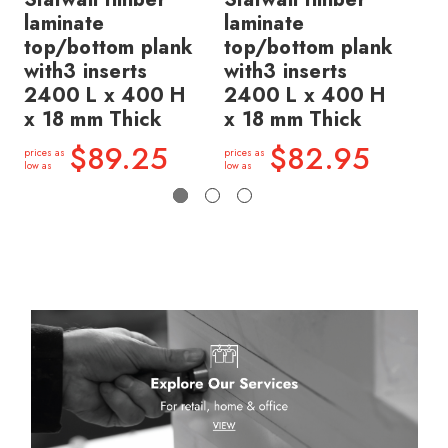
laminate
laminate
la
top/bottom plank
top/bottom plank
pl
with3 inserts
with3 inserts
in
2400 L x 400 H
2400 L x 400 H
40
x 18 mm Thick
x 18 mm Thick
Th
$89.25
$82.95
prices as
prices as
price
low as
low as
low a