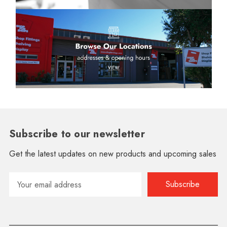
Subscribe to our newsletter
Get the latest updates on new products and upcoming sales
Email
Address