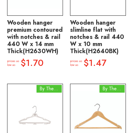
Wooden hanger
Wooden hanger
premium contoured
slimline flat with
with notches & rail
notches & rail 440
440 W x 14 mm
W x 10 mm
Thick(H2630WH)
Thick(H2640BK)
$1.70
$1.47
prices as
prices as
low as
low as
By The Box
By The Box