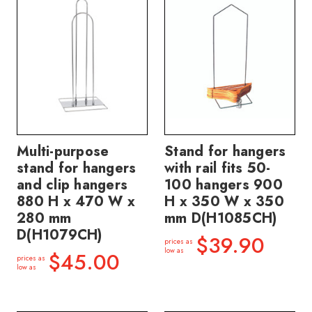
Multi-purpose
Stand for hangers
stand for hangers
with rail fits 50-
and clip hangers
100 hangers 900
880 H x 470 W x
H x 350 W x 350
280 mm
mm D(H1085CH)
D(H1079CH)
$39.90
prices as
low as
$45.00
prices as
low as