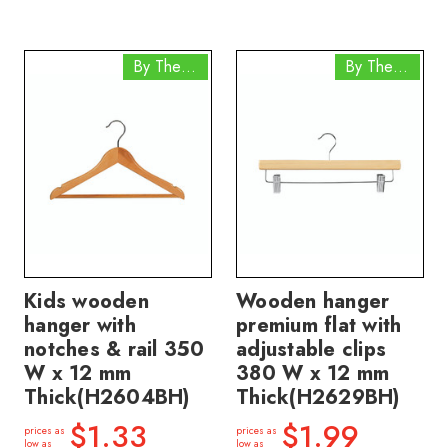
By The Box
By The Box
Kids wooden
Wooden hanger
hanger with
premium flat with
notches & rail 350
adjustable clips
W x 12 mm
380 W x 12 mm
Thick(H2604BH)
Thick(H2629BH)
$1.33
$1.99
prices as
prices as
low as
low as