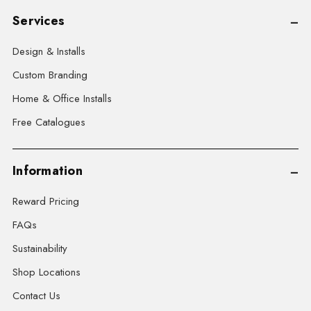
Services
Design & Installs
Custom Branding
Home & Office Installs
Free Catalogues
Information
Reward Pricing
FAQs
Sustainability
Shop Locations
Contact Us