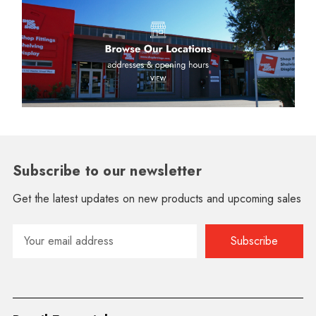
Subscribe to our newsletter
Get the latest updates on new products and upcoming sales
Email
Address