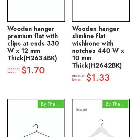
Wooden hanger
Wooden hanger
premium flat with
slimline flat
clips at ends 330
wishbone with
W x 12 mm
notches 440 W x
Thick(H2634BK)
10 mm
Thick(H2642BK)
$1.70
prices as
low as
$1.33
prices as
low as
By The Box
By The Box