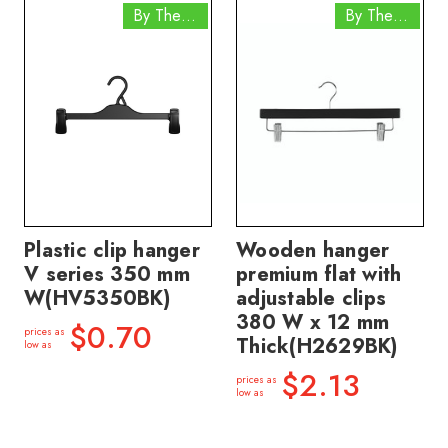
By The Box
By The Box
Plastic clip hanger
Wooden hanger
V series 350 mm
premium flat with
W(HV5350BK)
adjustable clips
380 W x 12 mm
$0.70
prices as
Thick(H2629BK)
low as
$2.13
prices as
low as