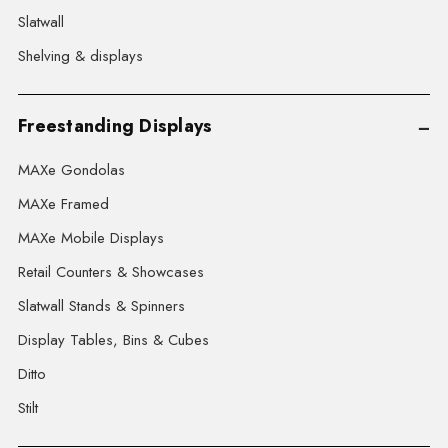
Slatwall
Shelving & displays
Freestanding Displays
MAXe Gondolas
MAXe Framed
MAXe Mobile Displays
Retail Counters & Showcases
Slatwall Stands & Spinners
Display Tables, Bins & Cubes
Ditto
Stilt