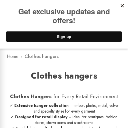
Book a
FREE Installation Consult
Lower Freight Prices -
Guaranteed
0
Home
Clothes hangers
Clothes hangers
Clothes Hangers
for Every Retail Environment
✓
Extensive hanger collection
– timber, plastic, metal, velvet
and specialty styles for every garment
✓
Designed for retail display
– ideal for boutiques, fashion
stores, showrooms and stockrooms