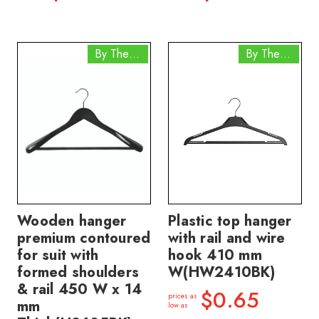
By The Box
By The Box
Wooden hanger
Plastic top hanger
premium contoured
with rail and wire
for suit with
hook 410 mm
formed shoulders
W(HW2410BK)
& rail 450 W x 14
$0.65
prices as
mm
low as