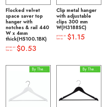
Flocked velvet
Clip metal hanger
space saver top
with adjustable
hanger with
clips 300 mm
notches & rail 440
W(H3188SC)
W x 4mm
$1.15
prices as
thick(H5100.1BK)
low as
$0.53
prices as
low as
By The Box
By The Box