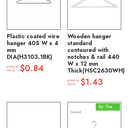
Plastic coated wire
Wooden hanger
hanger 405 W x 4
standard
mm
contoured with
DIA(H3103.1BK)
notches & rail 440
W x 12 mm
$0.84
prices as
Thick(HSC2630WH)
low as
$1.43
prices as
low as
By The Box