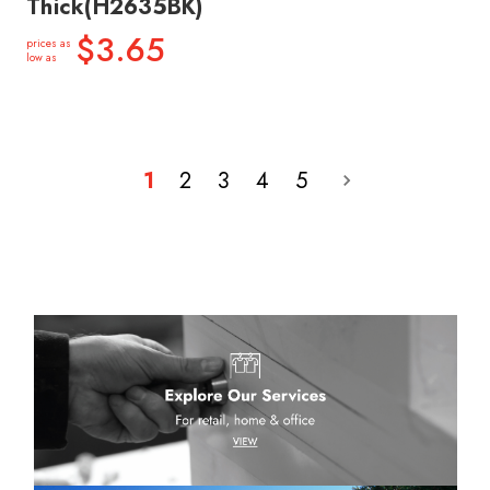
Thick(H2635BK)
$3.65
prices as
low as
1
2
3
4
5