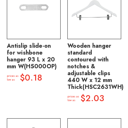
Antislip slide-on
Wooden hanger
for wishbone
standard
hanger 93 L x 20
contoured with
mm W(H5000OP)
notches &
adjustable clips
$0.18
prices as
440 W x 12 mm
low as
Thick(HSC2631WH)
$2.03
prices as
low as