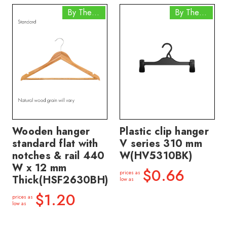
By The Box
By The Box
Wooden hanger
Plastic clip hanger
standard flat with
V series 310 mm
notches & rail 440
W(HV5310BK)
W x 12 mm
$0.66
prices as
Thick(HSF2630BH)
low as
$1.20
prices as
low as