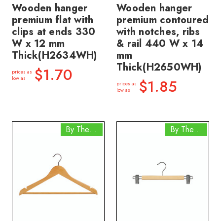
Wooden hanger
Wooden hanger
premium flat with
premium contoured
clips at ends 330
with notches, ribs
W x 12 mm
& rail 440 W x 14
Thick(H2634WH)
mm
Thick(H2650WH)
$1.70
prices as
low as
$1.85
prices as
low as
By The Box
By The Box