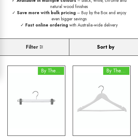
✓
Available in multiple colours
– black, white, chrome and
natural wood finishes
✓
Save more with bulk pricing
– Buy by the Box and enjoy
even bigger savings
✓
Fast online ordering
with Australia-wide delivery
Filter
Sort by
By The Box
By The Box