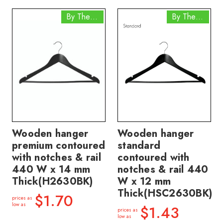
By The Box
By The Box
Wooden hanger
Wooden hanger
premium contoured
standard
with notches & rail
contoured with
440 W x 14 mm
notches & rail 440
Thick(H2630BK)
W x 12 mm
Thick(HSC2630BK)
$1.70
prices as
low as
$1.43
prices as
low as