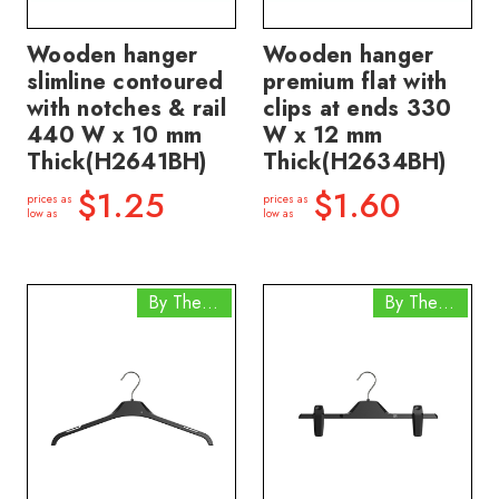
Wooden hanger
Wooden hanger
slimline contoured
premium flat with
with notches & rail
clips at ends 330
440 W x 10 mm
W x 12 mm
Thick(H2641BH)
Thick(H2634BH)
$1.25
$1.60
prices as
prices as
low as
low as
By The Box
By The Box