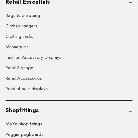
Retail Essentials
Bags & wrapping
Clothes hangers
Clothing racks
Mannequins
Fashion Accessory Displays
Retail Signage
Retail Accessories
Point of sale displays
Shopfittings
MAXe shop fittings
Peggie pegboards