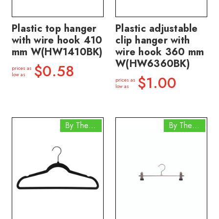
Plastic top hanger
Plastic adjustable
with wire hook 410
clip hanger with
mm W(HW1410BK)
wire hook 360 mm
W(HW6360BK)
$0.58
prices as
low as
$1.00
prices as
low as
By The Box
By The Box