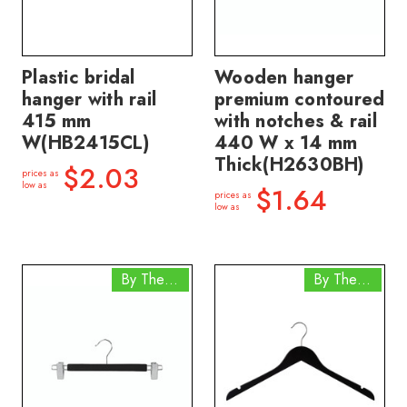
Plastic bridal
Wooden hanger
hanger with rail
premium contoured
415 mm
with notches & rail
W(HB2415CL)
440 W x 14 mm
Thick(H2630BH)
$2.03
prices as
low as
$1.64
prices as
low as
By The Box
By The Box