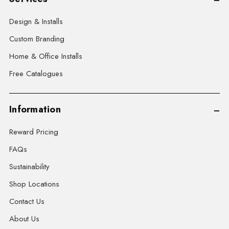
Design & Installs
Custom Branding
Home & Office Installs
Free Catalogues
Information
Reward Pricing
FAQs
Sustainability
Shop Locations
Contact Us
About Us