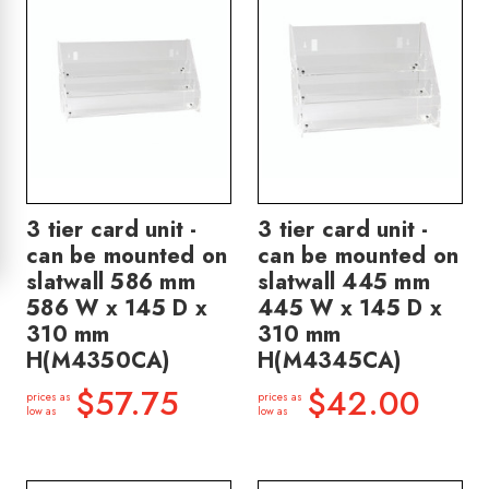
3 tier card unit -
3 tier card unit -
can be mounted on
can be mounted on
slatwall 586 mm
slatwall 445 mm
586 W x 145 D x
445 W x 145 D x
310 mm
310 mm
H(M4350CA)
H(M4345CA)
$57.75
$42.00
prices as
prices as
low as
low as