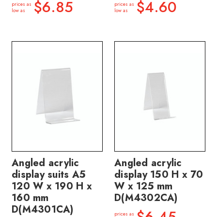
$6.85
$4.60
prices as
prices as
low as
low as
Angled acrylic
Angled acrylic
display suits A5
display 150 H x 70
120 W x 190 H x
W x 125 mm
160 mm
D(M4302CA)
D(M4301CA)
$6.45
prices as