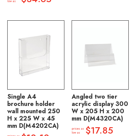
low as
Single A4
Angled two tier
brochure holder
acrylic display 300
wall mounted 250
W x 205 H x 200
H x 225 W x 45
mm D(M4320CA)
mm D(M4202CA)
$17.85
prices as
low as
prices as