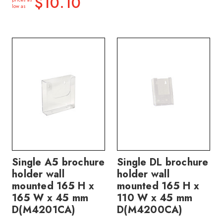
$10.10
low as
Single A5 brochure
Single DL brochure
holder wall
holder wall
mounted 165 H x
mounted 165 H x
165 W x 45 mm
110 W x 45 mm
D(M4201CA)
D(M4200CA)