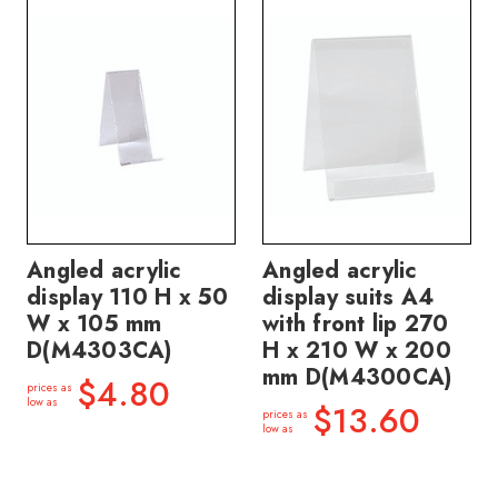
Angled acrylic
Angled acrylic
display 110 H x 50
display suits A4
W x 105 mm
with front lip 270
D(M4303CA)
H x 210 W x 200
mm D(M4300CA)
$4.80
prices as
low as
$13.60
prices as
low as