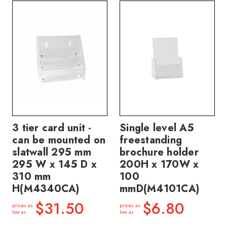
3 tier card unit -
Single level A5
can be mounted on
freestanding
slatwall 295 mm
brochure holder
295 W x 145 D x
200H x 170W x
310 mm
100
H(M4340CA)
mmD(M4101CA)
$31.50
$6.80
prices as
prices as
low as
low as