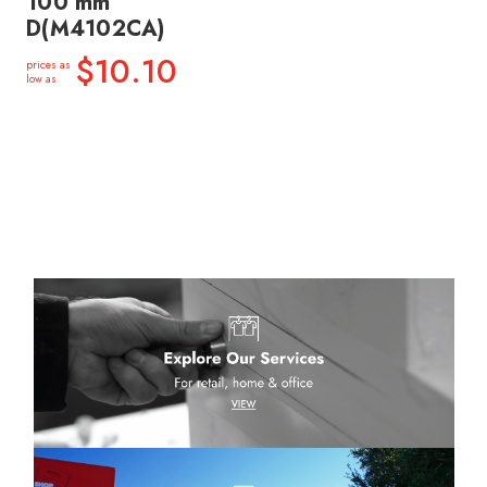
100 mm
D(M4102CA)
$10.10
prices as
low as