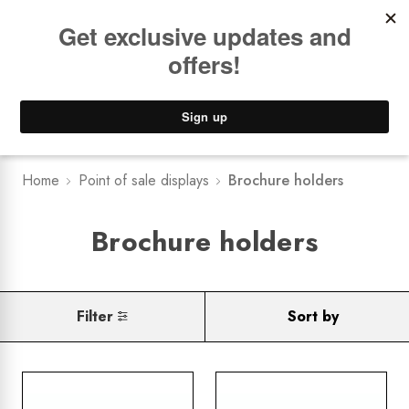
Book a
FREE Installation Consult
Lower Freight Prices -
Guaranteed
0
Home
Point of sale displays
Brochure holders
Brochure holders
Filter
Sort by