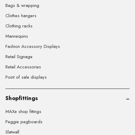
Bags & wrapping
Clothes hangers
Clothing racks
Mannequins
Fashion Accessory Displays
Retail Signage
Retail Accessories
Point of sale displays
Shopfittings
MAXe shop fittings
Peggie pegboards
Slatwall