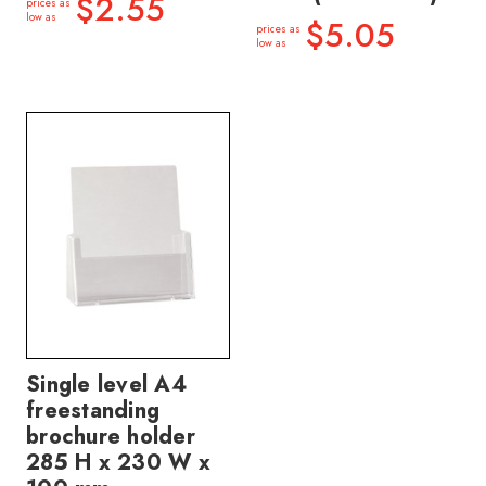
$2.55
prices as
low as
$5.05
prices as
low as
Single level A4
freestanding
brochure holder
285 H x 230 W x