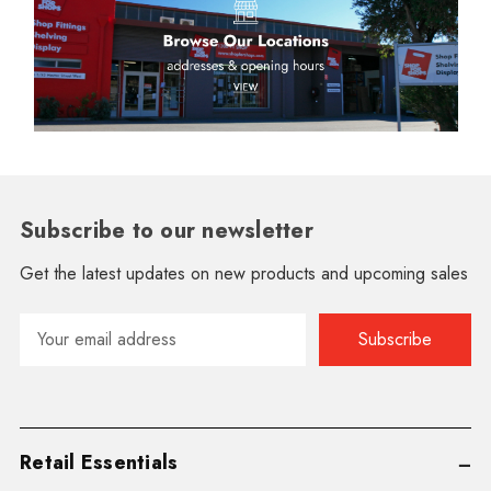
Subscribe to our newsletter
Get the latest updates on new products and upcoming sales
Email
Address
Retail Essentials