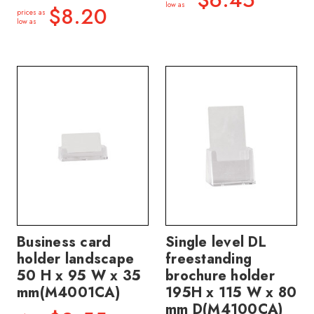
low as
$8.20
prices as
low as
Business card
Single level DL
holder landscape
freestanding
50 H x 95 W x 35
brochure holder
mm(M4001CA)
195H x 115 W x 80
mm D(M4100CA)