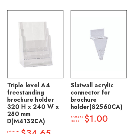
Triple level A4
Slatwall acrylic
freestanding
connector for
brochure holder
brochure
320 H x 240 W x
holder(S2560CA)
280 mm
$1.00
prices as
D(M4132CA)
low as
$34.65
prices as