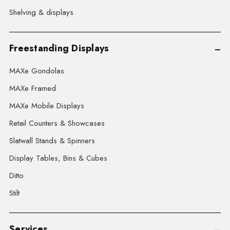
Shelving & displays
Freestanding Displays
MAXe Gondolas
MAXe Framed
MAXe Mobile Displays
Retail Counters & Showcases
Slatwall Stands & Spinners
Display Tables, Bins & Cubes
Ditto
Stilt
Services