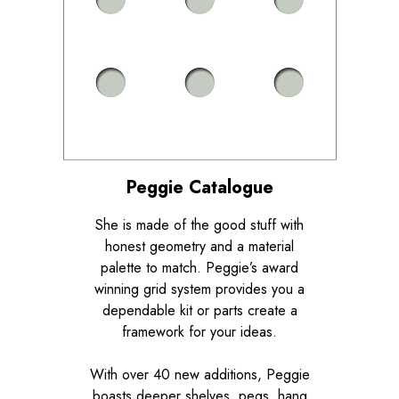
Peggie Catalogue
She is made of the good stuff with
honest geometry and a material
palette to match. Peggie’s award
winning grid system provides you a
dependable kit or parts create a
framework for your ideas.
With over 40 new additions, Peggie
boasts deeper shelves, pegs, hang