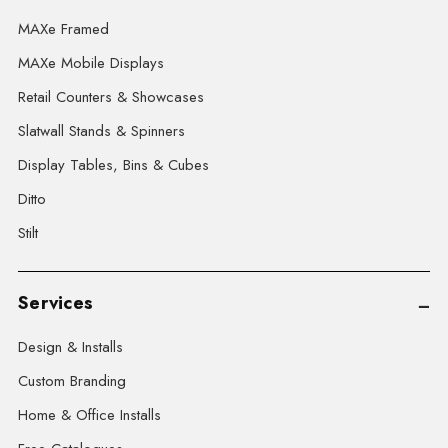
MAXe Framed
MAXe Mobile Displays
Retail Counters & Showcases
Slatwall Stands & Spinners
Display Tables, Bins & Cubes
Ditto
Stilt
Services
Design & Installs
Custom Branding
Home & Office Installs