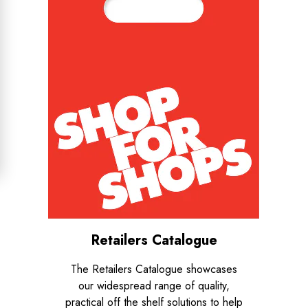
Retailers Catalogue
The Retailers Catalogue showcases
our widespread range of quality,
practical off the shelf solutions to help