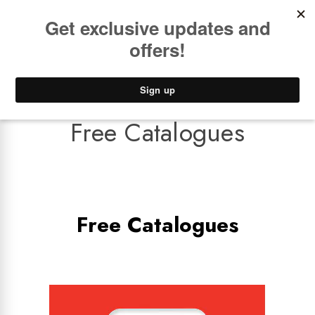
Book a
FREE Installation Consult
Lower Freight Prices -
Guaranteed
0
Free Catalogues
Free Catalogues