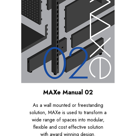
MAXe Manual 02
As a wall mounted or freestanding
solution, MAXe is used to transform a
wide range of spaces into modular,
flexible and cost effective solution
with award winning design.