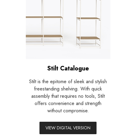
Stilt Catalogue
Stilt is the epitome of sleek and stylish
freestanding shelving.
With quick
assembly that requires no tools, Stilt
offers convenience and strength
without compromise.
VIEW DIGITAL VERSION