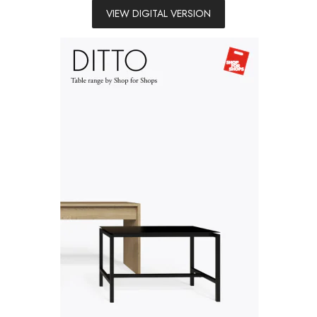
VIEW DIGITAL VERSION