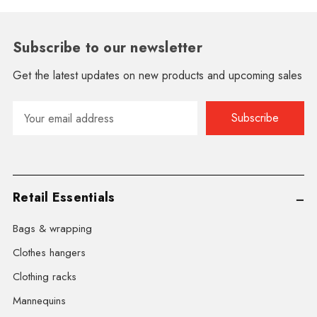
Subscribe to our newsletter
Get the latest updates on new products and upcoming sales
Email
Address
Retail Essentials
Bags & wrapping
Clothes hangers
Clothing racks
Mannequins