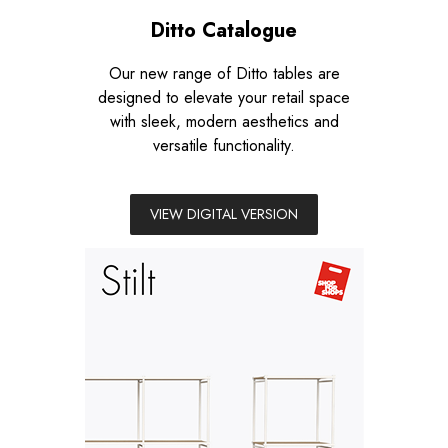
Ditto Catalogue
Our new range of Ditto tables are
designed to elevate your retail space
with sleek, modern aesthetics and
versatile functionality.
VIEW DIGITAL VERSION