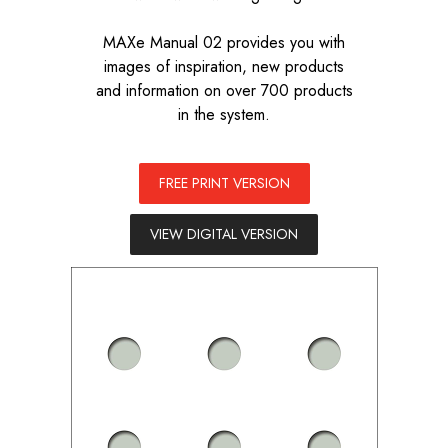
MAXe Manual 02 provides you with
images of inspiration, new products
and information on over 700 products
in the system.
FREE PRINT VERSION
VIEW DIGITAL VERSION