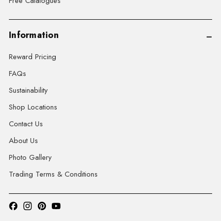
Free Catalogues
Information
Reward Pricing
FAQs
Sustainability
Shop Locations
Contact Us
About Us
Photo Gallery
Trading Terms & Conditions