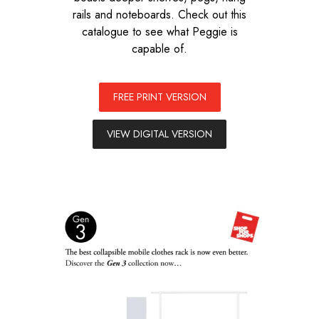
rails and noteboards. Check out this
catalogue to see what Peggie is
capable of.
FREE PRINT VERSION
VIEW DIGITAL VERSION