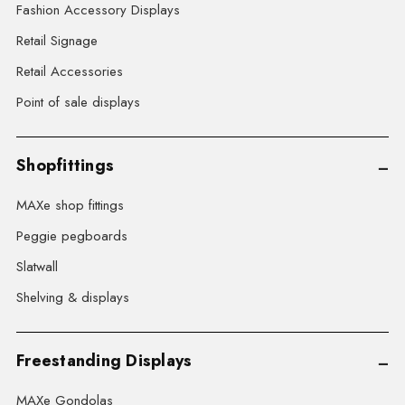
Fashion Accessory Displays
Retail Signage
Retail Accessories
Point of sale displays
Shopfittings
MAXe shop fittings
Peggie pegboards
Slatwall
Shelving & displays
Freestanding Displays
MAXe Gondolas