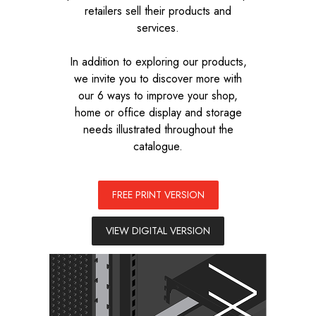
retailers sell their products and
services.
In addition to exploring our products,
we invite you to discover more with
our 6 ways to improve your shop,
home or office display and storage
needs illustrated throughout the
catalogue.
FREE PRINT VERSION
VIEW DIGITAL VERSION