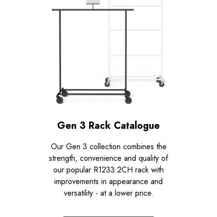
Gen 3 Rack Catalogue
Our Gen 3 collection combines the
strength, convenience and quality of
our popular R1233.2CH rack with
improvements in appearance and
versatility - at a lower price.