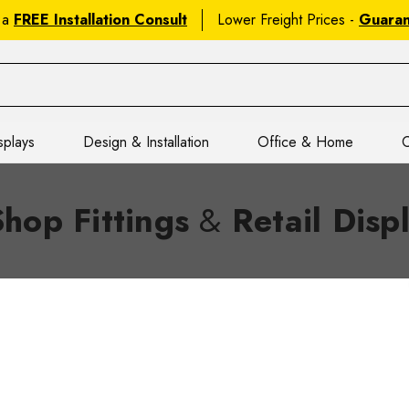
 a
FREE Installation Consult
Lower Freight Prices -
Guara
splays
Design & Installation
Office & Home
C
Shop Fittings
&
Retail Disp
tual, Onsite & Showroom Appointm
es? Lock in a
virtual consult
, a
no-obligation onsite visit
, or s
om
. Get expert
shop fittings
tips,
retail display solutions
, and 