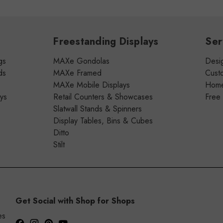
Freestanding Displays
Ser
gs
MAXe Gondolas
Desig
ds
MAXe Framed
Cust
MAXe Mobile Displays
Home 
ays
Retail Counters & Showcases
Free
Slatwall Stands & Spinners
Display Tables, Bins & Cubes
Ditto
Stilt
Get Social with Shop for Shops
es