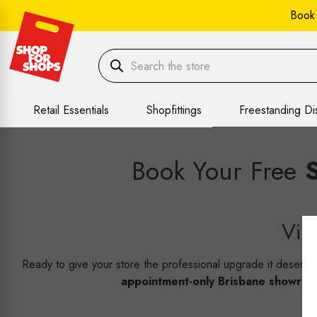
Book
Retail Essentials
Shopfittings
Freestanding Di
Book Your Free
Vir
Ready to give your store the professional upgrade it deserv
appointment-only Brisbane showro