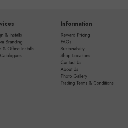
vices
Information
n & Installs
Reward Pricing
om Branding
FAQs
& Office Installs
Sustainability
 Catalogues
Shop Locations
Contact Us
About Us
Photo Gallery
Trading Terms & Conditions