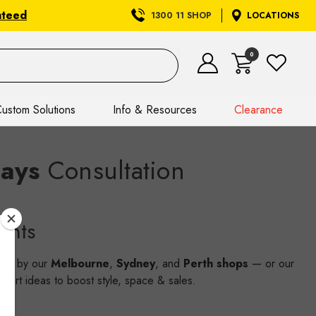
nteed
1300 11 SHOP
LOCATIONS
0
ustom Solutions
Info & Resources
Clearance
lays
Consultation
ents
wing by our
Melbourne
,
Sydney
, and
Perth shops
— or our
smart ideas to boost style, space & sales.