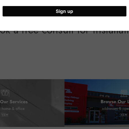
ok a free consult for installat