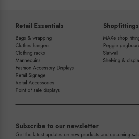
Retail Essentials
Shopfittings
Bags & wrapping
MAXe shop fittin
Clothes hangers
Peggie pegboar
Clothing racks
Slatwall
Mannequins
Shelving & displ
Fashion Accessory Displays
Retail Signage
Retail Accessories
Point of sale displays
Subscribe to our newsletter
Get the latest updates on new products and upcoming sal