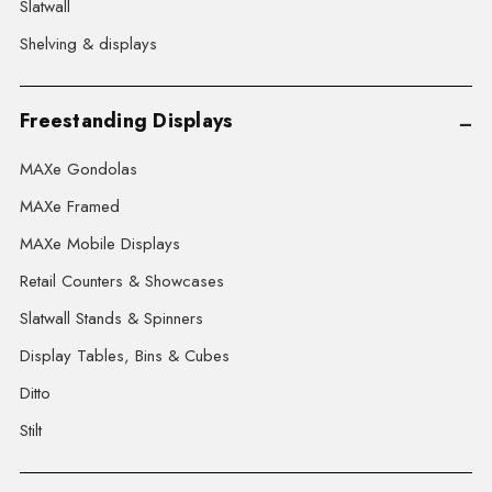
Slatwall
Shelving & displays
Freestanding Displays
MAXe Gondolas
MAXe Framed
MAXe Mobile Displays
Retail Counters & Showcases
Slatwall Stands & Spinners
Display Tables, Bins & Cubes
Ditto
Stilt