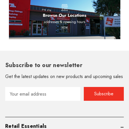
Subscribe to our newsletter
Get the latest updates on new products and upcoming sales
Email
Address
Retail Essentials