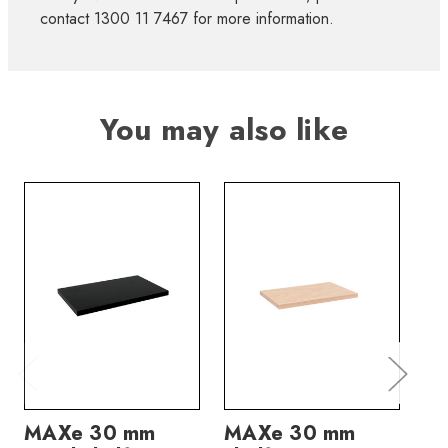
contact 1300 11 7467 for more information.
You may also like
MAXe 30 mm
MAXe 30 mm
M