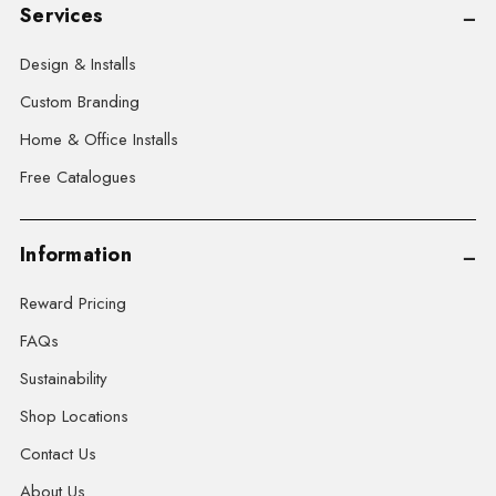
Services
Design & Installs
Custom Branding
Home & Office Installs
Free Catalogues
Information
Reward Pricing
FAQs
Sustainability
Shop Locations
Contact Us
About Us