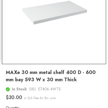
MAXe 30 mm metal shelf 400 D - 600
mm bay 593 W x 30 mm Thick
In Stock
SKU:
E7406.4WTS
$30.00
or $25.70ea
for 50+ units
Quantity: