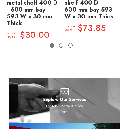
metal shelf 400 D
shelf 400 D -
sh
- 600 mm bay
600 mm bay 593
60
593 W x 30 mm
W x 30 mm Thick
W 
Thick
$73.85
prices as
price
low as
low a
$30.00
prices as
low as