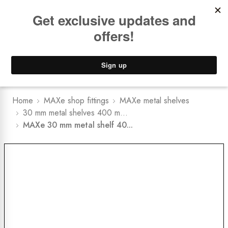
Book a
FREE Installation Consult
Lower Freight Prices -
Guaranteed
0
Home
MAXe shop fittings
MAXe metal shelves
30 mm metal shelves 400 m...
MAXe 30 mm metal shelf 40...