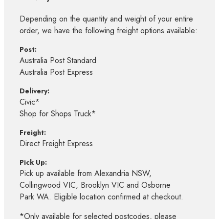
Depending on the quantity and weight of your entire
order, we have the following freight options available:
Post:
Australia Post Standard
Australia Post Express
Delivery:
Civic*
Shop for Shops Truck*
Freight:
Direct Freight Express
Pick Up:
Pick up available from Alexandria NSW,
Collingwood VIC, Brooklyn VIC and Osborne
Park WA. Eligible location confirmed at checkout.
*Only available for selected postcodes, please