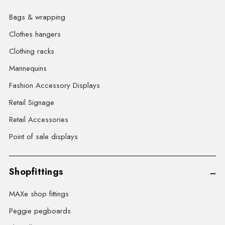
Bags & wrapping
Clothes hangers
Clothing racks
Mannequins
Fashion Accessory Displays
Retail Signage
Retail Accessories
Point of sale displays
Shopfittings
MAXe shop fittings
Peggie pegboards