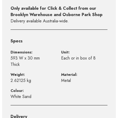
Only available for Click & Collect from our
Brooklyn Warehouse and Osborne Park Shop
Delivery available Australia-wide.
Specs
Dimensions:
Unit:
593 W x 30 mm
Each or in box of 8
Thick
Weight:
Material:
2.62125 kg
Metal
Colour:
White Sand
Delivery