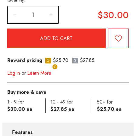
$30.00
Reward pricing
$25.70
$27.85
G
S
Log in
or
Learn More
Buy more & save
1 - 9 for
10 - 49 for
50+ for
$30.00 ea
$27.85 ea
$25.70 ea
Features