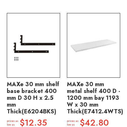
MAXe 30 mm shelf
MAXe 30 mm
base bracket 400
metal shelf 400 D -
mm D 30 H x 2.5
1200 mm bay 1193
mm
W x 30 mm
Thick(E6204BKS)
Thick(E7412.4WTS)
$12.35
$42.80
prices as
prices as
low as
low as