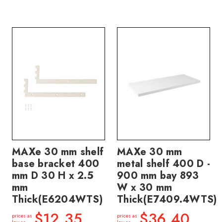
MAXe 30 mm shelf
MAXe 30 mm
base bracket 400
metal shelf 400 D -
mm D 30 H x 2.5
900 mm bay 893
mm
W x 30 mm
Thick(E6204WTS)
Thick(E7409.4WTS)
$12.35
$36.40
prices as
prices as