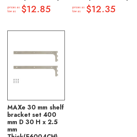
$12.85
$12.35
prices as
prices as
low as
low as
MAXe 30 mm shelf
bracket set 400
mm D 30 H x 2.5
mm
Thick(E6004CH)