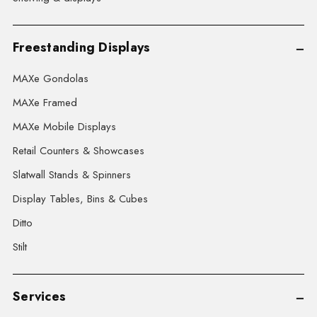
Freestanding Displays
MAXe Gondolas
MAXe Framed
MAXe Mobile Displays
Retail Counters & Showcases
Slatwall Stands & Spinners
Display Tables, Bins & Cubes
Ditto
Stilt
Services