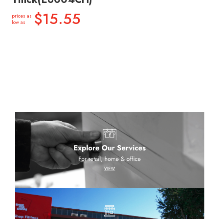
$15.55
prices as
low as