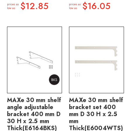
$12.85
$16.05
prices as
prices as
low as
low as
MAXe 30 mm shelf
MAXe 30 mm shelf
angle adjustable
bracket set 400
bracket 400 mm D
mm D 30 H x 2.5
30 H x 2.5 mm
mm
Thick(E6164BKS)
Thick(E6004WTS)