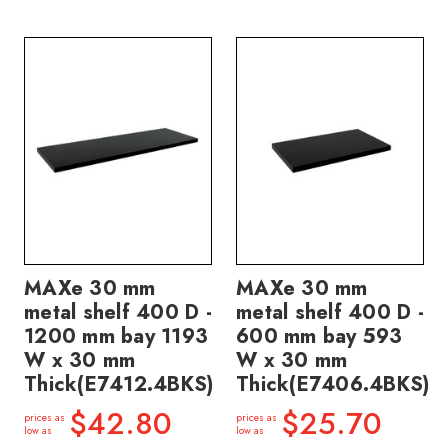
MAXe 30 mm
MAXe 30 mm
metal shelf 400 D -
metal shelf 400 D -
1200 mm bay 1193
600 mm bay 593
W x 30 mm
W x 30 mm
Thick(E7412.4BKS)
Thick(E7406.4BKS)
$42.80
$25.70
prices as
prices as
low as
low as