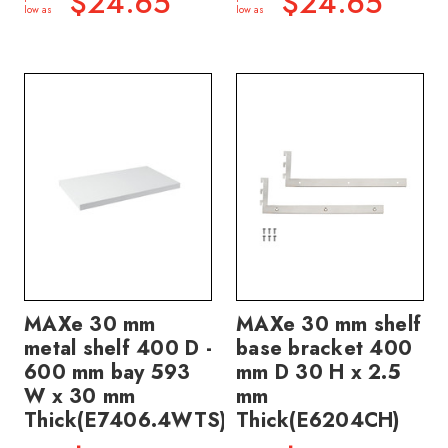
$24.65
$24.65
low as
low as
MAXe 30 mm
MAXe 30 mm shelf
metal shelf 400 D -
base bracket 400
600 mm bay 593
mm D 30 H x 2.5
W x 30 mm
mm
Thick(E7406.4WTS)
Thick(E6204CH)