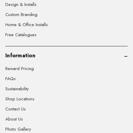
Design & Installs
Custom Branding
Home & Office Installs
Free Catalogues
Information
Reward Pricing
FAQs
Sustainability
Shop Locations
Contact Us
About Us
Photo Gallery