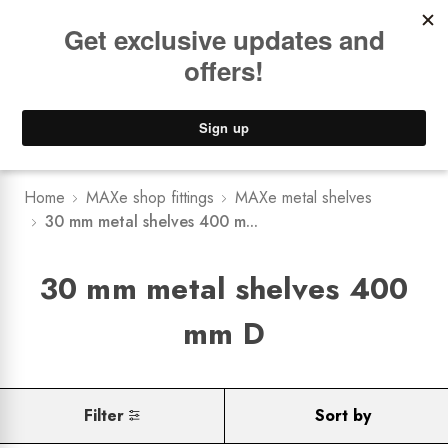
Book a
FREE Installation Consult
Lower Freight Prices -
Guaranteed
0
Home
MAXe shop fittings
MAXe metal shelves
30 mm metal shelves 400 m...
30 mm metal shelves 400
mm D
Filter
Sort by