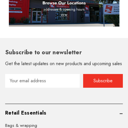
Subscribe to our newsletter
Get the latest updates on new products and upcoming sales
Email
Address
Retail Essentials
Bags & wrapping