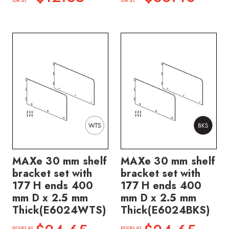
low as
low as
MAXe 30 mm shelf
MAXe 30 mm shelf
bracket set with
bracket set with
177 H ends 400
177 H ends 400
mm D x 2.5 mm
mm D x 2.5 mm
Thick(E6024WTS)
Thick(E6024BKS)
prices as
prices as