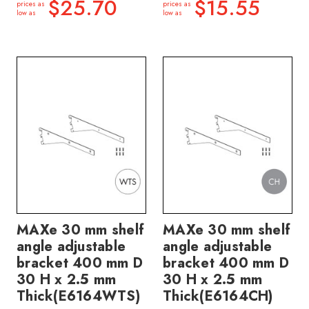
$25.70
$15.55
prices as
prices as
low as
low as
MAXe 30 mm shelf
MAXe 30 mm shelf
angle adjustable
angle adjustable
bracket 400 mm D
bracket 400 mm D
30 H x 2.5 mm
30 H x 2.5 mm
Thick(E6164WTS)
Thick(E6164CH)