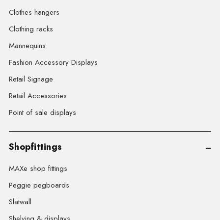
Clothes hangers
Clothing racks
Mannequins
Fashion Accessory Displays
Retail Signage
Retail Accessories
Point of sale displays
Shopfittings
MAXe shop fittings
Peggie pegboards
Slatwall
Shelving & displays