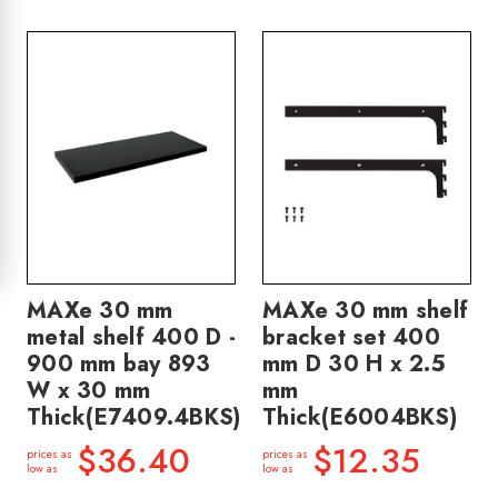
MAXe 30 mm
MAXe 30 mm shelf
metal shelf 400 D -
bracket set 400
900 mm bay 893
mm D 30 H x 2.5
W x 30 mm
mm
Thick(E7409.4BKS)
Thick(E6004BKS)
$36.40
$12.35
prices as
prices as
low as
low as