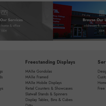
Freestanding Displays
Ser
gs
MAXe Gondolas
Desig
ds
MAXe Framed
Cust
MAXe Mobile Displays
Home 
ays
Retail Counters & Showcases
Free
Slatwall Stands & Spinners
Display Tables, Bins & Cubes
Ditto