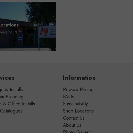
vices
Information
n & Installs
Reward Pricing
om Branding
FAQs
& Office Installs
Sustainability
 Catalogues
Shop Locations
Contact Us
About Us
Photo Gallery