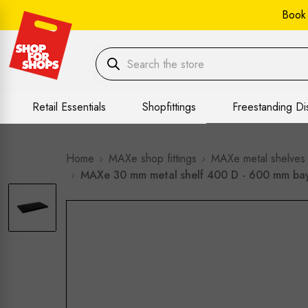
Book
Retail Essentials
Shopfittings
Freestanding Di
Home
MAXe shop fittings
MAXe metal shelves
MAXe 30 mm metal shelf 400 D - 600 mm ba