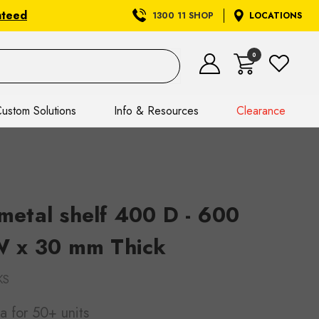
nteed
1300 11 SHOP
LOCATIONS
0
ustom Solutions
Info & Resources
Clearance
etal shelf 400 D - 600
 x 30 mm Thick
KS
ea
for 50+ units