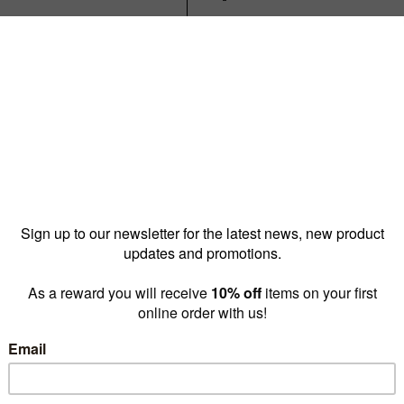
Reward pricing
$25.70
G
Buy more & save
1 - 9 for
$30.00 ea
10 -
Quantity: