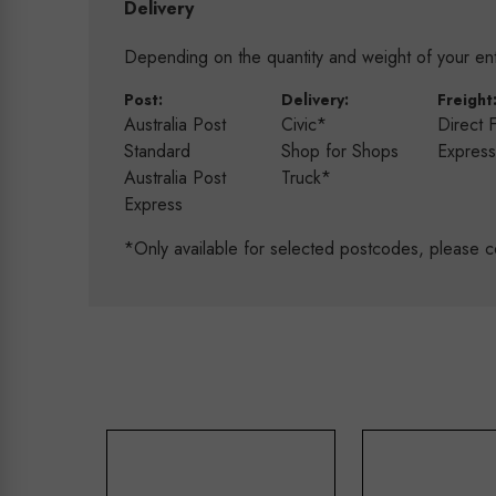
Delivery
Depending on the quantity and weight of your enti
Post:
Delivery:
Freight
Australia Post
Civic*
Direct 
Standard
Shop for Shops
Expres
Australia Post
Truck*
Express
*Only available for selected postcodes, please c