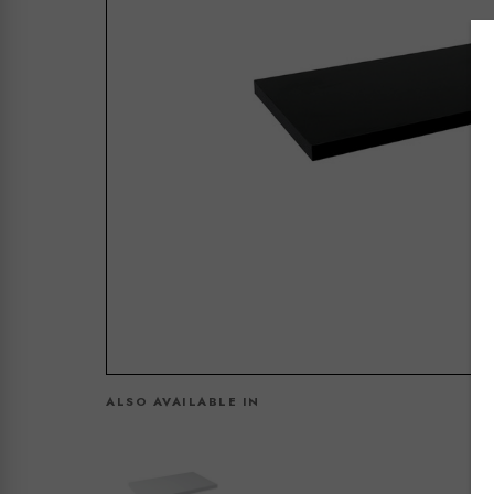
ALSO AVAILABLE IN