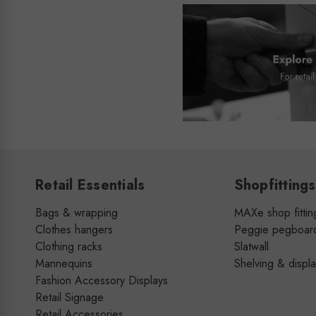
Retail Essentials
Shopfittings
Bags & wrapping
MAXe shop fittin
Clothes hangers
Peggie pegboar
Clothing racks
Slatwall
Mannequins
Shelving & displ
Fashion Accessory Displays
Retail Signage
Retail Accessories