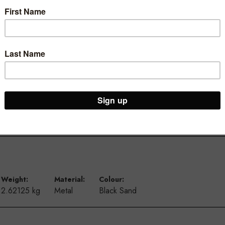
ur Brooklyn Warehouse and Osborne Park Shop
Weight:
Material:
Colour:
2.62125 kg
Metal
Black Sand