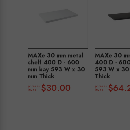
MAXe 30 mm metal
MAXe 30 mm
shelf 400 D - 600
400 D - 60
mm bay 593 W x 30
593 W x 30
mm Thick
Thick
$30.00
$64.
prices as
prices as
low as
low as