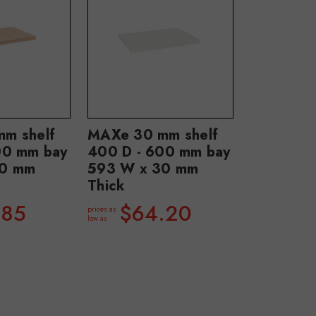
m shelf
MAXe 30 mm shelf
00 mm bay
400 D - 600 mm bay
30 mm
593 W x 30 mm
Thick
.85
$64.20
prices as
low as