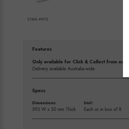
E7406.4WTS
Features
Only available for Click & Collect from o
Delivery available Australia-wide.
Specs
Dimensions:
Unit:
593 W x 30 mm Thick
Each or in box of 8