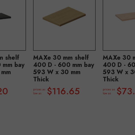
 shelf
MAXe 30 mm shelf
MAXe 30 m
0 mm bay
400 D - 600 mm bay
400 D - 6
 mm
593 W x 30 mm
593 W x 
Thick
Thick
20
$116.65
$73
prices as
prices as
low as
low as