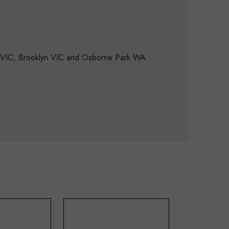
d VIC, Brooklyn VIC and Osborne Park WA.