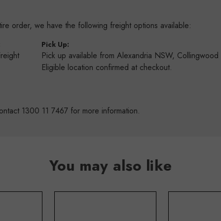
re order, we have the following freight options available:
:
Pick Up:
Freight
Pick up available from Alexandria NSW, Collingwoo
s
Eligible location confirmed at checkout.
ontact 1300 11 7467 for more information.
You may also like