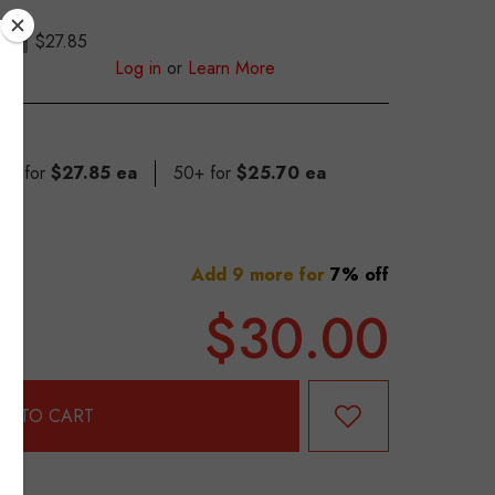
$27.85
S
Log in
or
Learn More
 49 for
$27.85 ea
50+ for
$25.70 ea
Add 9 more for
7% off
$30.00