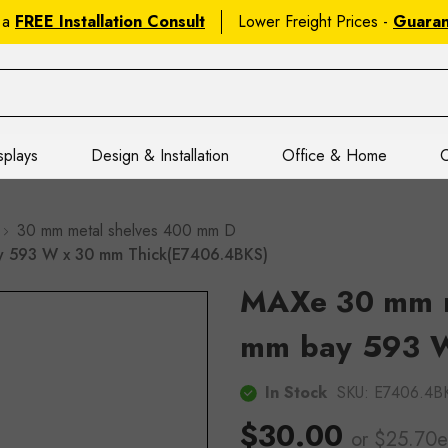
 a
FREE Installation Consult
Lower Freight Prices -
Guara
splays
Design & Installation
Office & Home
C
30 mm metal shelves 400 mm D
y 593 W x 30 mm Thick(E7406.4BKS)
MAXe 30 mm m
mm bay 593 W
In Stock
SKU:
E7406.4B
$30.00
or $25.70