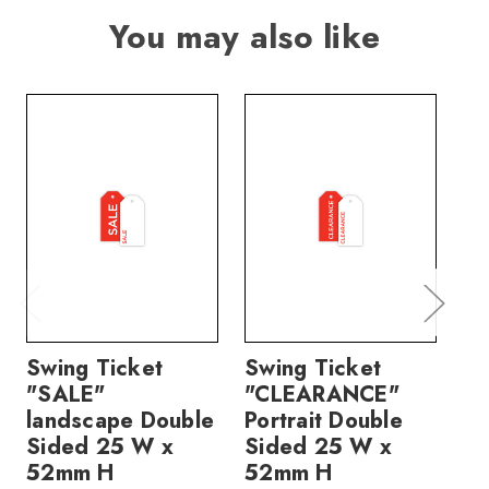
You may also like
Swing Ticket
Swing Ticket
Sw
"SALE"
"CLEARANCE"
"N
landscape Double
Portrait Double
Do
Sided 25 W x
Sided 25 W x
W
52mm H
52mm H
price