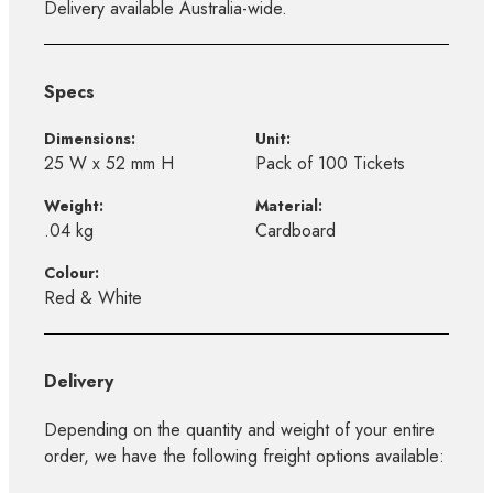
Delivery available Australia-wide.
Specs
Dimensions:
Unit:
25 W x 52 mm H
Pack of 100 Tickets
Weight:
Material:
.04 kg
Cardboard
Colour:
Red & White
Delivery
Depending on the quantity and weight of your entire
order, we have the following freight options available: