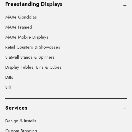
Freestanding Displays
MAXe Gondolas
MAXe Framed
MAXe Mobile Displays
Retail Counters & Showcases
Slatwall Stands & Spinners
Display Tables, Bins & Cubes
Ditto
Stilt
Services
Design & Installs
Custom Branding