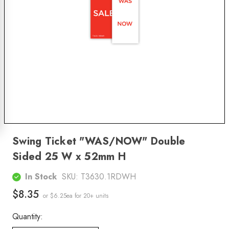
Swing Ticket "WAS/NOW" Double
Sided 25 W x 52mm H
In Stock
SKU:
T3630.1RDWH
$8.35
or $6.25ea
for 20+ units
Quantity: