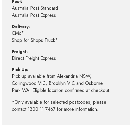
Post:
Australia Post Standard
Australia Post Express
Delivery:
Civic*
Shop for Shops Truck*
Freight:
Direct Freight Express
Pick Up:
Pick up available from Alexandria NSW,
Collingwood VIC, Brooklyn VIC and Osborne
Park WA. Eligible location confirmed at checkout.
*Only available for selected postcodes, please
contact 1300 11 7467 for more information.