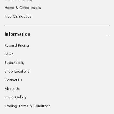
Home & Office Installs
Free Catalogues
Information
Reward Pricing
FAQs
Sustainability
Shop Locations
Contact Us
About Us
Photo Gallery
Trading Terms & Conditions