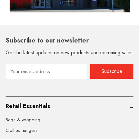
Subscribe to our newsletter
Get the latest updates on new products and upcoming sales
Email
Address
Retail Essentials
Bags & wrapping
Clothes hangers