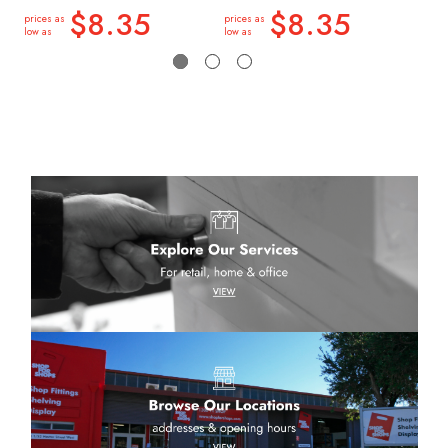
low a
$8.35
$8.35
prices as
prices as
low as
low as