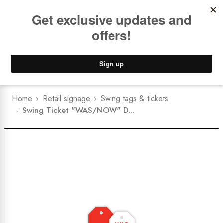
Book a
FREE Installation Consult
Lower Freight Prices -
Guaranteed
0
Home
Retail signage
Swing tags & tickets
Swing Ticket "WAS/NOW" D...