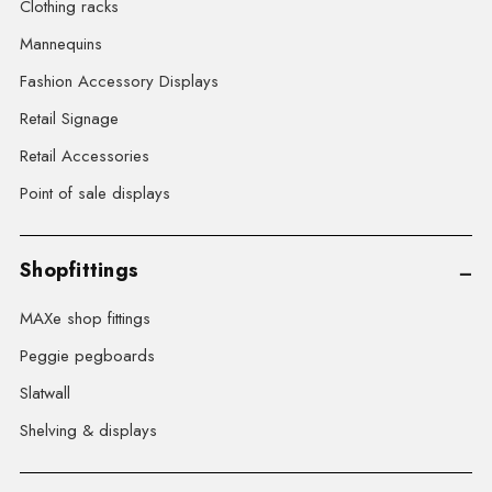
Clothing racks
Mannequins
Fashion Accessory Displays
Retail Signage
Retail Accessories
Point of sale displays
Shopfittings
MAXe shop fittings
Peggie pegboards
Slatwall
Shelving & displays