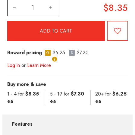
$8.35
Reward pricing
$6.25
$7.30
G
S
Log in
or
Learn More
Buy more & save
1 - 4 for
$8.35
5 - 19 for
$7.30
20+ for
$6.25
ea
ea
ea
Features