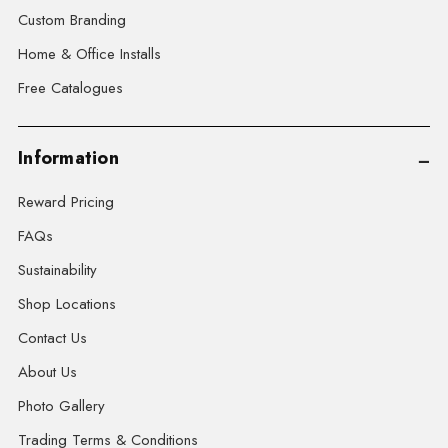
Custom Branding
Home & Office Installs
Free Catalogues
Information
Reward Pricing
FAQs
Sustainability
Shop Locations
Contact Us
About Us
Photo Gallery
Trading Terms & Conditions