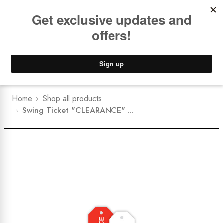
Book a
FREE Installation Consult
Lower Freight Prices -
Guaranteed
0
Home
Shop all products
Swing Ticket "CLEARANCE" ...