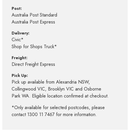
Post:
Australia Post Standard
Australia Post Express
Delivery:
Civic*
Shop for Shops Truck*
Freight:
Direct Freight Express
Pick Up:
Pick up available from Alexandria NSW,
Collingwood VIC, Brooklyn VIC and Osborne
Park WA. Eligible location confirmed at checkout.
*Only available for selected postcodes, please
contact 1300 11 7467 for more information.