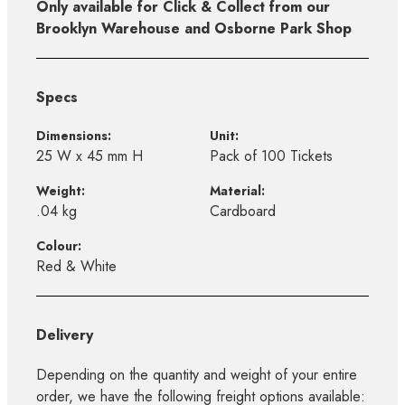
Only available for Click & Collect from our
Brooklyn Warehouse and Osborne Park Shop
Specs
Dimensions:
Unit:
25 W x 45 mm H
Pack of 100 Tickets
Weight:
Material:
.04 kg
Cardboard
Colour:
Red & White
Delivery
Depending on the quantity and weight of your entire
order, we have the following freight options available: