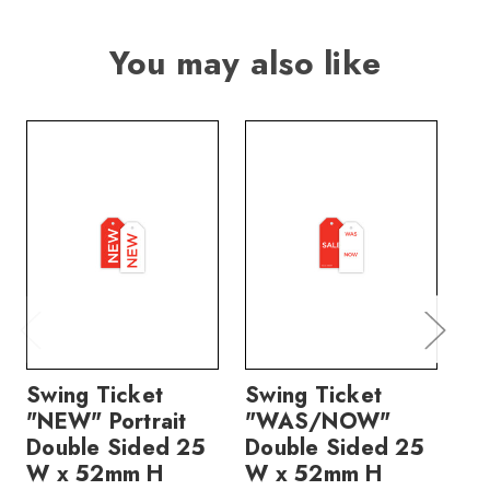
You may also like
Swing Ticket
Swing Ticket
Sw
"NEW" Portrait
"WAS/NOW"
"
Double Sided 25
Double Sided 25
Po
W x 52mm H
W x 52mm H
Si