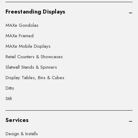
Freestanding Displays
MAXe Gondolas
MAXe Framed
MAXe Mobile Displays
Retail Counters & Showcases
Slatwall Stands & Spinners
Display Tables, Bins & Cubes
Ditto
Stilt
Services
Design & Installs