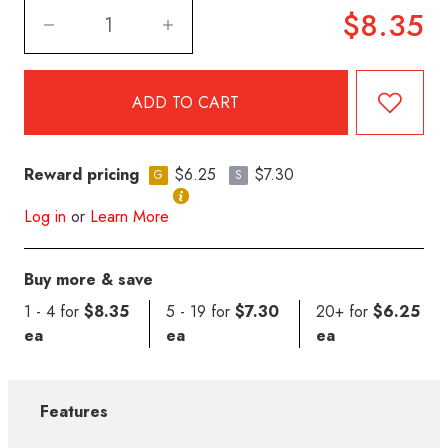
$8.35
Reward pricing
$6.25
$7.30
G
S
Log in
or
Learn More
Buy more & save
1 - 4 for
$8.35
5 - 19 for
$7.30
20+ for
$6.25
ea
ea
ea
Features