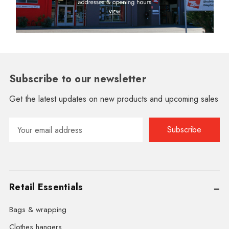
Subscribe to our newsletter
Get the latest updates on new products and upcoming sales
Email
Address
Retail Essentials
Bags & wrapping
Clothes hangers