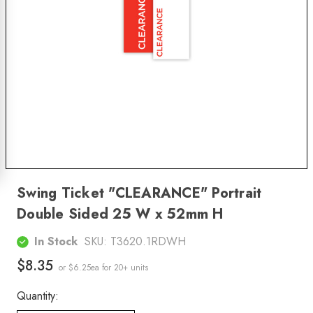
Swing Ticket "CLEARANCE" Portrait
Double Sided 25 W x 52mm H
In Stock
SKU:
T3620.1RDWH
$8.35
or $6.25ea
for 20+ units
Quantity: