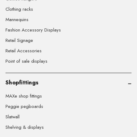
Clothing racks
Mannequins
Fashion Accessory Displays
Retail Signage
Retail Accessories
Point of sale displays
Shopfittings
MAXe shop fittings
Peggie pegboards
Slatwall
Shelving & displays