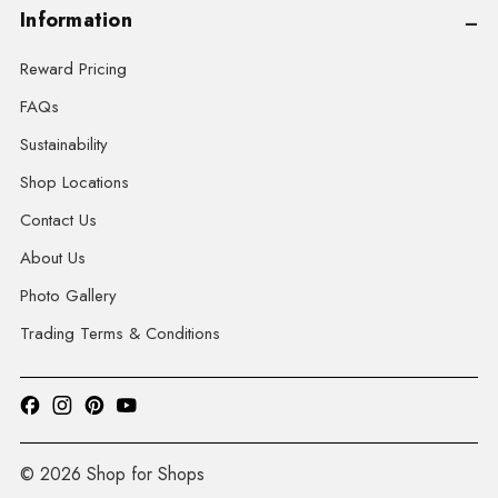
Information
Reward Pricing
FAQs
Sustainability
Shop Locations
Contact Us
About Us
Photo Gallery
Trading Terms & Conditions
© 2026 Shop for Shops