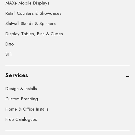
MAXe Mobile Displays
Retail Counters & Showcases
Slatwall Stands & Spinners
Display Tables, Bins & Cubes
Ditto
Stilt
Services
Design & Installs
Custom Branding
Home & Office Installs
Free Catalogues