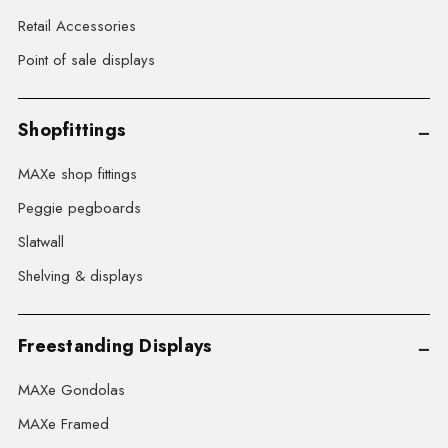
Retail Accessories
Point of sale displays
Shopfittings
MAXe shop fittings
Peggie pegboards
Slatwall
Shelving & displays
Freestanding Displays
MAXe Gondolas
MAXe Framed