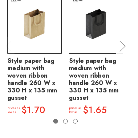
Style paper bag
Style paper bag
St
medium with
medium with
me
woven ribbon
woven ribbon
ri
handle 260 W x
handle 260 W x
26
330 H x 135 mm
330 H x 135 mm
13
gusset
gusset
price
low a
$1.70
$1.65
prices as
prices as
low as
low as