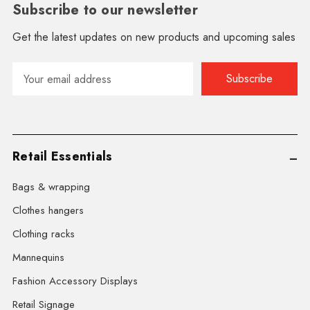
Subscribe to our newsletter
Get the latest updates on new products and upcoming sales
Email
Address
Retail Essentials
Bags & wrapping
Clothes hangers
Clothing racks
Mannequins
Fashion Accessory Displays
Retail Signage