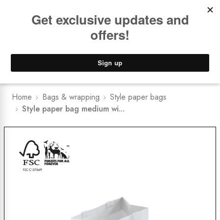
Book a
FREE Installation Consult
Lower Freight Prices -
Guaranteed
0
Home
Bags & wrapping
Style paper bags
Style paper bag medium wi...