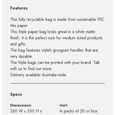
Features
This fully recyclable bag is made from sustainable FSC
Mix paper
This Style paper bag looks great in a white matte
finish. It is the pefect size for medium sized products
and gifts.
The bag features stylish grosgrain handles that are
very durable.
The Style bags can be printed with your brand. Talk
with us to find our more.
Delivery available Australia-wide.
Specs
Dimensions:
Unit:
260 W x 330 H x
In packs of 20 or box