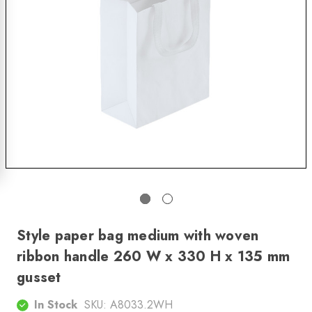
Style paper bag medium with woven
ribbon handle 260 W x 330 H x 135 mm
gusset
In Stock
SKU:
A8033.2WH