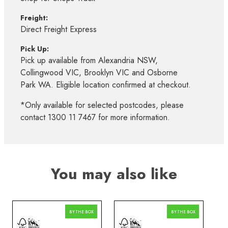
Freight:
Direct Freight Express
Pick Up:
Pick up available from Alexandria NSW,
Collingwood VIC, Brooklyn VIC and Osborne
Park WA. Eligible location confirmed at checkout.
*Only available for selected postcodes, please
contact 1300 11 7467 for more information.
You may also like
BY THE BOX
BY THE BOX