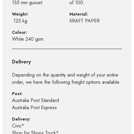
135 mm gusset
of 100
Weight:
Material:
.125 kg
KRAFT PAPER
Colour:
White 240 gsm
Delivery
Depending on the quantity and weight of your entire
order, we have the following freight options available:
Post:
Australia Post Standard
Australia Post Express
Delivery:
Civic*
Shop for Shops Truck*