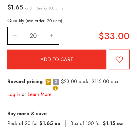
$1.65
or $1.15ea
for 100 units
Quantity
(min order: 20 units)
$33.00
Reward pricing
$23.00 pack, $115.00 box
G
S
Log in
or
Learn More
Buy more & save
Pack of 20 for
$1.65 ea
Box of 100 for
$1.15 ea