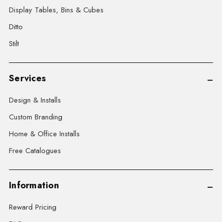
Display Tables, Bins & Cubes
Ditto
Stilt
Services
Design & Installs
Custom Branding
Home & Office Installs
Free Catalogues
Information
Reward Pricing