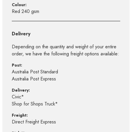
Colour:
Red 240 gsm
Delivery
Depending on the quantity and weight of your entire
order, we have the following freight options available:
Post:
Australia Post Standard
Australia Post Express
Delivery:
Civic*
Shop for Shops Truck*
Freight:
Direct Freight Express