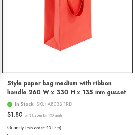
Style paper bag medium with ribbon
handle 260 W x 330 H x 135 mm gusset
In Stock
SKU:
A8033.1RD
$1.80
or $1.25ea
for 100 units
Quantity
(min order: 20 units)