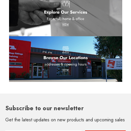
Subscribe to our newsletter
Get the latest updates on new products and upcoming sales