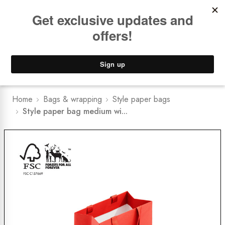
Book a
FREE Installation Consult
Lower Freight Prices -
Guaranteed
0
Home
Bags & wrapping
Style paper bags
Style paper bag medium wi...