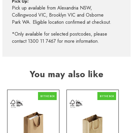
Pick Up:
Pick up available from Alexandria NSW,
Collingwood VIC, Brooklyn VIC and Osborne
Park WA. Eligible location confirmed at checkout.
*Only available for selected postcodes, please
contact 1300 11 7467 for more information.
You may also like
BY THE BOX
BY THE BOX