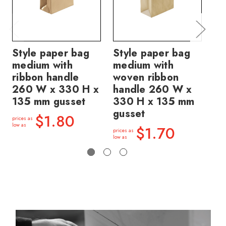
Style paper bag
Style paper bag
St
medium with
medium with
me
ribbon handle
woven ribbon
wo
260 W x 330 H x
handle 260 W x
ha
135 mm gusset
330 H x 135 mm
33
gusset
gu
$1.80
prices as
low as
$1.70
prices as
price
low as
low a