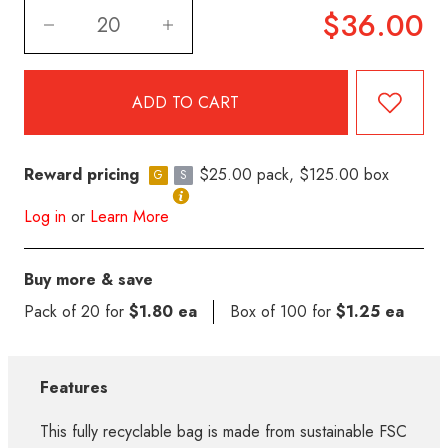
$36.00
Reward pricing
$25.00 pack, $125.00 box
G
S
Log in
or
Learn More
Buy more & save
Pack of 20 for
$1.80 ea
Box of 100 for
$1.25 ea
Features
This fully recyclable bag is made from sustainable FSC