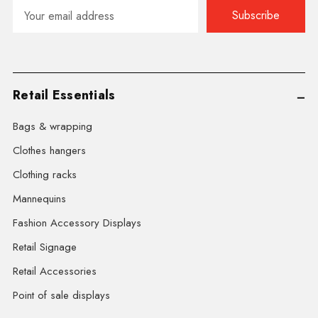
Email
Address
Retail Essentials
Bags & wrapping
Clothes hangers
Clothing racks
Mannequins
Fashion Accessory Displays
Retail Signage
Retail Accessories
Point of sale displays