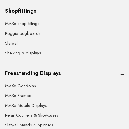
Shopfittings
MAXe shop fittings
Peggie pegboards
Slatwall
Shelving & displays
Freestanding Displays
MAXe Gondolas
MAXe Framed
MAXe Mobile Displays
Retail Counters & Showcases
Slatwall Stands & Spinners