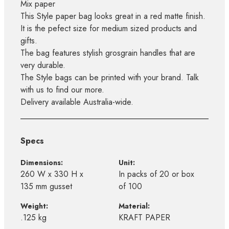
Mix paper
This Style paper bag looks great in a red matte finish.
It is the pefect size for medium sized products and
gifts.
The bag features stylish grosgrain handles that are
very durable.
The Style bags can be printed with your brand. Talk
with us to find our more.
Delivery available Australia-wide.
Specs
Dimensions:
Unit:
260 W x 330 H x
In packs of 20 or box
135 mm gusset
of 100
Weight:
Material:
.125 kg
KRAFT PAPER