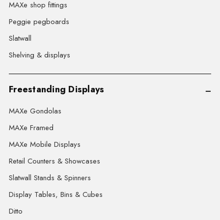
MAXe shop fittings
Peggie pegboards
Slatwall
Shelving & displays
Freestanding Displays
MAXe Gondolas
MAXe Framed
MAXe Mobile Displays
Retail Counters & Showcases
Slatwall Stands & Spinners
Display Tables, Bins & Cubes
Ditto