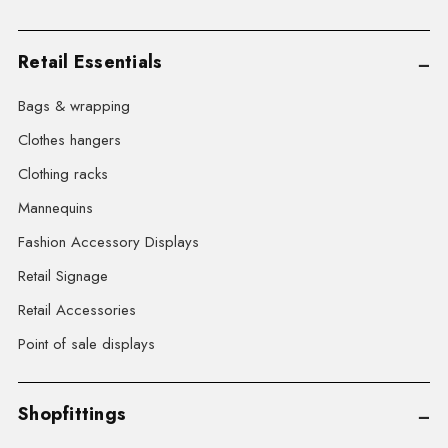
Retail Essentials
Bags & wrapping
Clothes hangers
Clothing racks
Mannequins
Fashion Accessory Displays
Retail Signage
Retail Accessories
Point of sale displays
Shopfittings