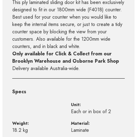
This ply laminated sliding door kit has been exclusively
designed to fit in our 1800mm wide (F4018) counter.
Best used for your counter when you would like to
keep the internal items secure, or just to create a tidy
counter space by blocking the view from your
customers. Also available for the 1200mm wide
counters, and in black and white.
Only available for Click & Collect from our
Brooklyn Warehouse and Osborne Park Shop
Delivery available Australia-wide.
Specs
Unit:
Each or in box of 2
Weight:
Material:
18.2 kg
Laminate