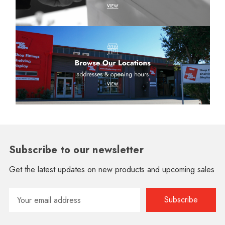
Subscribe to our newsletter
Get the latest updates on new products and upcoming sales
Email
Address