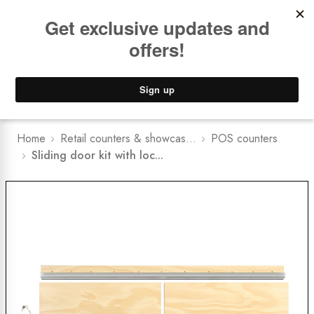
Book a
FREE Installation Consult
Lower Freight Prices -
Guaranteed
0
Home
Retail counters & showcas...
POS counters
Sliding door kit with loc...