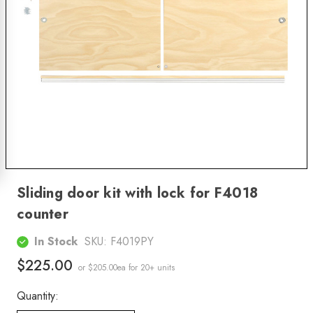
Sliding door kit with lock for F4018
counter
In Stock
SKU:
F4019PY
$225.00
or $205.00ea
for 20+ units
Quantity: