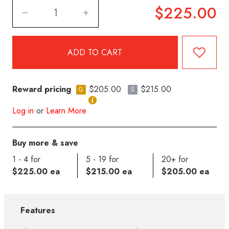
$225.00
Reward pricing
$205.00
$215.00
G
S
Log in
or
Learn More
Buy more & save
1 - 4 for
5 - 19 for
20+ for
$225.00 ea
$215.00 ea
$205.00 ea
Features