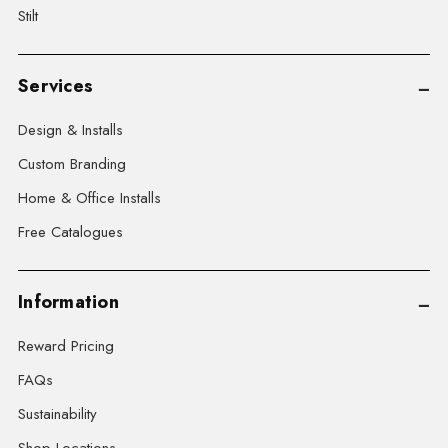
Stilt
Services
Design & Installs
Custom Branding
Home & Office Installs
Free Catalogues
Information
Reward Pricing
FAQs
Sustainability