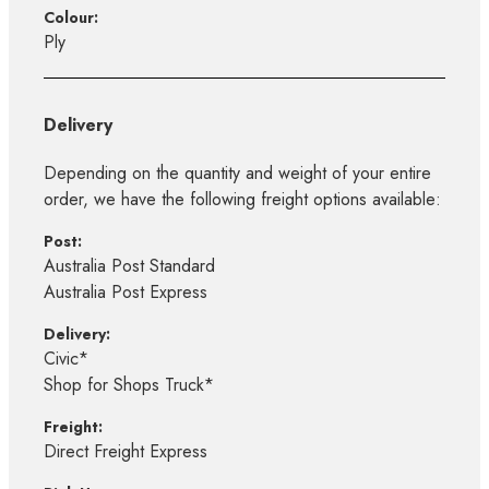
Colour:
Ply
Delivery
Depending on the quantity and weight of your entire
order, we have the following freight options available:
Post:
Australia Post Standard
Australia Post Express
Delivery:
Civic*
Shop for Shops Truck*
Freight:
Direct Freight Express