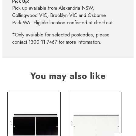
Pick Up:
Pick up available from Alexandria NSW,
Collingwood VIC, Brooklyn VIC and Osborne
Park WA. Eligible location confirmed at checkout.
*Only available for selected postcodes, please
contact 1300 11 7467 for more information.
You may also like