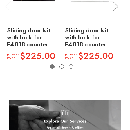
Sliding door kit
Sliding door kit
Sl
with lock for
with lock for
wi
F4018 counter
F4018 counter
F4
$225.00
$225.00
prices as
prices as
price
low as
low as
low a