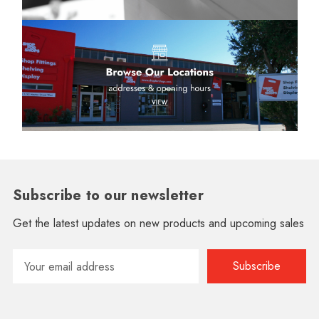
Subscribe to our newsletter
Get the latest updates on new products and upcoming sales
Email
Address