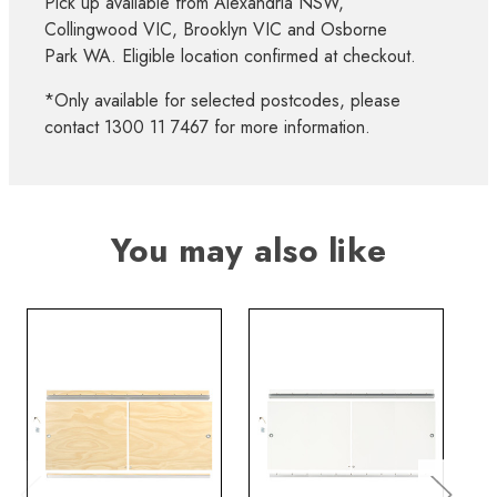
Pick up available from Alexandria NSW,
Collingwood VIC, Brooklyn VIC and Osborne
Park WA. Eligible location confirmed at checkout.
*Only available for selected postcodes, please
contact 1300 11 7467 for more information.
You may also like