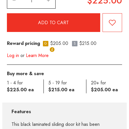
$225.00
Reward pricing
$205.00
$215.00
G
S
Log in
or
Learn More
Buy more & save
1 - 4 for
5 - 19 for
20+ for
$225.00 ea
$215.00 ea
$205.00 ea
Features
This black laminated sliding door kit has been