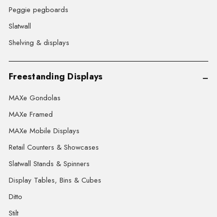
Peggie pegboards
Slatwall
Shelving & displays
Freestanding Displays
MAXe Gondolas
MAXe Framed
MAXe Mobile Displays
Retail Counters & Showcases
Slatwall Stands & Spinners
Display Tables, Bins & Cubes
Ditto
Stilt