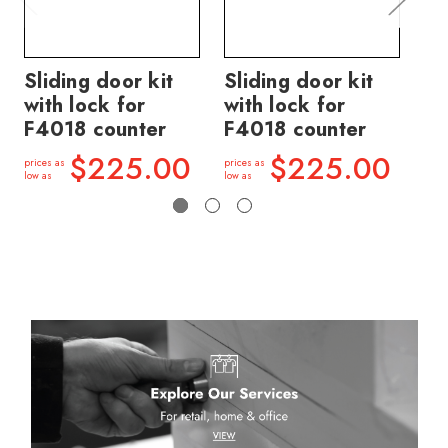
Sliding door kit
Sliding door kit
Sl
with lock for
with lock for
wi
F4018 counter
F4018 counter
F4
$225.00
$225.00
prices as
prices as
price
low as
low as
low a