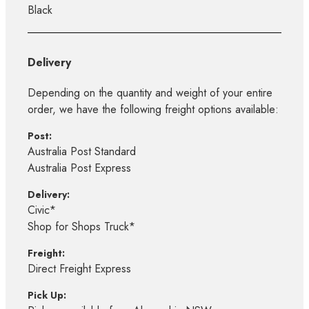
Black
Delivery
Depending on the quantity and weight of your entire
order, we have the following freight options available:
Post:
Australia Post Standard
Australia Post Express
Delivery:
Civic*
Shop for Shops Truck*
Freight:
Direct Freight Express
Pick Up: