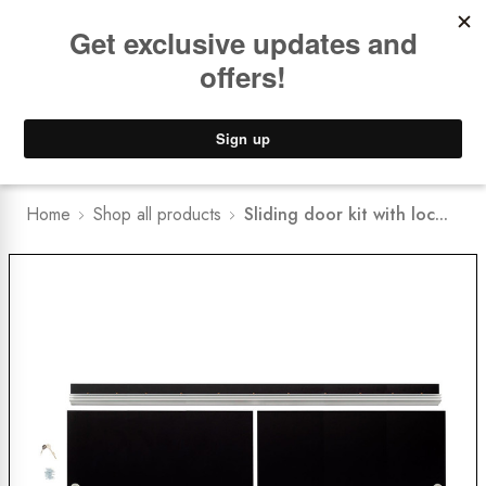
Book a
FREE Installation Consult
Lower Freight Prices -
Guaranteed
0
Home
Shop all products
Sliding door kit with loc...