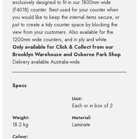
exclusively designed to fit in our 1800mm wide
(F4018) counter. Best used for your counter when
you would like to keep the internal items secure, or
just to create a tidy counter space by blocking the
view from your customers. Also available for the
1200mm wide counters, and in ply and white.
Only available for Click & Collect from our
Brooklyn Warehouse and Osborne Park Shop
Delivery available Australia-wide.
Specs
Unit:
Each or in box of 2
Weight:
Material:
18.2 kg
Laminate
Colour: