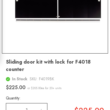
Sliding door kit with lock for F4018
counter
In Stock
SKU:
F4019BK
$225.00
or $205.00ea
for 20+ units
Quantity: