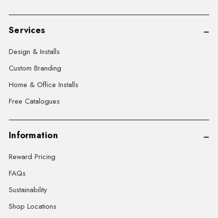
Services
Design & Installs
Custom Branding
Home & Office Installs
Free Catalogues
Information
Reward Pricing
FAQs
Sustainability
Shop Locations