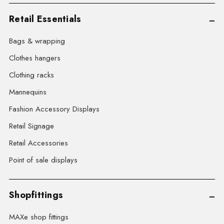
Retail Essentials
Bags & wrapping
Clothes hangers
Clothing racks
Mannequins
Fashion Accessory Displays
Retail Signage
Retail Accessories
Point of sale displays
Shopfittings
MAXe shop fittings