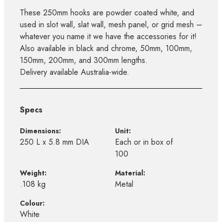
These 250mm hooks are powder coated white, and
used in slot wall, slat wall, mesh panel, or grid mesh –
whatever you name it we have the accessories for it!
Also available in black and chrome, 50mm, 100mm,
150mm, 200mm, and 300mm lengths.
Delivery available Australia-wide.
Specs
Dimensions:
Unit:
250 L x 5.8 mm DIA
Each or in box of
100
Weight:
Material:
.108 kg
Metal
Colour:
White