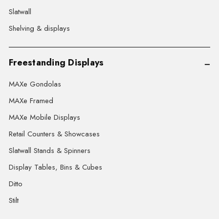
Slatwall
Shelving & displays
Freestanding Displays
MAXe Gondolas
MAXe Framed
MAXe Mobile Displays
Retail Counters & Showcases
Slatwall Stands & Spinners
Display Tables, Bins & Cubes
Ditto
Stilt