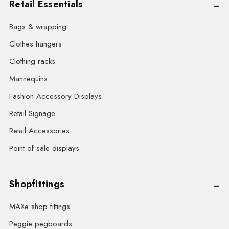
Retail Essentials
Bags & wrapping
Clothes hangers
Clothing racks
Mannequins
Fashion Accessory Displays
Retail Signage
Retail Accessories
Point of sale displays
Shopfittings
MAXe shop fittings
Peggie pegboards