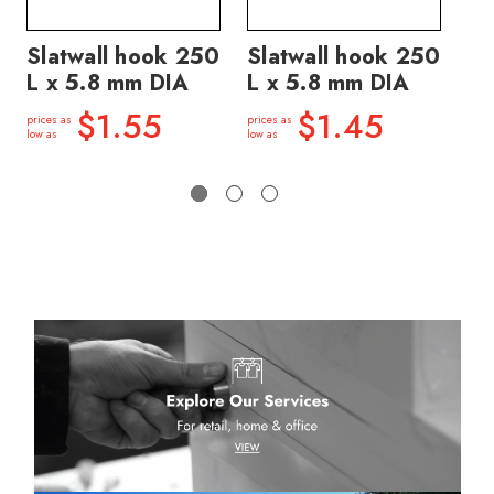
Slatwall hook 250
Slatwall hook 250
Sl
L x 5.8 mm DIA
L x 5.8 mm DIA
L 
$1.55
$1.45
prices as
prices as
price
low as
low as
low a