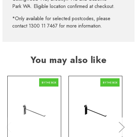
Park WA. Eligible location confirmed at checkout.
*Only available for selected postcodes, please
contact 1300 11 7467 for more information.
You may also like
BY THE BOX
BY THE BOX