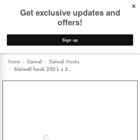
Book a
FREE Installation Consult
Lower Freight Prices -
Guaranteed
0
Home
Slatwall
Slatwall Hooks
Slatwall hook 250 L x 5...