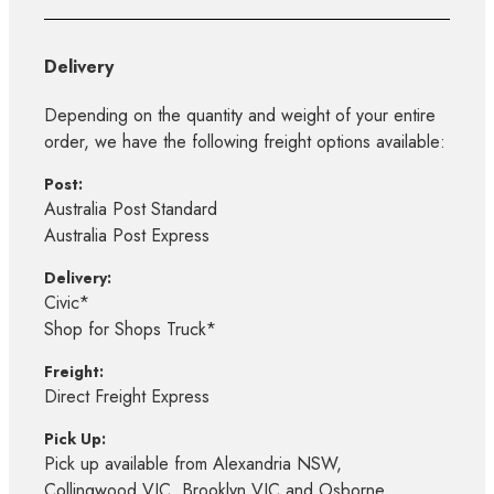
Delivery
Depending on the quantity and weight of your entire
order, we have the following freight options available:
Post:
Australia Post Standard
Australia Post Express
Delivery:
Civic*
Shop for Shops Truck*
Freight:
Direct Freight Express
Pick Up:
Pick up available from Alexandria NSW,
Collingwood VIC, Brooklyn VIC and Osborne