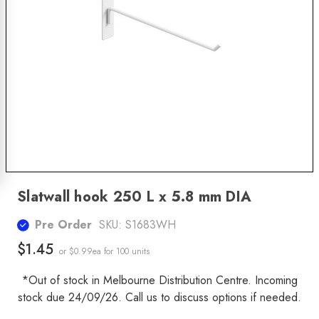
Slatwall hook 250 L x 5.8 mm DIA
Pre Order
SKU:
S1683WH
$1.45
or $0.99ea
for 100 units
*Out of stock in Melbourne Distribution Centre. Incoming
stock due 24/09/26. Call us to discuss options if needed.