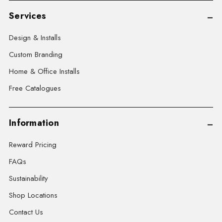
Services
Design & Installs
Custom Branding
Home & Office Installs
Free Catalogues
Information
Reward Pricing
FAQs
Sustainability
Shop Locations
Contact Us