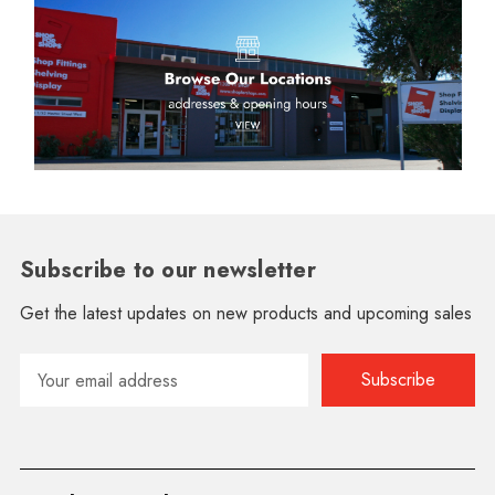
Subscribe to our newsletter
Get the latest updates on new products and upcoming sales
Email
Address