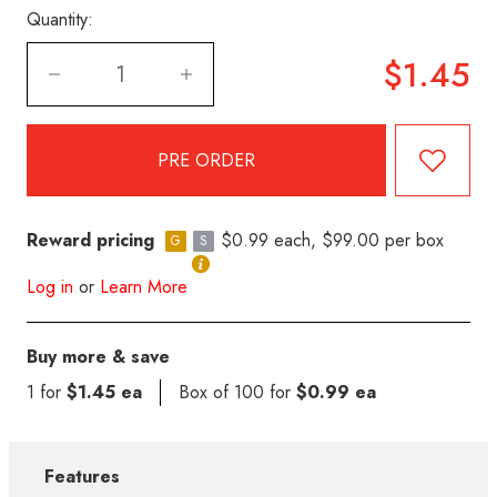
Quantity:
$1.45
Reward pricing
$0.99 each, $99.00 per box
G
S
Log in
or
Learn More
Buy more & save
1 for
$1.45 ea
Box of 100 for
$0.99 ea
Features