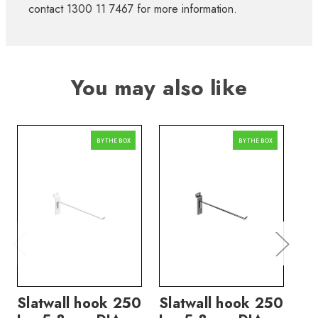
contact 1300 11 7467 for more information.
You may also like
BY THE BOX
BY THE BOX
Slatwall hook 250
Slatwall hook 250
Sl