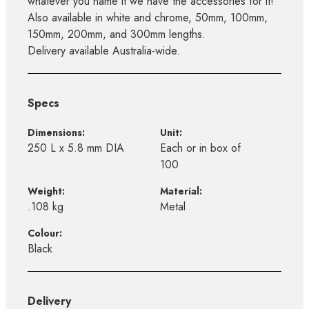
whatever you name it we have the accessories for it!
Also available in white and chrome, 50mm, 100mm,
150mm, 200mm, and 300mm lengths.
Delivery available Australia-wide.
Specs
Dimensions:
Unit:
250 L x 5.8 mm DIA
Each or in box of
100
Weight:
Material:
.108 kg
Metal
Colour:
Black
Delivery