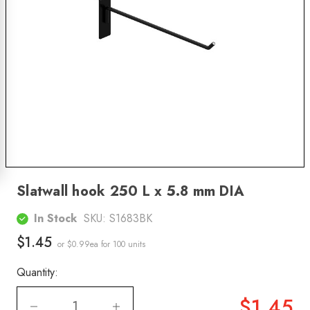
Slatwall hook 250 L x 5.8 mm DIA
In Stock
SKU:
S1683BK
$1.45
or $0.99ea
for 100 units
Quantity:
$1.45