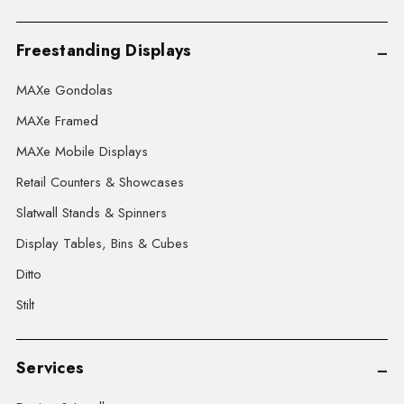
Freestanding Displays
MAXe Gondolas
MAXe Framed
MAXe Mobile Displays
Retail Counters & Showcases
Slatwall Stands & Spinners
Display Tables, Bins & Cubes
Ditto
Stilt
Services