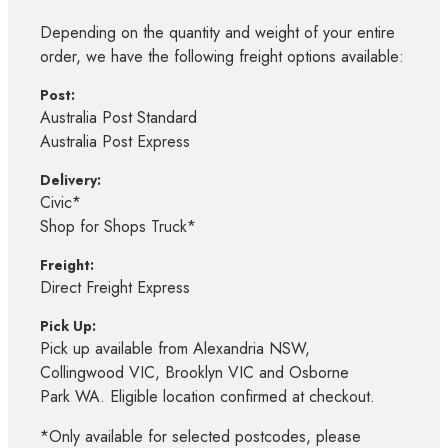
Depending on the quantity and weight of your entire
order, we have the following freight options available:
Post:
Australia Post Standard
Australia Post Express
Delivery:
Civic*
Shop for Shops Truck*
Freight:
Direct Freight Express
Pick Up:
Pick up available from Alexandria NSW,
Collingwood VIC, Brooklyn VIC and Osborne
Park WA. Eligible location confirmed at checkout.
*Only available for selected postcodes, please