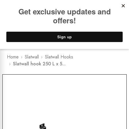
Book a
FREE Installation Consult
Lower Freight Prices -
Guaranteed
0
Home
Slatwall
Slatwall Hooks
Slatwall hook 250 L x 5...