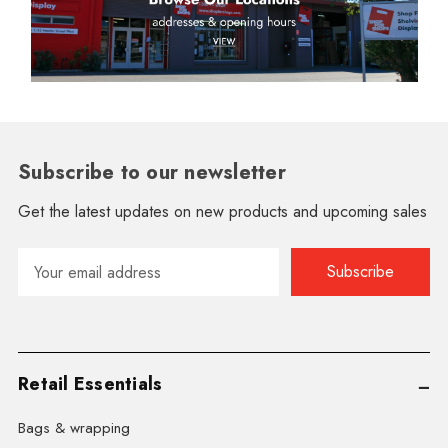
Subscribe to our newsletter
Get the latest updates on new products and upcoming sales
Email
Address
Retail Essentials
Bags & wrapping