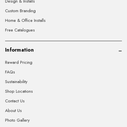
Design & Installs
Custom Branding
Home & Office Installs
Free Catalogues
Information
Reward Pricing
FAQs
Sustainability
Shop Locations
Contact Us
About Us
Photo Gallery