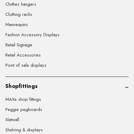
Clothes hangers
Clothing racks
Mannequins
Fashion Accessory Displays
Retail Signage
Retail Accessories
Point of sale displays
Shopfittings
MAXe shop fittings
Peggie pegboards
Slatwall
Shelving & displays