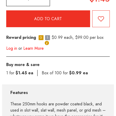
Reward pricing
$0.99 each, $99.00 per box
G
S
Log in
or
Learn More
Buy more & save
1 for
$1.45 ea
Box of 100 for
$0.99 ea
Features
These 250mm hooks are powder coated black, and
used in slot wall, slat wall, mesh panel, or grid mesh –