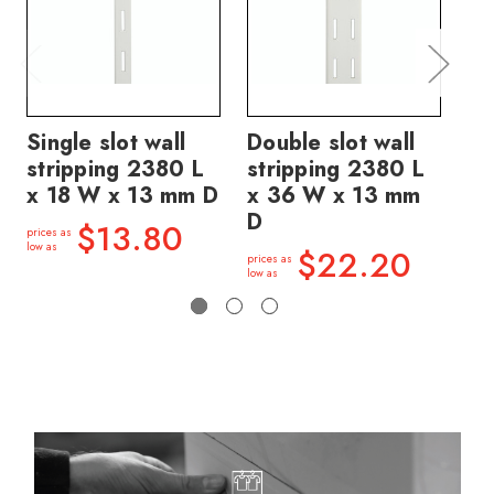
Single slot wall
Double slot wall
Do
stripping 2380 L
stripping 2380 L
st
x 18 W x 13 mm D
x 36 W x 13 mm
x 
D
D
$13.80
prices as
low as
$22.20
prices as
price
low as
low a