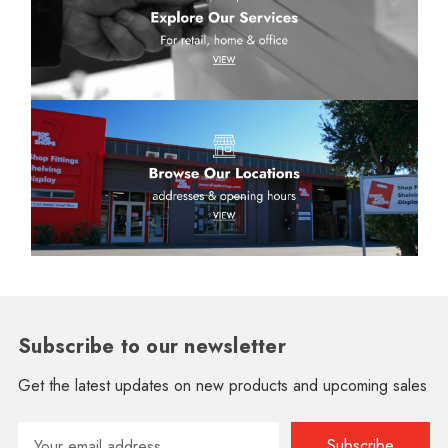
Subscribe to our newsletter
Get the latest updates on new products and upcoming sales
Email