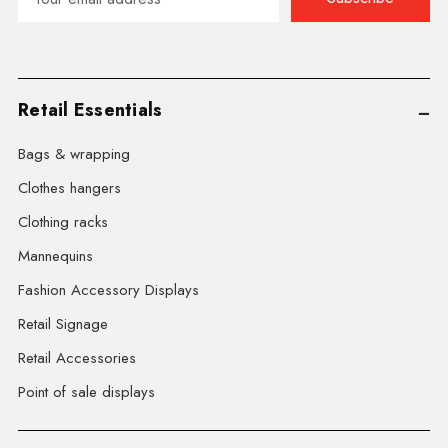
Address
Retail Essentials
Bags & wrapping
Clothes hangers
Clothing racks
Mannequins
Fashion Accessory Displays
Retail Signage
Retail Accessories
Point of sale displays