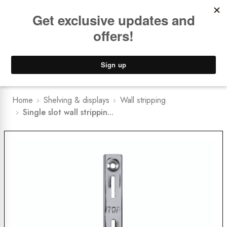
Book a
FREE Installation Consult
Lower Freight Prices -
Guaranteed
0
Home
Shelving & displays
Wall stripping
Single slot wall strippin...