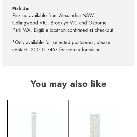
Pick Up:
Pick up available from Alexandria NSW,
Collingwood VIC, Brooklyn VIC and Osborne
Park WA. Eligible location confirmed at checkout.
*Only available for selected postcodes, please
contact 1300 11 7467 for more information.
You may also like