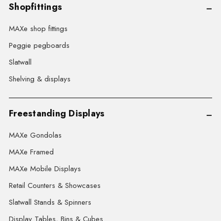
Shopfittings
MAXe shop fittings
Peggie pegboards
Slatwall
Shelving & displays
Freestanding Displays
MAXe Gondolas
MAXe Framed
MAXe Mobile Displays
Retail Counters & Showcases
Slatwall Stands & Spinners
Display Tables, Bins & Cubes