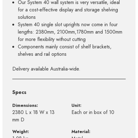
Our System 40 wall system is very versatile, ideal
for a cost-effective display and storage shelving
solutions
System 40 single slot uprights now come in four
lengths: 2380mm, 2100mm,1780mm and 1500mm
for more flexibility without cutting
Components mainly consist of shelf brackets,
shelves and rail options
Delivery available Australia-wide.
Specs
Dimensions:
Unit:
2380 L x 18 W x 13
Each or in box of 10
mm D
Weight:
Material: