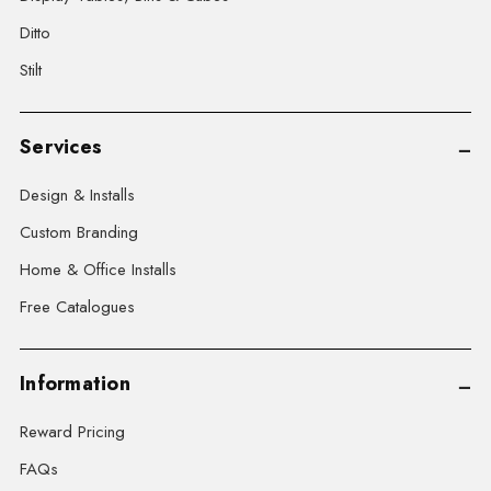
Ditto
Stilt
Services
Design & Installs
Custom Branding
Home & Office Installs
Free Catalogues
Information
Reward Pricing
FAQs