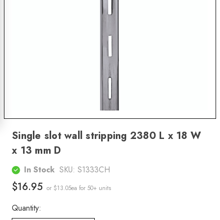
Single slot wall stripping 2380 L x 18 W
x 13 mm D
In Stock
SKU:
S1333CH
$16.95
or $13.05ea
for 50+ units
Quantity: