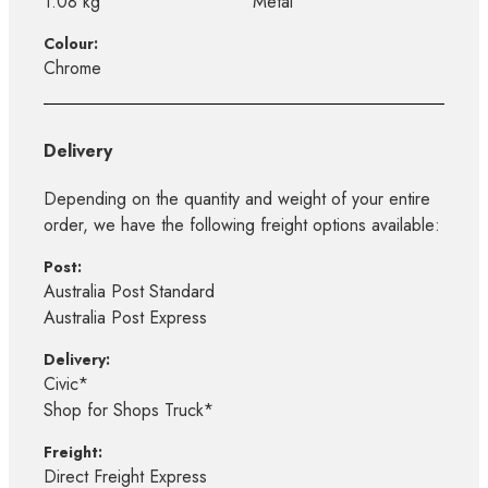
1.08 kg
Metal
Colour:
Chrome
Delivery
Depending on the quantity and weight of your entire
order, we have the following freight options available:
Post:
Australia Post Standard
Australia Post Express
Delivery:
Civic*
Shop for Shops Truck*
Freight:
Direct Freight Express