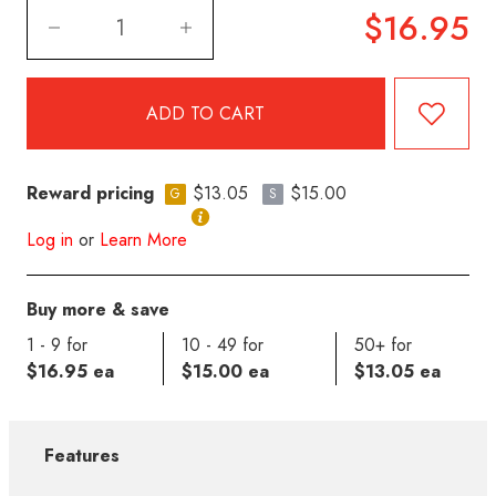
$16.95
Reward pricing
$13.05
$15.00
G
S
Log in
or
Learn More
Buy more & save
1 - 9 for
10 - 49 for
50+ for
$16.95 ea
$15.00 ea
$13.05 ea
Features