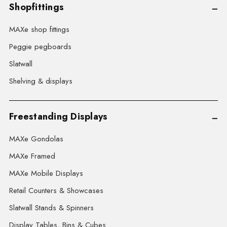
Shopfittings
MAXe shop fittings
Peggie pegboards
Slatwall
Shelving & displays
Freestanding Displays
MAXe Gondolas
MAXe Framed
MAXe Mobile Displays
Retail Counters & Showcases
Slatwall Stands & Spinners
Display Tables, Bins & Cubes