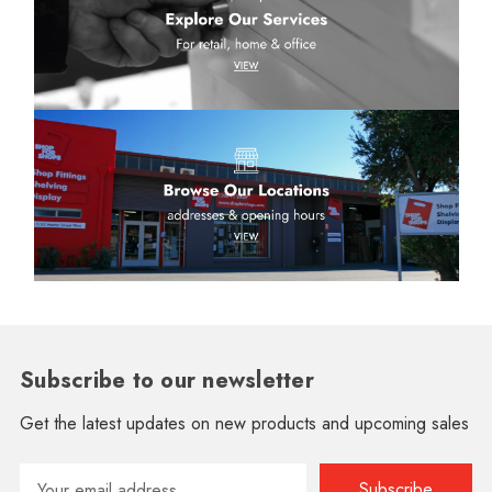
Subscribe to our newsletter
Get the latest updates on new products and upcoming sales
Email