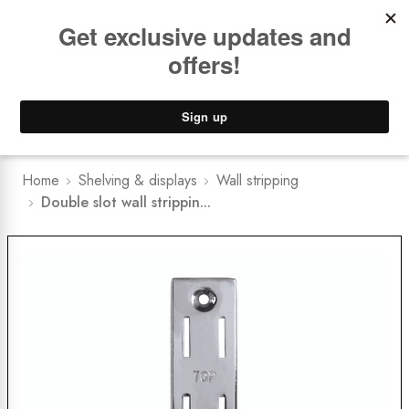
Book a
FREE Installation Consult
Lower Freight Prices -
Guaranteed
0
Home
Shelving & displays
Wall stripping
Double slot wall strippin...