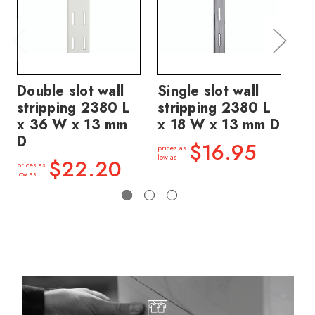
Double slot wall
Single slot wall
Si
stripping 2380 L
stripping 2380 L
st
x 36 W x 13 mm
x 18 W x 13 mm D
x 
D
$16.95
prices as
price
low as
low a
$22.20
prices as
low as