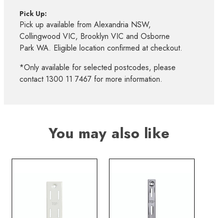
Pick Up:
Pick up available from Alexandria NSW,
Collingwood VIC, Brooklyn VIC and Osborne
Park WA. Eligible location confirmed at checkout.
*Only available for selected postcodes, please
contact 1300 11 7467 for more information.
You may also like