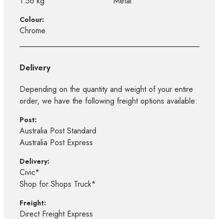
1.56 kg
Metal
Colour:
Chrome
Delivery
Depending on the quantity and weight of your entire
order, we have the following freight options available:
Post:
Australia Post Standard
Australia Post Express
Delivery:
Civic*
Shop for Shops Truck*
Freight:
Direct Freight Express