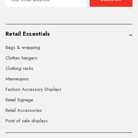
Address
Retail Essentials
Bags & wrapping
Clothes hangers
Clothing racks
Mannequins
Fashion Accessory Displays
Retail Signage
Retail Accessories
Point of sale displays