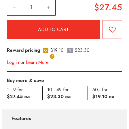
$27.45
Reward pricing
$19.10
$23.30
G
S
Log in
or
Learn More
Buy more & save
1 - 9 for
10 - 49 for
50+ for
$27.45 ea
$23.30 ea
$19.10 ea
Features