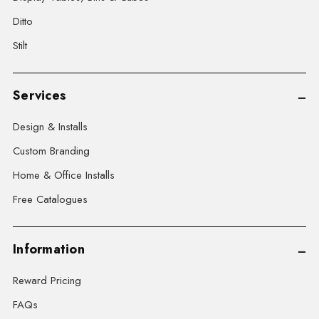
Ditto
Stilt
Services
Design & Installs
Custom Branding
Home & Office Installs
Free Catalogues
Information
Reward Pricing
FAQs