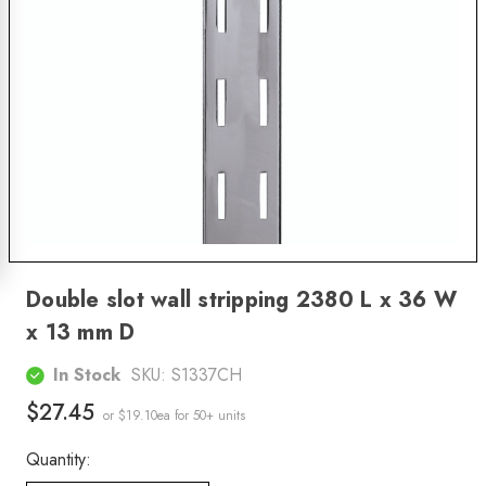
Double slot wall stripping 2380 L x 36 W
x 13 mm D
In Stock
SKU:
S1337CH
$27.45
or $19.10ea
for 50+ units
Quantity: