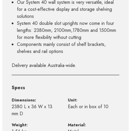
Our System 40 wall system is very versatile, ideal
for a cost-effective display and storage shelving
solutions
System 40 double slot uprights now come in four
lengths: 2380mm, 2100mm,1780mm and 1500mm
for more flexibility without cutting
Components mainly consist of shelf brackets,
shelves and rail options
Delivery available Australia-wide.
Specs
Dimensions:
Unit:
2380 L x 36 W x 13
Each or in box of 10
mm D
Weight:
Material: