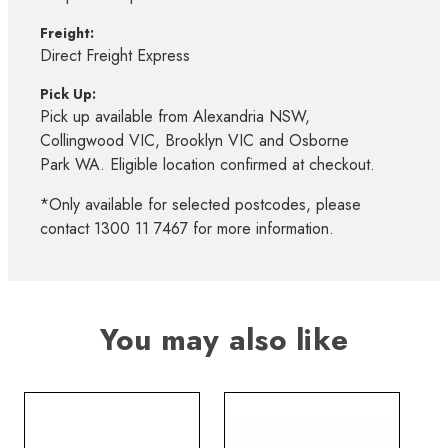
Freight:
Direct Freight Express
Pick Up:
Pick up available from Alexandria NSW,
Collingwood VIC, Brooklyn VIC and Osborne
Park WA. Eligible location confirmed at checkout.
*Only available for selected postcodes, please
contact 1300 11 7467 for more information.
You may also like