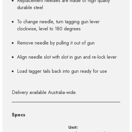
Replacement needles are made of high quality
durable steel
To change needle, turn tagging gun lever
clockwise, level to 180 degrees
Remove needle by pulling it out of gun
Align needle slot with slot in gun and re-lock lever
Load tagger tails back into gun ready for use
Delivery available Australia-wide.
Specs
Unit: