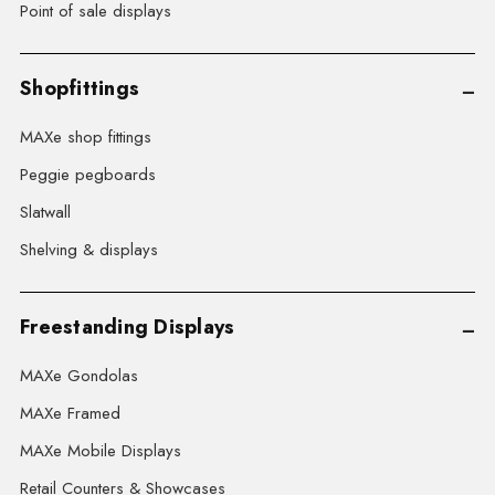
Point of sale displays
Shopfittings
MAXe shop fittings
Peggie pegboards
Slatwall
Shelving & displays
Freestanding Displays
MAXe Gondolas
MAXe Framed
MAXe Mobile Displays
Retail Counters & Showcases