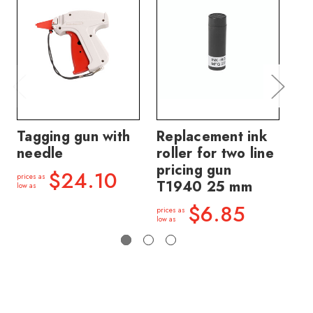
Tagging gun with
Replacement ink
Re
needle
roller for two line
ro
pricing gun
pr
$24.10
prices as
T1940 25 mm
2
low as
$6.85
prices as
price
low as
low a