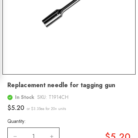
Replacement needle for tagging gun
In Stock
SKU:
T1914CH
$5.20
or $3.35ea
for 20+ units
Quantity:
$5.20