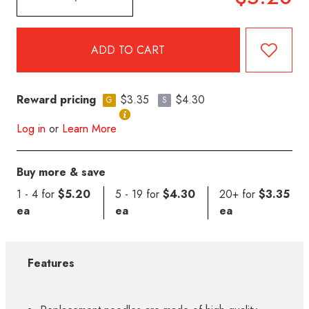
Reward pricing
$3.35
$4.30
G
S
Log in
or
Learn More
Buy more & save
1 - 4 for
$5.20
5 - 19 for
$4.30
20+ for
$3.35
ea
ea
ea
Features