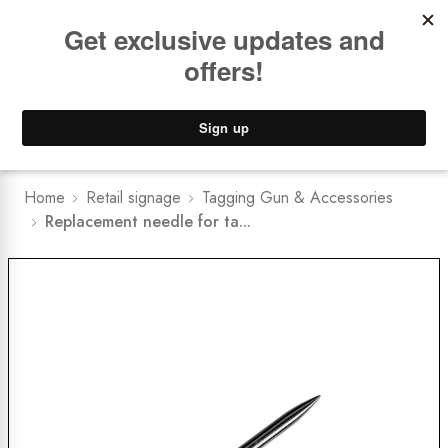
Book a
FREE Installation Consult
Lower Freight Prices -
Guaranteed
0
Home
Retail signage
Tagging Gun & Accessories
Replacement needle for ta...