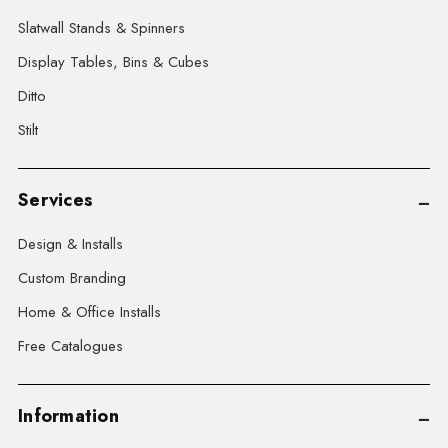
Slatwall Stands & Spinners
Display Tables, Bins & Cubes
Ditto
Stilt
Services
Design & Installs
Custom Branding
Home & Office Installs
Free Catalogues
Information