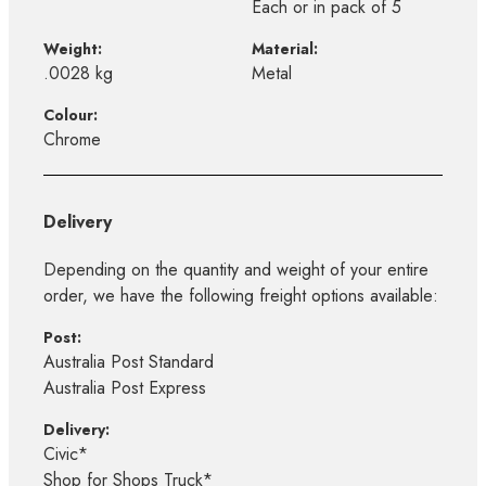
Each or in pack of 5
Weight:
Material:
.0028 kg
Metal
Colour:
Chrome
Delivery
Depending on the quantity and weight of your entire
order, we have the following freight options available:
Post:
Australia Post Standard
Australia Post Express
Delivery:
Civic*
Shop for Shops Truck*