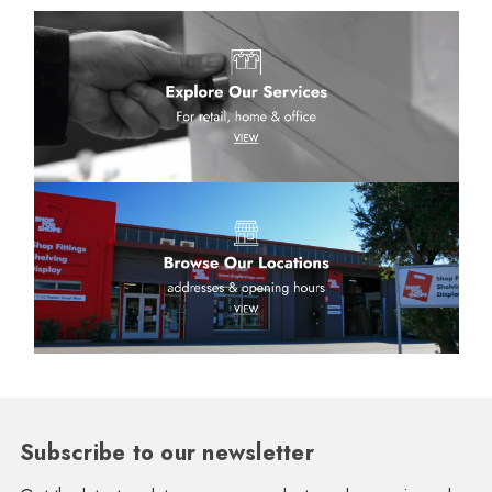
Subscribe to our newsletter