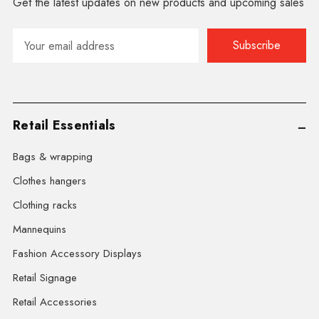
Get the latest updates on new products and upcoming sales
Email
Address
Retail Essentials
Bags & wrapping
Clothes hangers
Clothing racks
Mannequins
Fashion Accessory Displays
Retail Signage
Retail Accessories