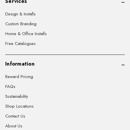
Services
Design & Installs
Custom Branding
Home & Office Installs
Free Catalogues
Information
Reward Pricing
FAQs
Sustainability
Shop Locations
Contact Us
About Us