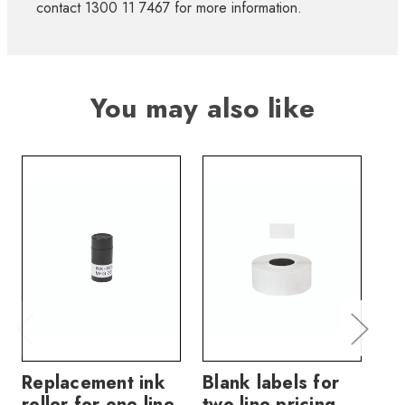
contact 1300 11 7467 for more information.
You may also like
Replacement ink
Blank labels for
Bl
roller for one line
two line pricing
tw