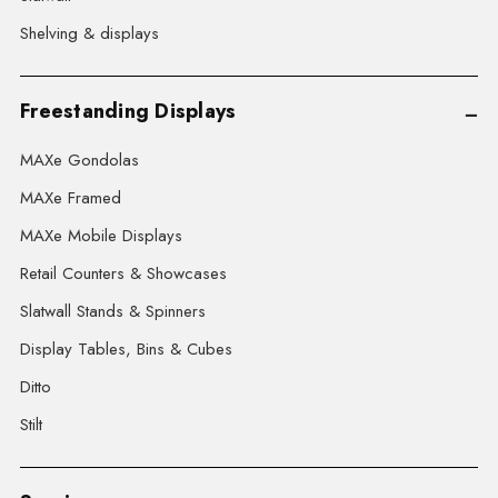
Shelving & displays
Freestanding Displays
MAXe Gondolas
MAXe Framed
MAXe Mobile Displays
Retail Counters & Showcases
Slatwall Stands & Spinners
Display Tables, Bins & Cubes
Ditto
Stilt