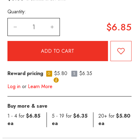
Quantity:
$6.85
Reward pricing
$5.80
$6.35
G
S
Log in
or
Learn More
Buy more & save
1 - 4 for
$6.85
5 - 19 for
$6.35
20+ for
$5.80
ea
ea
ea