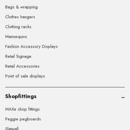
Bags & wrapping
Clothes hangers
Clothing racks
Mannequins
Fashion Accessory Displays
Retail Signage
Retail Accessories
Point of sale displays
Shopfittings
MAXe shop fittings
Peggie pegboards
Slatwall