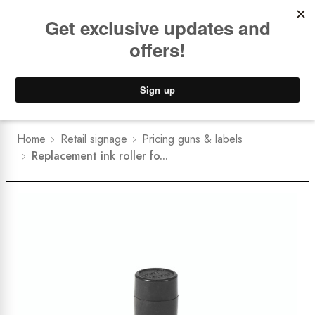
Book a
FREE Installation Consult
Lower Freight Prices -
Guaranteed
0
Home
Retail signage
Pricing guns & labels
Replacement ink roller fo...