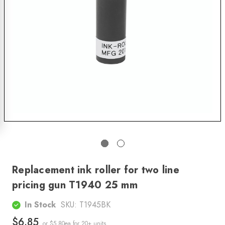
Replacement ink roller for two line
pricing gun T1940 25 mm
In Stock
SKU:
T1945BK
$6.85
or $5.80ea
for 20+ units