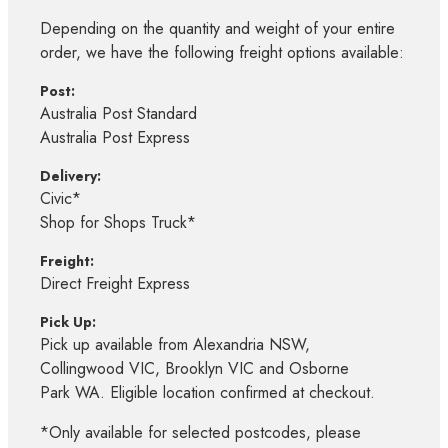
Depending on the quantity and weight of your entire
order, we have the following freight options available:
Post:
Australia Post Standard
Australia Post Express
Delivery:
Civic*
Shop for Shops Truck*
Freight:
Direct Freight Express
Pick Up:
Pick up available from Alexandria NSW,
Collingwood VIC, Brooklyn VIC and Osborne
Park WA. Eligible location confirmed at checkout.
*Only available for selected postcodes, please