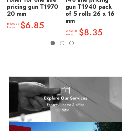
pricing gun T1970
gun T1940 pack
gu
20 mm
of 5 rolls 26 x 16
of
mm
m
$6.85
prices as
low as
$8.35
prices as
price
low as
low a