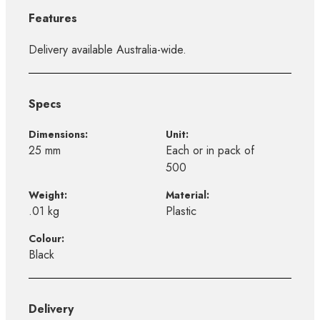
Features
Delivery available Australia-wide.
Specs
Dimensions:
Unit:
25 mm
Each or in pack of
500
Weight:
Material:
.01 kg
Plastic
Colour:
Black
Delivery