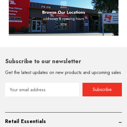
Subscribe to our newsletter
Get the latest updates on new products and upcoming sales
Email
Address
Retail Essentials