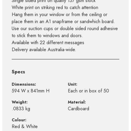
Single sided print on quality 157 gsm stock
White print on striking red to catch attention
Hang them in your window or from the ceiling or
place them in an A1 snapframe or sandwhich board.
Use our suction cups or double sided round adhesive
to stick them to windows and doors.
Available with 22 different messages
Delivery available Australia-wide.
Specs
Dimensions:
Unit:
594 W x 841mm H
Each or in box of 50
Weight:
Material:
.0833 kg
Cardboard
Colour:
Red & White