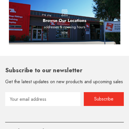
Subscribe to our newsletter
Get the latest updates on new products and upcoming sales
Email
Address