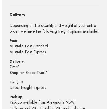
Delivery
Depending on the quantity and weight of your entire
order, we have the following freight options available:
Post:
Australia Post Standard
Australia Post Express
Delivery:
Civic*
Shop for Shops Truck*
Freight:
Direct Freight Express
Pick Up:
Pick up available from Alexandria NSW,
Collingwood VIC, Brooklyn VIC and Osborne