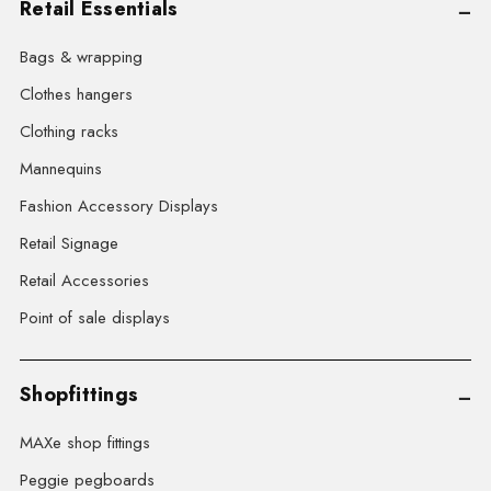
Retail Essentials
Bags & wrapping
Clothes hangers
Clothing racks
Mannequins
Fashion Accessory Displays
Retail Signage
Retail Accessories
Point of sale displays
Shopfittings
MAXe shop fittings
Peggie pegboards