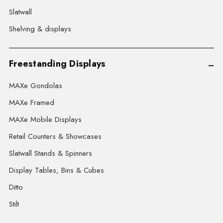
Slatwall
Shelving & displays
Freestanding Displays
MAXe Gondolas
MAXe Framed
MAXe Mobile Displays
Retail Counters & Showcases
Slatwall Stands & Spinners
Display Tables, Bins & Cubes
Ditto
Stilt