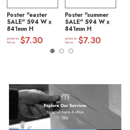
Poster "easter
Poster "summer
Po
SALE" 594 W x
SALE" 594 W x
price
841mm H
841mm H
low a
$7.30
$7.30
prices as
prices as
low as
low as