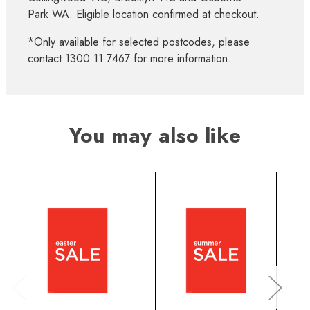
Park WA. Eligible location confirmed at checkout.
*Only available for selected postcodes, please
contact 1300 11 7467 for more information.
You may also like