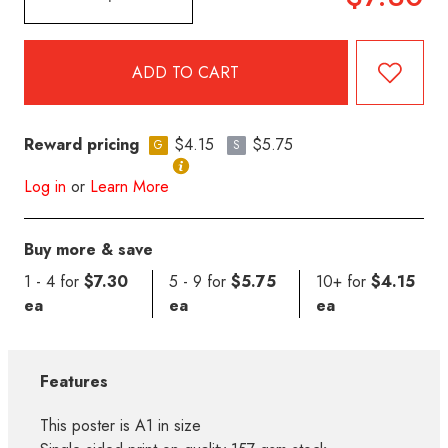
Reward pricing
$4.15
$5.75
G
S
Log in
or
Learn More
Buy more & save
1 - 4 for
$7.30
5 - 9 for
$5.75
10+ for
$4.15
ea
ea
ea
Features
This poster is A1 in size