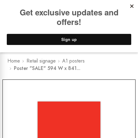
Book a
FREE Installation Consult
Lower Freight Prices -
Guaranteed
0
Home
Retail signage
A1 posters
Poster "SALE" 594 W x 841...