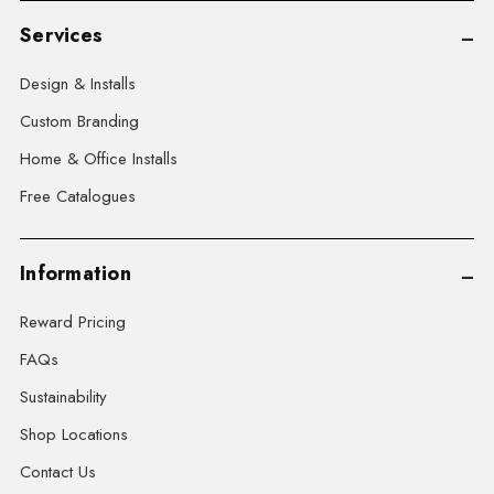
Services
Design & Installs
Custom Branding
Home & Office Installs
Free Catalogues
Information
Reward Pricing
FAQs
Sustainability
Shop Locations
Contact Us