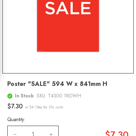
Poster "SALE" 594 W x 841mm H
In Stock
SKU:
T4300.1RDWH
$7.30
or $4.15ea
for 10+ units
Quantity:
$7.30