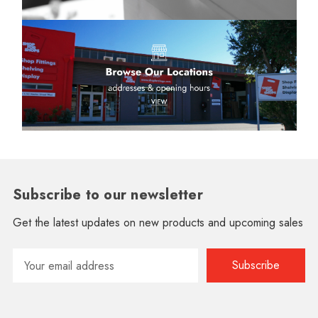
Subscribe to our newsletter
Get the latest updates on new products and upcoming sales
Email
Address