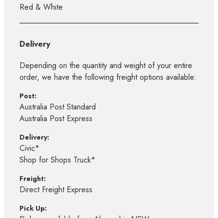
Red & White
Delivery
Depending on the quantity and weight of your entire
order, we have the following freight options available:
Post:
Australia Post Standard
Australia Post Express
Delivery:
Civic*
Shop for Shops Truck*
Freight:
Direct Freight Express
Pick Up: