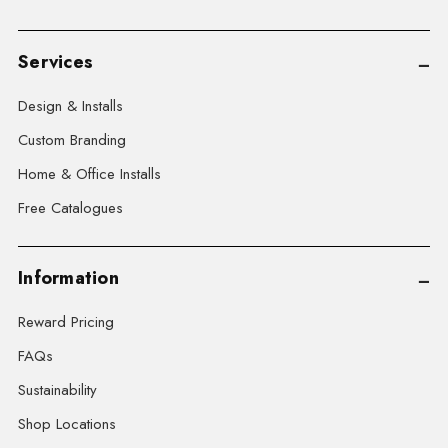
Services
Design & Installs
Custom Branding
Home & Office Installs
Free Catalogues
Information
Reward Pricing
FAQs
Sustainability
Shop Locations