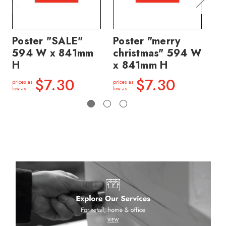
Poster "SALE"
Poster "merry
Po
594 W x 841mm
christmas" 594 W
SA
H
x 841mm H
8
$7.30
$7.30
prices as
prices as
price
low as
low as
low a