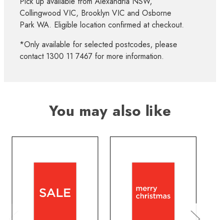
Pick up available from Alexandria NSW,
Collingwood VIC, Brooklyn VIC and Osborne
Park WA. Eligible location confirmed at checkout.
*Only available for selected postcodes, please
contact 1300 11 7467 for more information.
You may also like