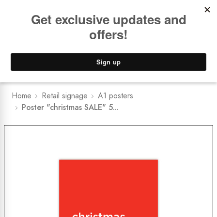
Book a
FREE Installation Consult
Lower Freight Prices -
Guaranteed
0
Home
Retail signage
A1 posters
Poster "christmas SALE" 5...