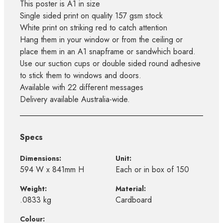
This poster is A1 in size
Single sided print on quality 157 gsm stock
White print on striking red to catch attention
Hang them in your window or from the ceiling or
place them in an A1 snapframe or sandwhich board.
Use our suction cups or double sided round adhesive
to stick them to windows and doors.
Available with 22 different messages
Delivery available Australia-wide.
Specs
Dimensions:
Unit:
594 W x 841mm H
Each or in box of 150
Weight:
Material:
.0833 kg
Cardboard
Colour: