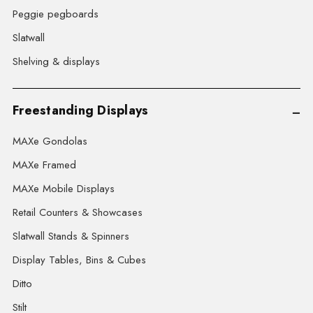
Peggie pegboards
Slatwall
Shelving & displays
Freestanding Displays
MAXe Gondolas
MAXe Framed
MAXe Mobile Displays
Retail Counters & Showcases
Slatwall Stands & Spinners
Display Tables, Bins & Cubes
Ditto
Stilt