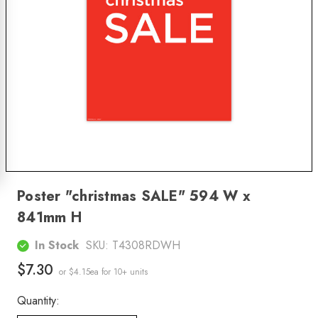
Poster "christmas SALE" 594 W x
841mm H
In Stock
SKU:
T4308RDWH
$7.30
or $4.15ea
for 10+ units
Quantity: