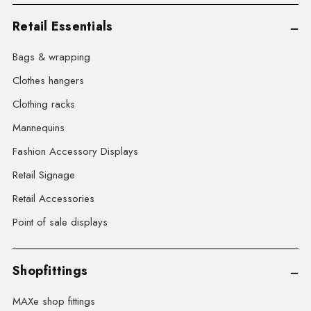
Retail Essentials
Bags & wrapping
Clothes hangers
Clothing racks
Mannequins
Fashion Accessory Displays
Retail Signage
Retail Accessories
Point of sale displays
Shopfittings
MAXe shop fittings