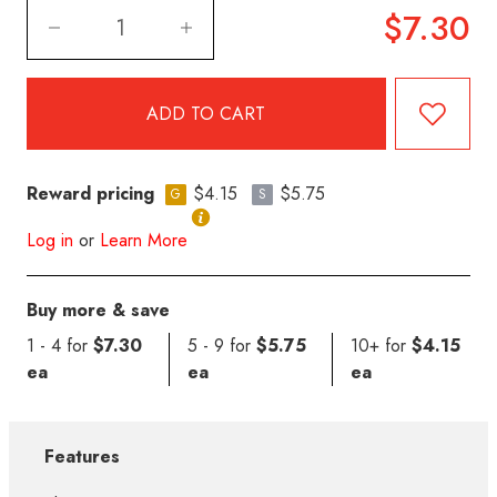
$7.30
Reward pricing
$4.15
$5.75
G
S
Log in
or
Learn More
Buy more & save
1 - 4 for
$7.30
5 - 9 for
$5.75
10+ for
$4.15
ea
ea
ea
Features