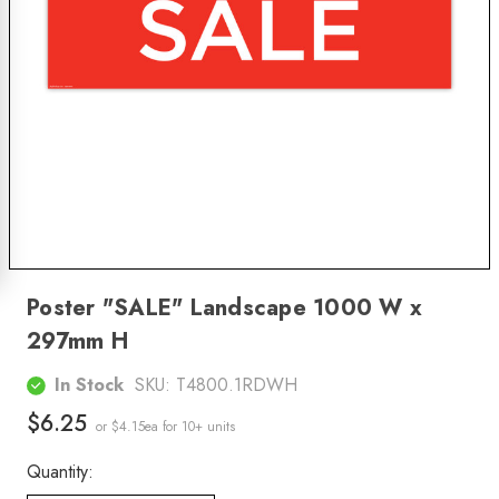
Poster "SALE" Landscape 1000 W x
297mm H
In Stock
SKU:
T4800.1RDWH
$6.25
or $4.15ea
for 10+ units
Quantity: