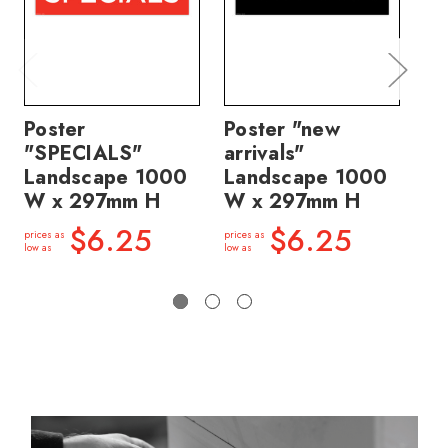
Poster
Poster "new
Po
"SPECIALS"
arrivals"
n
Landscape 1000
Landscape 1000
ma
W x 297mm H
W x 297mm H
La
W
$6.25
$6.25
prices as
prices as
low as
low as
price
low a