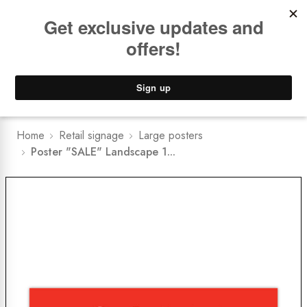
Book a
FREE Installation Consult
Lower Freight Prices -
Guaranteed
0
Home
Retail signage
Large posters
Poster "SALE" Landscape 1...