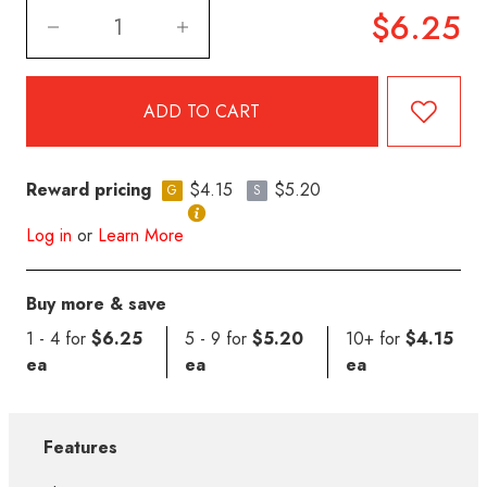
$6.25
Reward pricing
$4.15
$5.20
G
S
Log in
or
Learn More
Buy more & save
1 - 4 for
$6.25
5 - 9 for
$5.20
10+ for
$4.15
ea
ea
ea
Features