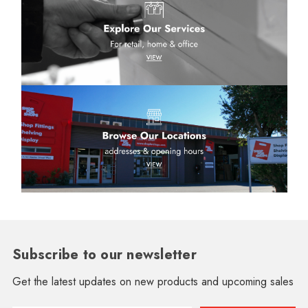
Subscribe to our newsletter
Get the latest updates on new products and upcoming sales