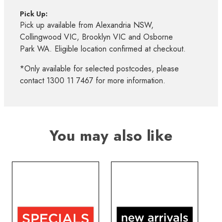
Pick Up:
Pick up available from Alexandria NSW,
Collingwood VIC, Brooklyn VIC and Osborne
Park WA. Eligible location confirmed at checkout.
*Only available for selected postcodes, please
contact 1300 11 7467 for more information.
You may also like