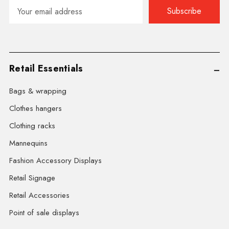
Email
Address
Retail Essentials
Bags & wrapping
Clothes hangers
Clothing racks
Mannequins
Fashion Accessory Displays
Retail Signage
Retail Accessories
Point of sale displays