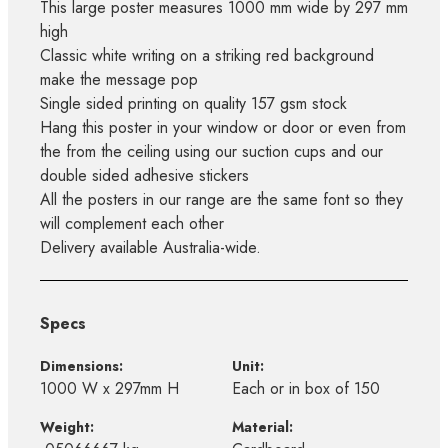
This large poster measures 1000 mm wide by 297 mm
high
Classic white writing on a striking red background
make the message pop
Single sided printing on quality 157 gsm stock
Hang this poster in your window or door or even from
the from the ceiling using our suction cups and our
double sided adhesive stickers
All the posters in our range are the same font so they
will complement each other
Delivery available Australia-wide.
Specs
Dimensions:
Unit:
1000 W x 297mm H
Each or in box of 150
Weight:
Material: