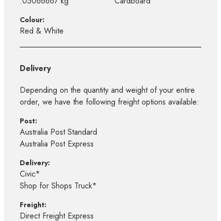
.05066667 kg
Cardboard
Colour:
Red & White
Delivery
Depending on the quantity and weight of your entire
order, we have the following freight options available:
Post:
Australia Post Standard
Australia Post Express
Delivery:
Civic*
Shop for Shops Truck*
Freight:
Direct Freight Express