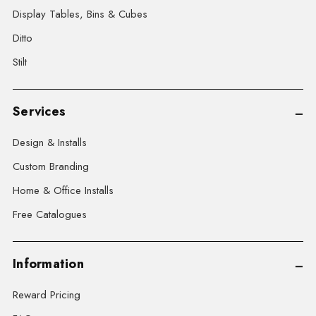
Display Tables, Bins & Cubes
Ditto
Stilt
Services
Design & Installs
Custom Branding
Home & Office Installs
Free Catalogues
Information
Reward Pricing