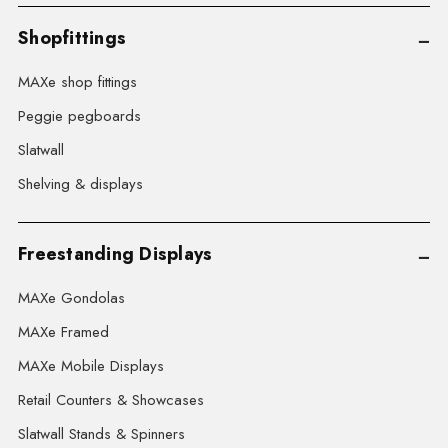
Shopfittings
MAXe shop fittings
Peggie pegboards
Slatwall
Shelving & displays
Freestanding Displays
MAXe Gondolas
MAXe Framed
MAXe Mobile Displays
Retail Counters & Showcases
Slatwall Stands & Spinners