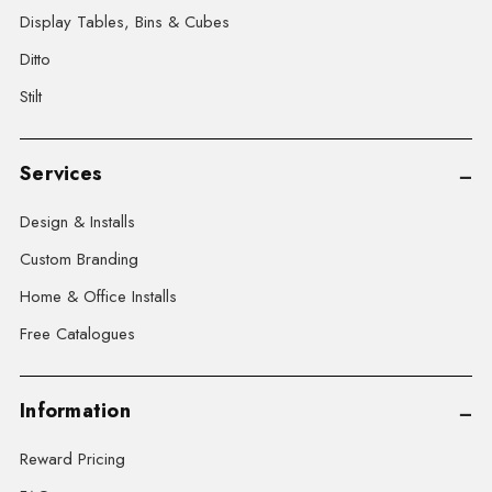
Display Tables, Bins & Cubes
Ditto
Stilt
Services
Design & Installs
Custom Branding
Home & Office Installs
Free Catalogues
Information
Reward Pricing