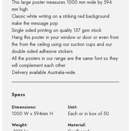
This large poster measures 1000 mm wide by 594
mm high
Classic white writing on a striking red background
make the message pop
Single sided printing on quality 157 gsm stock
Hang this poster in your window or door or even from
the from the ceiling using our suction cups and our
double sided adhesive stickers
All the posters in our range are the same font so they
will complement each other
Delivery available Australia-wide.
Specs
Dimensions:
Unit:
1000 W x 594mm H
Each or in box of 50
Weight:
Material: