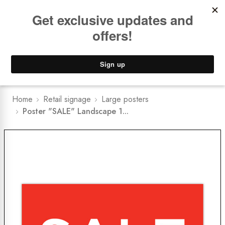
Book a
FREE Installation Consult
Lower Freight Prices -
Guaranteed
0
Home
Retail signage
Large posters
Poster "SALE" Landscape 1...