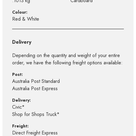
.1013 kg
Cardboard
Colour:
Red & White
Delivery
Depending on the quantity and weight of your entire
order, we have the following freight options available:
Post:
Australia Post Standard
Australia Post Express
Delivery:
Civic*
Shop for Shops Truck*
Freight:
Direct Freight Express