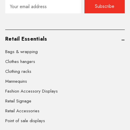
Email
Address
Retail Essentials
Bags & wrapping
Clothes hangers
Clothing racks
Mannequins
Fashion Accessory Displays
Retail Signage
Retail Accessories
Point of sale displays