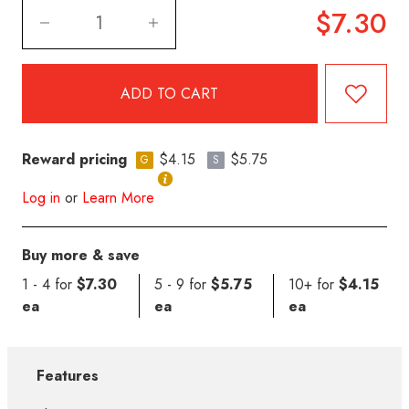
$7.30
Reward pricing
$4.15
$5.75
G
S
Log in
or
Learn More
Buy more & save
1 - 4 for
$7.30
5 - 9 for
$5.75
10+ for
$4.15
ea
ea
ea
Features