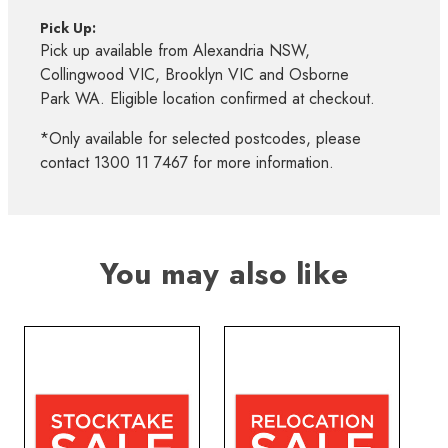
Pick Up:
Pick up available from Alexandria NSW,
Collingwood VIC, Brooklyn VIC and Osborne
Park WA. Eligible location confirmed at checkout.
*Only available for selected postcodes, please
contact 1300 11 7467 for more information.
You may also like