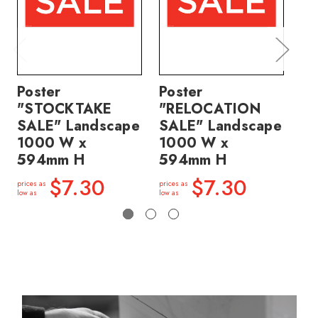
Poster
Poster
Po
"STOCKTAKE
"RELOCATION
"
SALE" Landscape
SALE" Landscape
SA
1000 W x
1000 W x
1
594mm H
594mm H
5
$7.30
$7.30
prices as
prices as
price
low as
low as
low a