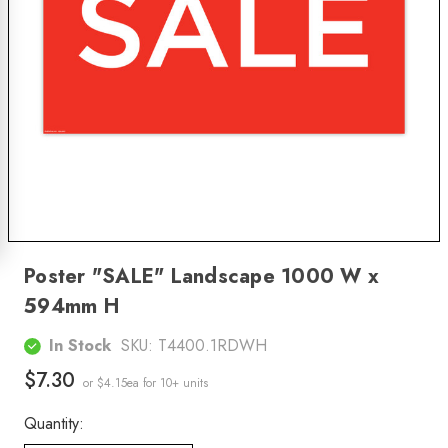
Poster "SALE" Landscape 1000 W x
594mm H
In Stock
SKU:
T4400.1RDWH
$7.30
or $4.15ea
for 10+ units
Quantity: