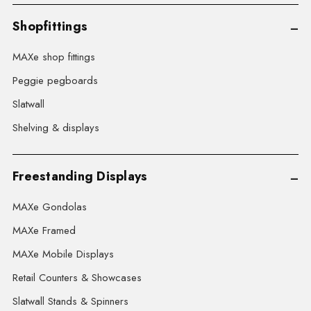
Shopfittings
MAXe shop fittings
Peggie pegboards
Slatwall
Shelving & displays
Freestanding Displays
MAXe Gondolas
MAXe Framed
MAXe Mobile Displays
Retail Counters & Showcases
Slatwall Stands & Spinners