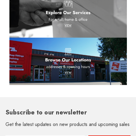
Subscribe to our newsletter
Get the latest updates on new products and upcoming sales