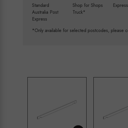
Standard
Shop for Shops
Expres
Australia Post
Truck*
Express
*Only available for selected postcodes, please c