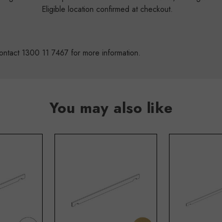
s
Eligible location confirmed at checkout.
ontact 1300 11 7467 for more information.
You may also like