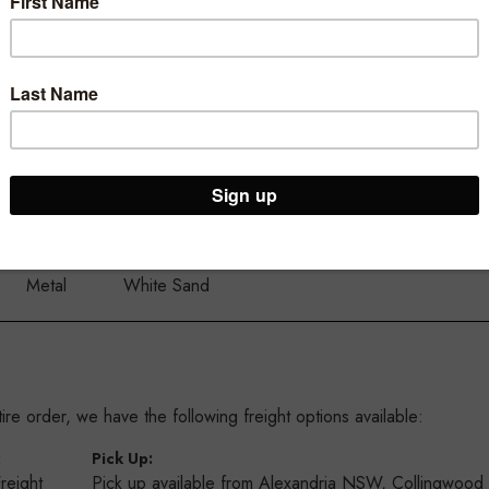
ur Brooklyn Warehouse and Osborne Park Shop
Material:
Colour:
Metal
White Sand
re order, we have the following freight options available:
:
Pick Up:
Freight
Pick up available from Alexandria NSW, Collingwoo