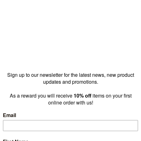
Reward pricing
$11.00
G
Buy more & save
1 - 4 for
$13.00 ea
5 - 1
Quantity: