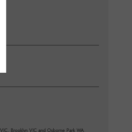
d VIC, Brooklyn VIC and Osborne Park WA.