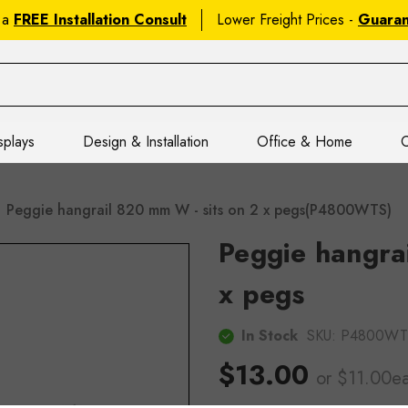
 a
FREE Installation Consult
Lower Freight Prices -
Guara
splays
Design & Installation
Office & Home
C
Peggie hangrail 820 mm W - sits on 2 x pegs(P4800WTS)
Peggie hangra
x pegs
In Stock
SKU:
P4800WT
$13.00
or $11.00e