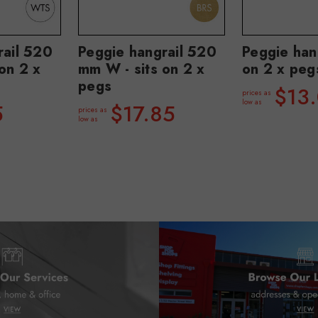
rail 520
Peggie hangrail 520
Peggie hang
on 2 x
mm W - sits on 2 x
on 2 x peg
pegs
$13
prices as
low as
5
$17.85
prices as
low as