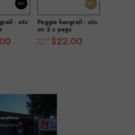
rail - sits
Peggie hangrail - sits
s
on 2 x pegs
.00
$22.00
prices as
low as