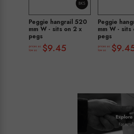
Peggie hangrail 520
Peggie hang
mm W - sits on 2 x
mm W - sits 
pegs
pegs
$9.45
$9.4
prices as
prices as
low as
low as