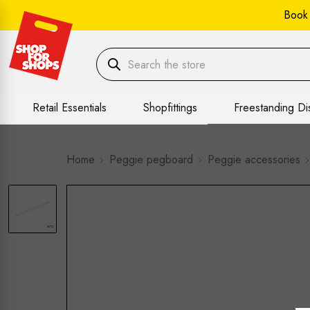
Book
Retail Essentials
Shopfittings
Freestanding Di
Home
Peggie pegboard
Peggie accessories