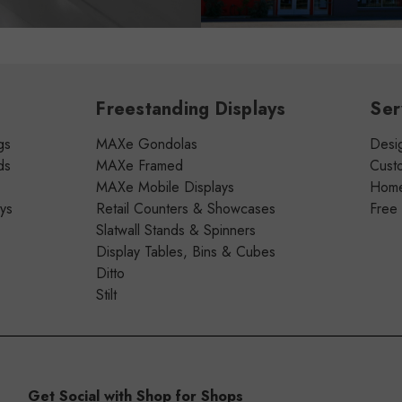
Freestanding Displays
Ser
gs
MAXe Gondolas
Desig
ds
MAXe Framed
Cust
MAXe Mobile Displays
Home 
ays
Retail Counters & Showcases
Free
Slatwall Stands & Spinners
Display Tables, Bins & Cubes
Ditto
Stilt
Get Social with Shop for Shops