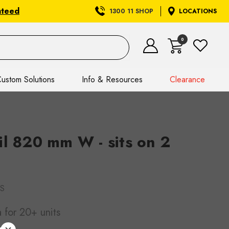
nteed
1300 11 SHOP
LOCATIONS
0
ustom Solutions
Info & Resources
Clearance
il 820 mm W - sits on 2
S
a
for 20+ units