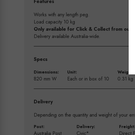
Features
Works with any length peg.
Load capacity 10 kg
Only available for Click & Collect from o
Delivery available Australia-wide.
Specs
Dimensions:
Unit:
Weight:
820 mm W
Each or in box of 10
0.31 kg
Delivery
Depending on the quantity and weight of your enti
Post:
Delivery:
Freight
Australia Post
Civic*
Direct 