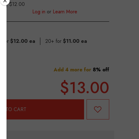
$12.00
S
Log in
or
Learn More
9 for
$12.00 ea
20+ for
$11.00 ea
Add 4 more for
8% off
$13.00