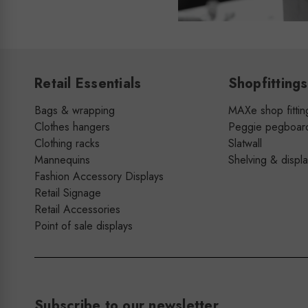
Retail Essentials
Shopfittings
Bags & wrapping
MAXe shop fittin
Clothes hangers
Peggie pegboar
Clothing racks
Slatwall
Mannequins
Shelving & displ
Fashion Accessory Displays
Retail Signage
Retail Accessories
Point of sale displays
Subscribe to our newsletter