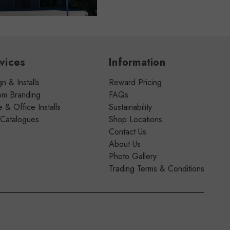
vices
Information
n & Installs
Reward Pricing
om Branding
FAQs
& Office Installs
Sustainability
 Catalogues
Shop Locations
Contact Us
About Us
Photo Gallery
Trading Terms & Conditions