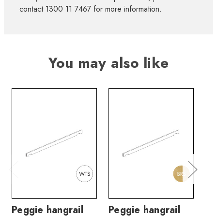
contact 1300 11 7467 for more information.
You may also like
Peggie hangrail
Peggie hangrail
Pe