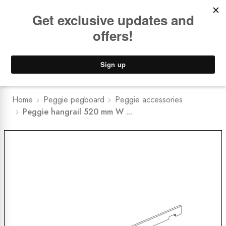
Book a
FREE Installation Consult
Lower Freight Prices -
Guaranteed
0
Home
Peggie pegboard
Peggie accessories
Peggie hangrail 520 mm W ...