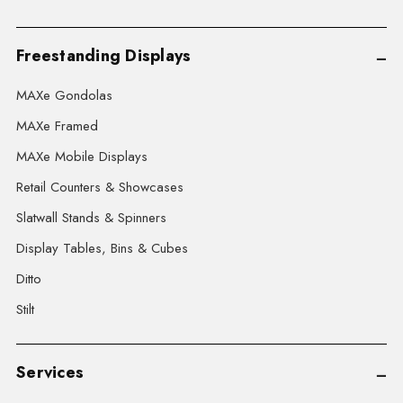
Freestanding Displays
MAXe Gondolas
MAXe Framed
MAXe Mobile Displays
Retail Counters & Showcases
Slatwall Stands & Spinners
Display Tables, Bins & Cubes
Ditto
Stilt
Services