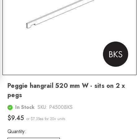
Peggie hangrail 520 mm W - sits on 2 x
pegs
In Stock
SKU:
P4500BKS
$9.45
or $7.35ea
for 20+ units
Quantity: