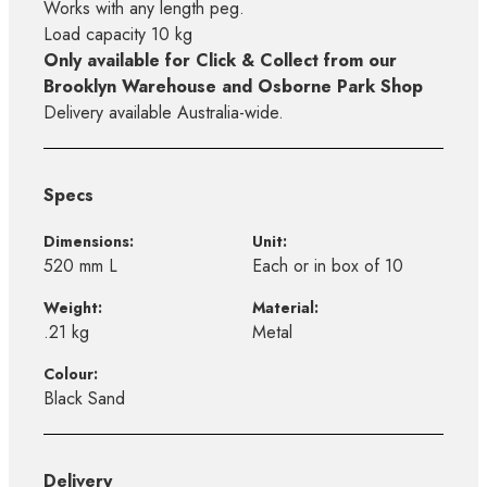
Works with any length peg.
Load capacity 10 kg
Only available for Click & Collect from our
Brooklyn Warehouse and Osborne Park Shop
Delivery available Australia-wide.
Specs
Dimensions:
Unit:
520 mm L
Each or in box of 10
Weight:
Material:
.21 kg
Metal
Colour:
Black Sand
Delivery