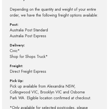
Depending on the quantity and weight of your entire
order, we have the following freight options available:
Post:
Australia Post Standard
Australia Post Express
Delivery:
Civic*
Shop for Shops Truck*
Freight:
Direct Freight Express
Pick Up:
Pick up available from Alexandria NSW,
Collingwood VIC, Brooklyn VIC and Osborne
Park WA. Eligible location confirmed at checkout.
*Only available for selected postcodes, please