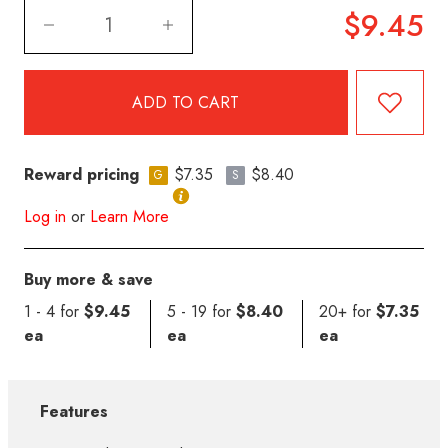
$9.45
Reward pricing
$7.35
$8.40
G
S
Log in
or
Learn More
Buy more & save
1 - 4 for
$9.45
5 - 19 for
$8.40
20+ for
$7.35
ea
ea
ea
Features