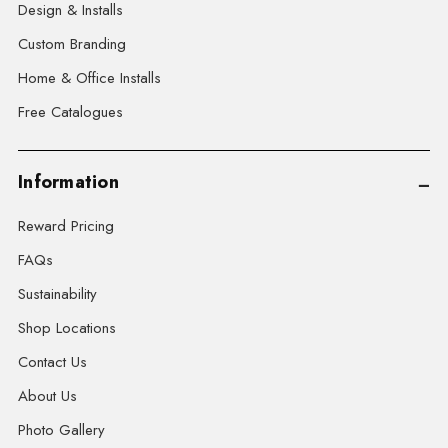
Design & Installs
Custom Branding
Home & Office Installs
Free Catalogues
Information
Reward Pricing
FAQs
Sustainability
Shop Locations
Contact Us
About Us
Photo Gallery