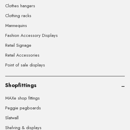
Clothes hangers
Clothing racks
Mannequins
Fashion Accessory Displays
Retail Signage
Retail Accessories
Point of sale displays
Shopfittings
MAXe shop fittings
Peggie pegboards
Slatwall
Shelving & displays