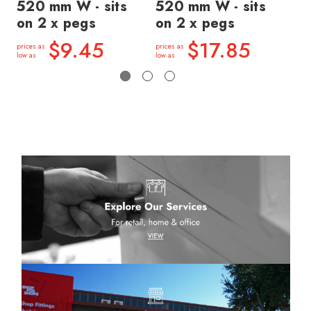
520 mm W - sits
520 mm W - sits
si
on 2 x pegs
on 2 x pegs
price
low a
$9.45
$17.85
prices as
prices as
low as
low as