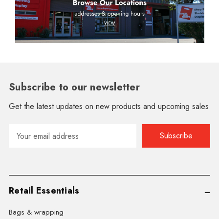
Subscribe to our newsletter
Get the latest updates on new products and upcoming sales
Email
Address
Retail Essentials
Bags & wrapping