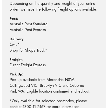
Depending on the quantity and weight of your entire
order, we have the following freight options available:
Post:
Australia Post Standard
Australia Post Express
Delivery:
Civic*
Shop for Shops Truck*
Freight:
Direct Freight Express
Pick Up:
Pick up available from Alexandria NSW,
Collingwood VIC, Brooklyn VIC and Osborne
Park WA. Eligible location confirmed at checkout.
*Only available for selected postcodes, please
contact 1300 11 7467 for more information.