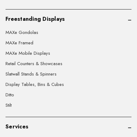
Freestanding Displays
MAXe Gondolas
MAXe Framed
MAXe Mobile Displays
Retail Counters & Showcases
Slatwall Stands & Spinners
Display Tables, Bins & Cubes
Ditto
Stilt
Services