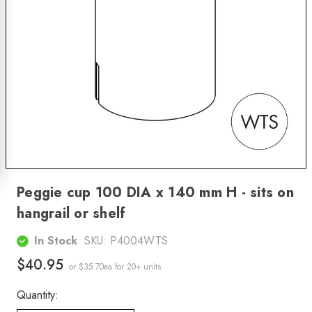
Peggie cup 100 DIA x 140 mm H - sits on
hangrail or shelf
In Stock
SKU:
P4004WTS
$40.95
or $35.70ea
for 20+ units
Quantity: