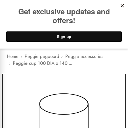
Book a
FREE Installation Consult
Lower Freight Prices -
Guaranteed
0
Home
Peggie pegboard
Peggie accessories
Peggie cup 100 DIA x 140 ...