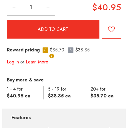
$40.95
Reward pricing
$35.70
$38.35
G
S
Log in
or
Learn More
Buy more & save
1 - 4 for
5 - 19 for
20+ for
$40.95 ea
$38.35 ea
$35.70 ea
Features