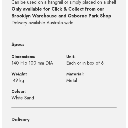
Can be used on a hangrail or simply placed on a shelf
Only available for Click & Collect from our
Brooklyn Warehouse and Osborne Park Shop
Delivery available Australia-wide.
Specs
Dimensions:
Unit:
140 H x 100 mm DIA
Each or in box of 6
Weight:
Material:
.49 kg
Metal
Colour:
White Sand
Delivery