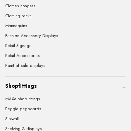
Clothes hangers
Clothing racks
Mannequins
Fashion Accessory Displays
Retail Signage
Retail Accessories
Point of sale displays
Shopfittings
MAXe shop fittings
Peggie pegboards
Slatwall
Shelving & displays