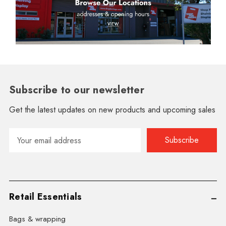
Subscribe to our newsletter
Get the latest updates on new products and upcoming sales
Email
Address
Retail Essentials
Bags & wrapping