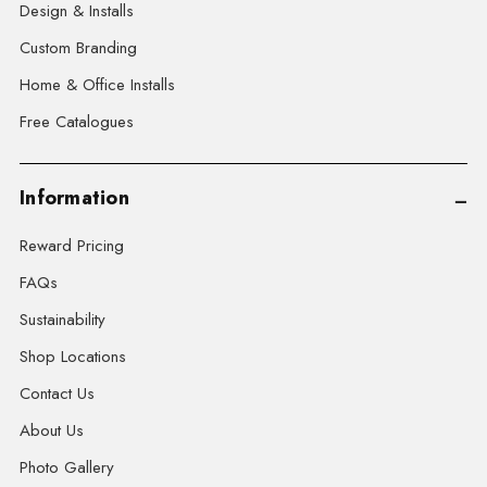
Design & Installs
Custom Branding
Home & Office Installs
Free Catalogues
Information
Reward Pricing
FAQs
Sustainability
Shop Locations
Contact Us
About Us
Photo Gallery