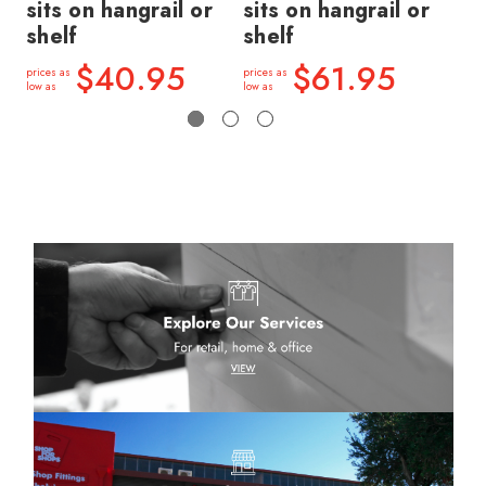
sits on hangrail or
sits on hangrail or
si
shelf
shelf
sh
$40.95
$61.95
prices as
prices as
price
low as
low as
low a