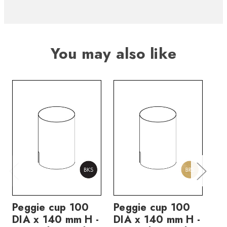
You may also like
Peggie cup 100
Peggie cup 100
Pe
DIA x 140 mm H -
DIA x 140 mm H -
DI