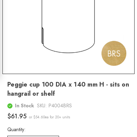
Peggie cup 100 DIA x 140 mm H - sits on
hangrail or shelf
In Stock
SKU:
P4004BRS
$61.95
or $54.60ea
for 20+ units
Quantity: