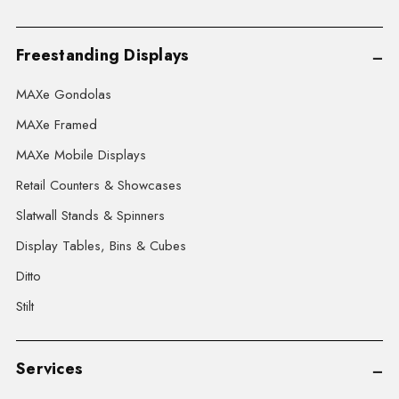
Freestanding Displays
MAXe Gondolas
MAXe Framed
MAXe Mobile Displays
Retail Counters & Showcases
Slatwall Stands & Spinners
Display Tables, Bins & Cubes
Ditto
Stilt
Services