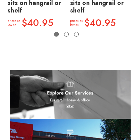
sits on hangrail or
sits on hangrail or
si
shelf
shelf
sh
$40.95
$40.95
prices as
prices as
price
low as
low as
low a