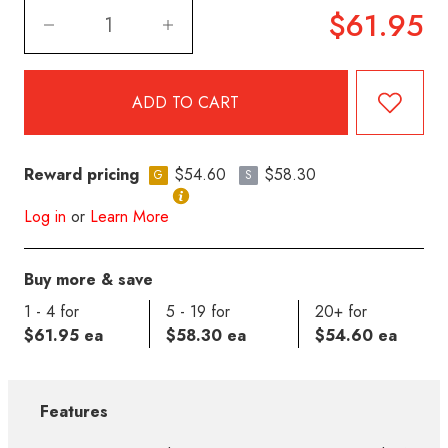
$61.95
Reward pricing
$54.60
$58.30
G
S
Log in
or
Learn More
Buy more & save
1 - 4 for
5 - 19 for
20+ for
$61.95 ea
$58.30 ea
$54.60 ea
Features