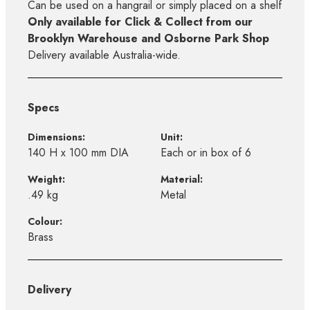
Can be used on a hangrail or simply placed on a shelf
Only available for Click & Collect from our
Brooklyn Warehouse and Osborne Park Shop
Delivery available Australia-wide.
Specs
Dimensions:
Unit:
140 H x 100 mm DIA
Each or in box of 6
Weight:
Material:
.49 kg
Metal
Colour:
Brass
Delivery