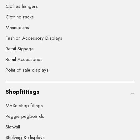
Clothes hangers
Clothing racks
Mannequins
Fashion Accessory Displays
Retail Signage
Retail Accessories
Point of sale displays
Shopfittings
MAXe shop fittings
Peggie pegboards
Slatwall
Shelving & displays