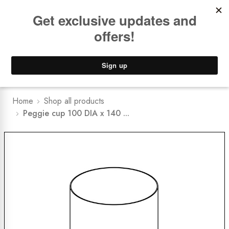
Book a
FREE Installation Consult
Lower Freight Prices -
Guaranteed
0
Home
Shop all products
Peggie cup 100 DIA x 140 ...