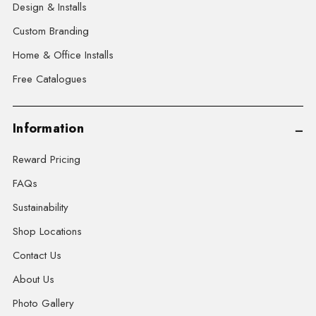
Design & Installs
Custom Branding
Home & Office Installs
Free Catalogues
Information
Reward Pricing
FAQs
Sustainability
Shop Locations
Contact Us
About Us
Photo Gallery