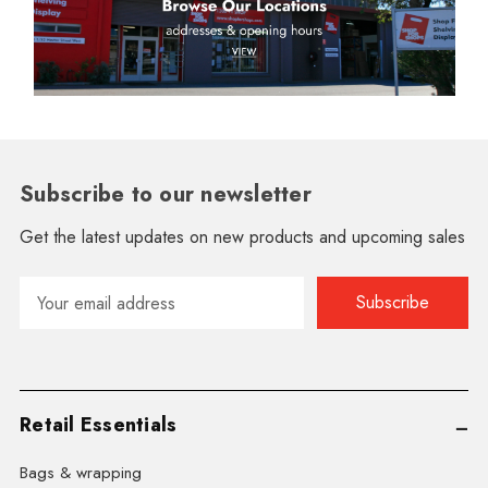
Subscribe to our newsletter
Get the latest updates on new products and upcoming sales
Email
Address
Retail Essentials
Bags & wrapping