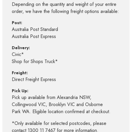
Depending on the quantity and weight of your entire
order, we have the following freight options available:
Post:
Australia Post Standard
Australia Post Express
Delivery:
Civic*
Shop for Shops Truck*
Freight:
Direct Freight Express
Pick Up:
Pick up available from Alexandria NSW,
Collingwood VIC, Brooklyn VIC and Osborne
Park WA. Eligible location confirmed at checkout.
*Only available for selected postcodes, please
contact 1300 11 7467 for more information.