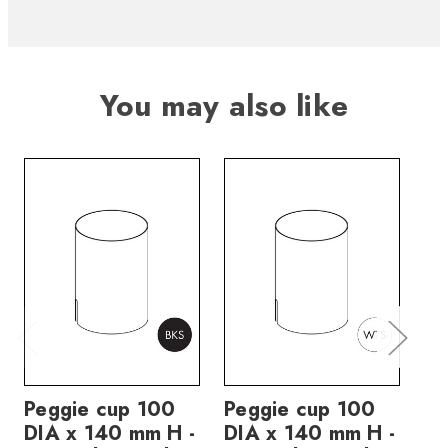
You may also like
Peggie cup 100
Peggie cup 100
Pe
DIA x 140 mm H -
DIA x 140 mm H -
DI