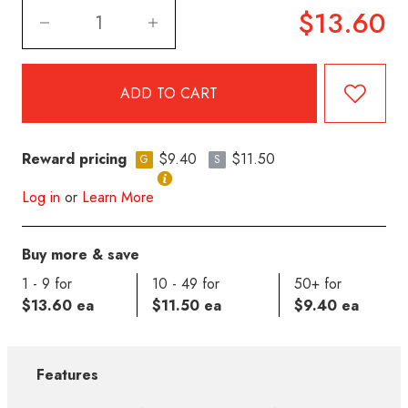
$13.60
Reward pricing
$9.40
$11.50
G
S
Log in
or
Learn More
Buy more & save
1 - 9 for
10 - 49 for
50+ for
$13.60 ea
$11.50 ea
$9.40 ea
Features