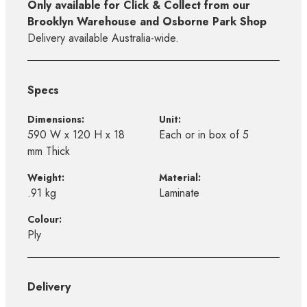
Only available for Click & Collect from our
Brooklyn Warehouse and Osborne Park Shop
Delivery available Australia-wide.
Specs
Dimensions:
Unit:
590 W x 120 H x 18
Each or in box of 5
mm Thick
Weight:
Material:
.91 kg
Laminate
Colour:
Ply
Delivery