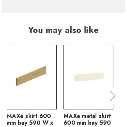
You may also like
MAXe skirt 600
MAXe metal skirt
MA
mm bay 590 W x
600 mm bay 590
60