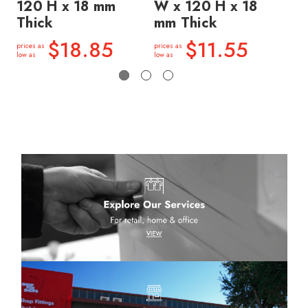
120 H x 18 mm
W x 120 H x 18
W 
Thick
mm Thick
mm
$18.85
$11.55
prices as
prices as
price
low as
low as
low a