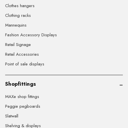
Clothes hangers
Clothing racks
Mannequins
Fashion Accessory Displays
Retail Signage
Retail Accessories
Point of sale displays
Shopfittings
MAXe shop fittings
Peggie pegboards
Slatwall
Shelving & displays