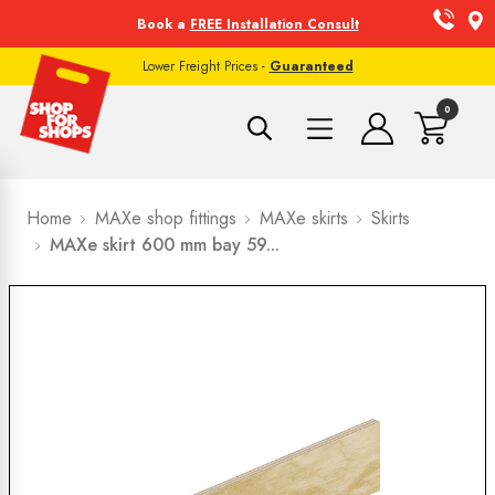
Book a
FREE Installation Consult
Lower Freight Prices -
Guaranteed
0
Home
MAXe shop fittings
MAXe skirts
Skirts
MAXe skirt 600 mm bay 59...