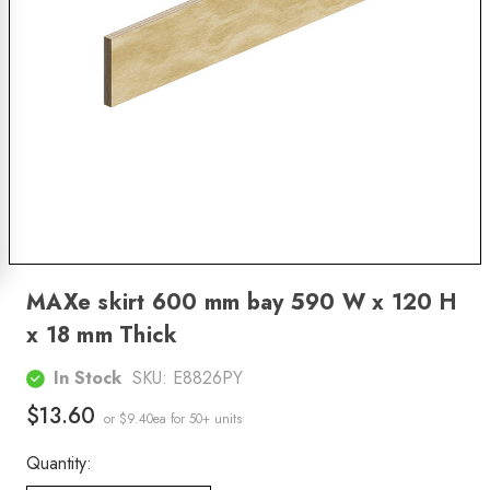
MAXe skirt 600 mm bay 590 W x 120 H
x 18 mm Thick
In Stock
SKU:
E8826PY
$13.60
or $9.40ea
for 50+ units
Quantity: