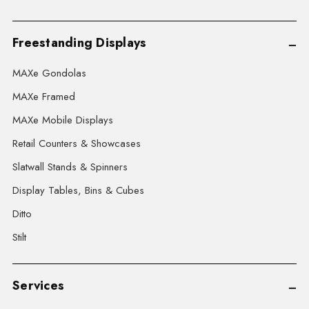
Freestanding Displays
MAXe Gondolas
MAXe Framed
MAXe Mobile Displays
Retail Counters & Showcases
Slatwall Stands & Spinners
Display Tables, Bins & Cubes
Ditto
Stilt
Services