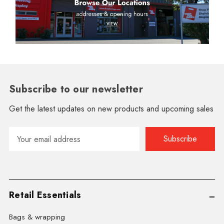
Subscribe to our newsletter
Get the latest updates on new products and upcoming sales
Email
Address
Retail Essentials
Bags & wrapping