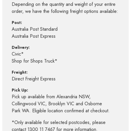
Depending on the quantity and weight of your entire
order, we have the following freight options available:
Post:
Australia Post Standard
Australia Post Express
Delivery:
Civic*
Shop for Shops Truck*
Freight:
Direct Freight Express
Pick Up:
Pick up available from Alexandria NSW,
Collingwood VIC, Brooklyn VIC and Osborne
Park WA. Eligible location confirmed at checkout.
*Only available for selected postcodes, please
contact 1300 11 7467 for more information.