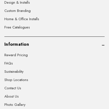
Design & Installs
Custom Branding
Home & Office Installs
Free Catalogues
Information
Reward Pricing
FAQs
Sustainability
Shop Locations
Contact Us
About Us
Photo Gallery