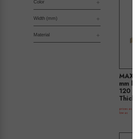
Color
Width (mm)
Material
MAXe 
mm ba
120 H
Thick
$
prices as
low as