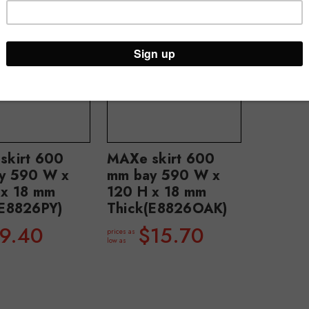
skirt 600
MAXe skirt 600
y 590 W x
mm bay 590 W x
 x 18 mm
120 H x 18 mm
(E8826PY)
Thick(E8826OAK)
9.40
$15.70
prices as
low as