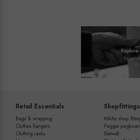
Retail Essentials
Shopfittings
Bags & wrapping
MAXe shop fittin
Clothes hangers
Peggie pegboar
Clothing racks
Slatwall