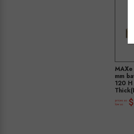
MAXe 
mm ba
120 H
Thick
$
prices as
low as