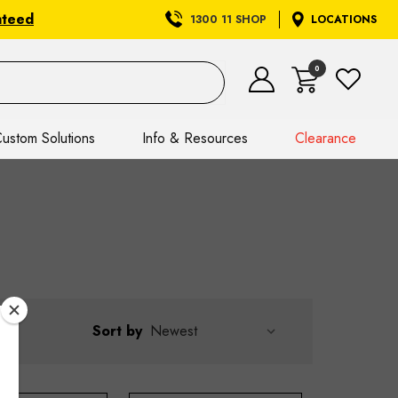
nteed
1300 11 SHOP
LOCATIONS
0
ustom Solutions
Info & Resources
Clearance
Sort by