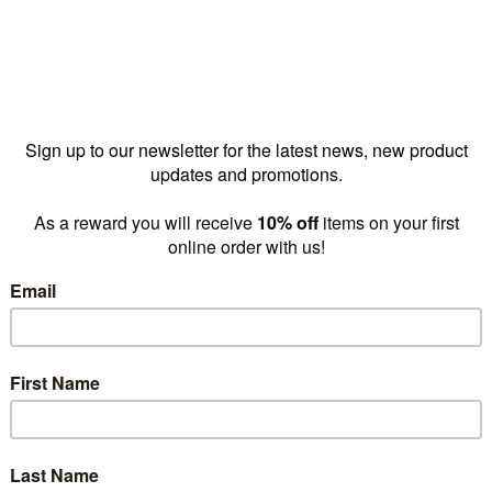
skirt 1200
MAXe skirt 1200
MAXe s
y 1190 W x
mm bay 1190 W x
mm bay
 x 18 mm
120 H x 18 mm
120 H 
(E8832PY)
Thick(E8832OAK)
Thick(
15.70
$26.20
$
prices as
prices as
low as
low as