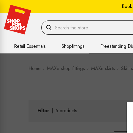
Book
Retail Essentials
Shopfittings
Freestanding Di
Home
MAXe shop fittings
MAXe skirts
Skirts
Filter
|
6
products