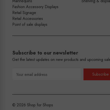
Mannequins
Shelving & displ
Fashion Accessory Displays
Retail Signage
Retail Accessories
Point of sale displays
Subscribe to our newsletter
Get the latest updates on new products and upcoming sal
Email
Address
© 2026 Shop for Shops