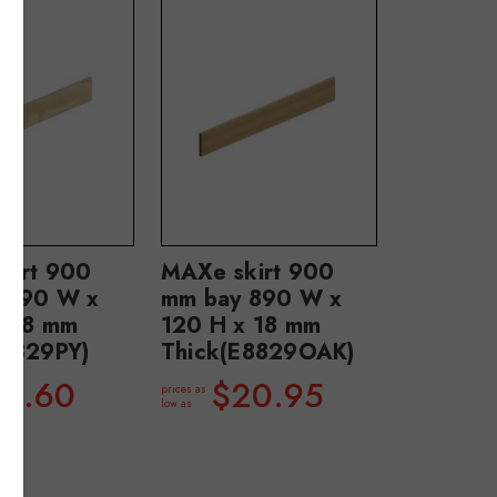
kirt 900
MAXe skirt 900
 890 W x
mm bay 890 W x
x 18 mm
120 H x 18 mm
E8829PY)
Thick(E8829OAK)
13.60
$20.95
prices as
low as