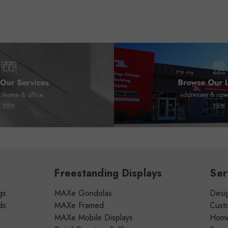
Freestanding Displays
Ser
gs
MAXe Gondolas
Desig
ds
MAXe Framed
Cust
MAXe Mobile Displays
Home 