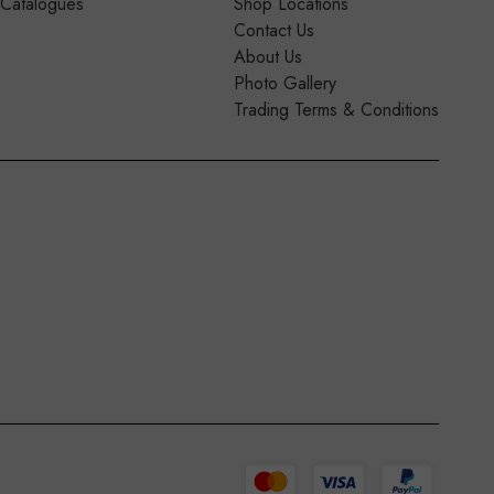
 Catalogues
Shop Locations
Contact Us
About Us
Photo Gallery
Trading Terms & Conditions