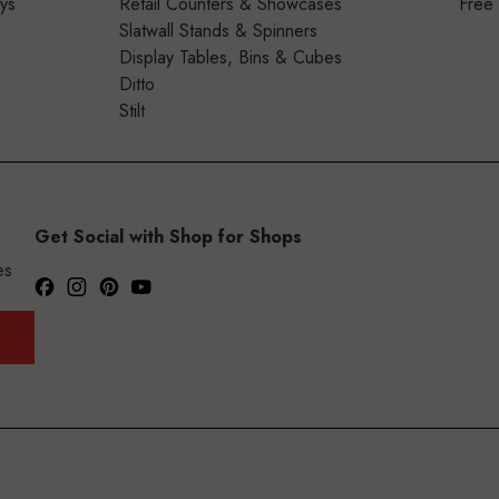
ays
Retail Counters & Showcases
Free
Slatwall Stands & Spinners
Display Tables, Bins & Cubes
Ditto
Stilt
Get Social with Shop for Shops
es