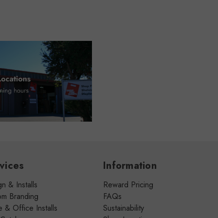
vices
Information
n & Installs
Reward Pricing
om Branding
FAQs
& Office Installs
Sustainability