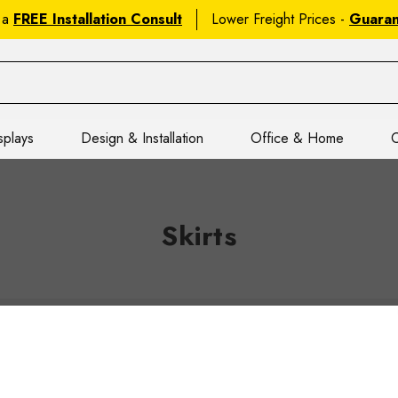
 a
FREE Installation Consult
Lower Freight Prices -
Guara
splays
Design & Installation
Office & Home
C
Skirts