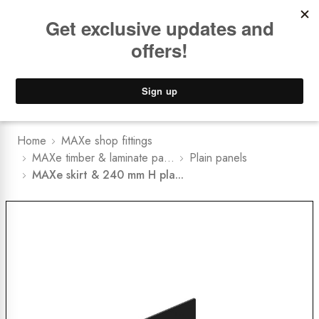
Book a
FREE Installation Consult
Lower Freight Prices -
Guaranteed
0
Home
MAXe shop fittings
MAXe timber & laminate pa...
Plain panels
MAXe skirt & 240 mm H pla...