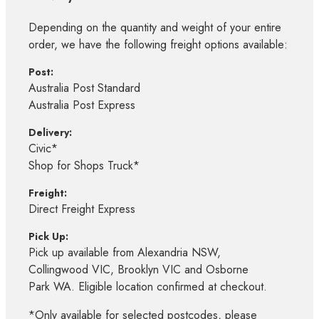
Depending on the quantity and weight of your entire
order, we have the following freight options available:
Post:
Australia Post Standard
Australia Post Express
Delivery:
Civic*
Shop for Shops Truck*
Freight:
Direct Freight Express
Pick Up:
Pick up available from Alexandria NSW,
Collingwood VIC, Brooklyn VIC and Osborne
Park WA. Eligible location confirmed at checkout.
*Only available for selected postcodes, please