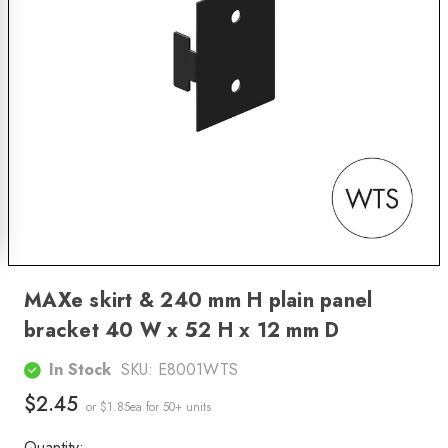
MAXe skirt & 240 mm H plain panel
bracket 40 W x 52 H x 12 mm D
In Stock
SKU:
E8001WTS
$2.45
or $1.85ea
for 50+ units
Quantity: