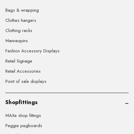
Bags & wrapping
Clothes hangers
Clothing racks
Mannequins
Fashion Accessory Displays
Retail Signage
Retail Accessories
Point of sale displays
Shopfittings
MAXe shop fittings
Peggie pegboards