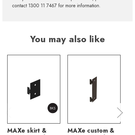
contact 1300 11 7467 for more information.
You may also like
MAXe skirt &
MAXe custom &
MA