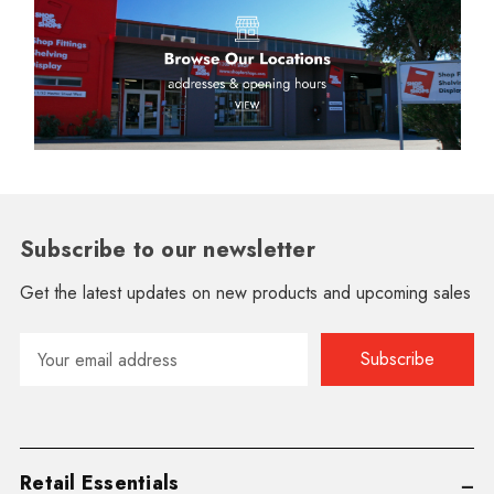
Subscribe to our newsletter
Get the latest updates on new products and upcoming sales
Email
Address
Retail Essentials