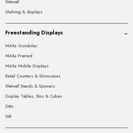
Slatwall
Shelving & displays
Freestanding Displays
MAXe Gondolas
MAXe Framed
MAXe Mobile Displays
Retail Counters & Showcases
Slatwall Stands & Spinners
Display Tables, Bins & Cubes
Ditto
Stilt