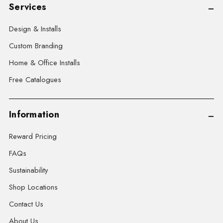
Services
Design & Installs
Custom Branding
Home & Office Installs
Free Catalogues
Information
Reward Pricing
FAQs
Sustainability
Shop Locations
Contact Us
About Us