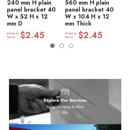
240 mm H plain
560 mm H plain
56
panel bracket 40
panel bracket 40
pa
W x 52 H x 12
W x 104 H x 12
W 
mm D
mm Thick
mm
$2.45
$2.45
prices as
prices as
price
low as
low as
low a