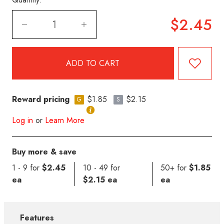
$2.45
Reward pricing
$1.85
$2.15
G
S
Log in
or
Learn More
Buy more & save
1 - 9 for
$2.45
10 - 49 for
50+ for
$1.85
ea
$2.15 ea
ea
Features