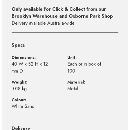
Only available for Click & Collect from our
Brooklyn Warehouse and Osborne Park Shop
Delivery available Australia-wide.
Specs
Dimensions:
Unit:
40 W x 52 H x 12
Each or in box of
mm D
100
Weight:
Material:
.018 kg
Metal
Colour:
White Sand
Delivery