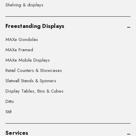
Shelving & displays
Freestanding Displays
MAXe Gondolas
MAXe Framed
MAXe Mobile Displays
Retail Counters & Showcases
Slatwall Stands & Spinners
Display Tables, Bins & Cubes
Ditto
Stilt
Services