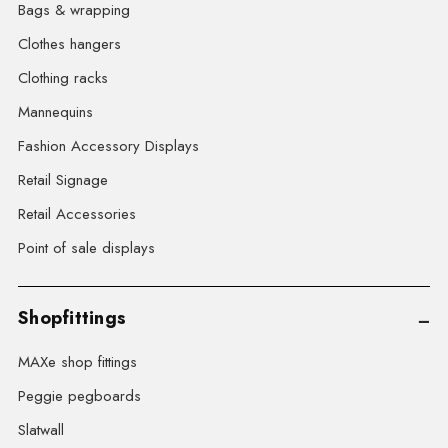
Bags & wrapping
Clothes hangers
Clothing racks
Mannequins
Fashion Accessory Displays
Retail Signage
Retail Accessories
Point of sale displays
Shopfittings
MAXe shop fittings
Peggie pegboards
Slatwall