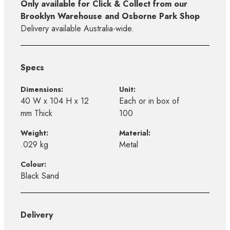
Only available for Click & Collect from our
Brooklyn Warehouse and Osborne Park Shop
Delivery available Australia-wide.
Specs
Dimensions:
Unit:
40 W x 104 H x 12
Each or in box of
mm Thick
100
Weight:
Material:
.029 kg
Metal
Colour:
Black Sand
Delivery