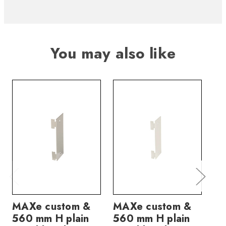
You may also like
MAXe custom &
MAXe custom &
MA
560 mm H plain
560 mm H plain
pa