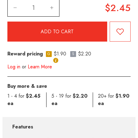
$2.45
Reward pricing
$1.90
$2.20
G
S
Log in
or
Learn More
Buy more & save
1 - 4 for
$2.45
5 - 19 for
$2.20
20+ for
$1.90
ea
ea
ea
Features