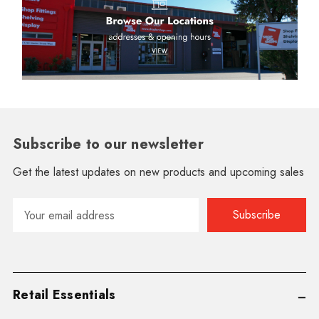
Subscribe to our newsletter
Get the latest updates on new products and upcoming sales
Email
Address
Retail Essentials