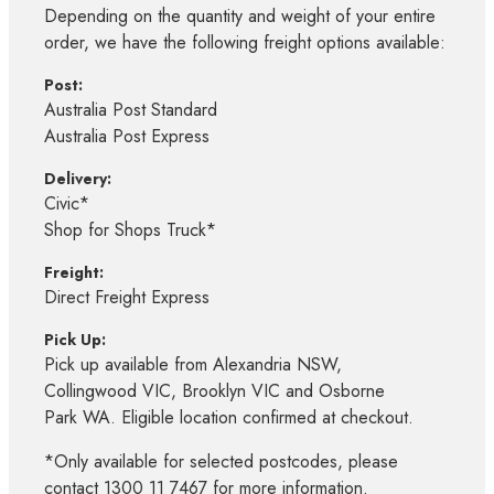
Depending on the quantity and weight of your entire
order, we have the following freight options available:
Post:
Australia Post Standard
Australia Post Express
Delivery:
Civic*
Shop for Shops Truck*
Freight:
Direct Freight Express
Pick Up:
Pick up available from Alexandria NSW,
Collingwood VIC, Brooklyn VIC and Osborne
Park WA. Eligible location confirmed at checkout.
*Only available for selected postcodes, please
contact 1300 11 7467 for more information.