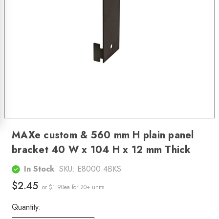
MAXe custom & 560 mm H plain panel
bracket 40 W x 104 H x 12 mm Thick
In Stock
SKU:
E8000.4BKS
$2.45
or $1.90ea
for 20+ units
Quantity: