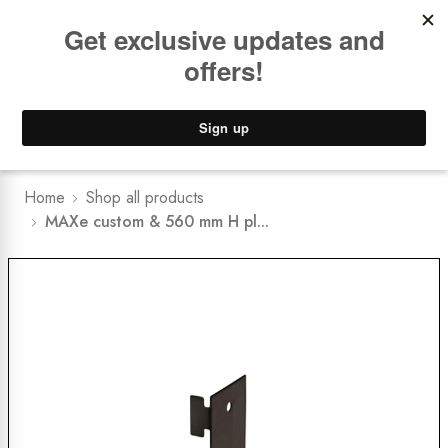
Book a
FREE Installation Consult
Lower Freight Prices -
Guaranteed
0
Home
Shop all products
MAXe custom & 560 mm H pl...