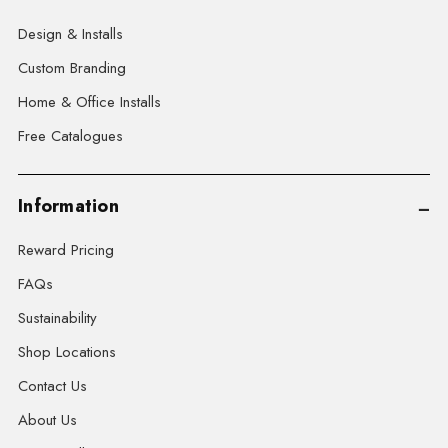
Design & Installs
Custom Branding
Home & Office Installs
Free Catalogues
Information
Reward Pricing
FAQs
Sustainability
Shop Locations
Contact Us
About Us