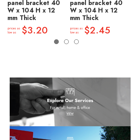
panel bracket 40
panel bracket 40
5
W x 104 H x 12
W x 104 H x 12
x 
mm Thick
mm Thick
price
low a
$3.20
$2.45
prices as
prices as
low as
low as