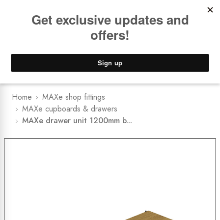
Book a
FREE Installation Consult
Lower Freight Prices -
Guaranteed
0
Home
MAXe shop fittings
MAXe cupboards & drawers
MAXe drawer unit 1200mm b...