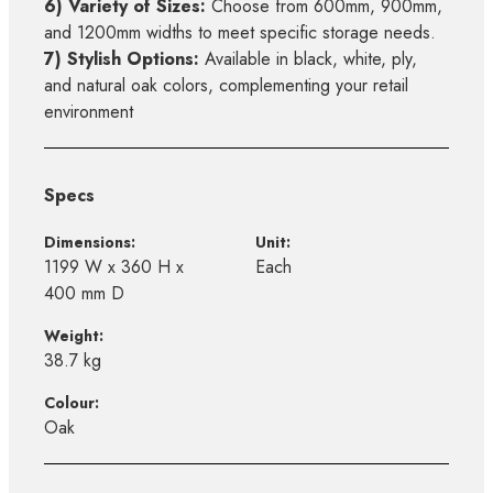
6) Variety of Sizes:
Choose from 600mm, 900mm,
and 1200mm widths to meet specific storage needs.
7) Stylish Options:
Available in black, white, ply,
and natural oak colors, complementing your retail
environment
Specs
Dimensions:
Unit:
1199 W x 360 H x
Each
400 mm D
Weight:
38.7 kg
Colour:
Oak