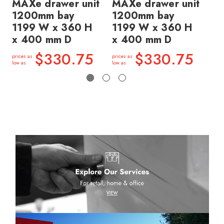
MAXe drawer unit
MAXe drawer unit
MA
1200mm bay
1200mm bay
1
1199 W x 360 H
1199 W x 360 H
11
x 400 mm D
x 400 mm D
x 
$330.75
$330.75
prices as
prices as
price
low as
low as
low a