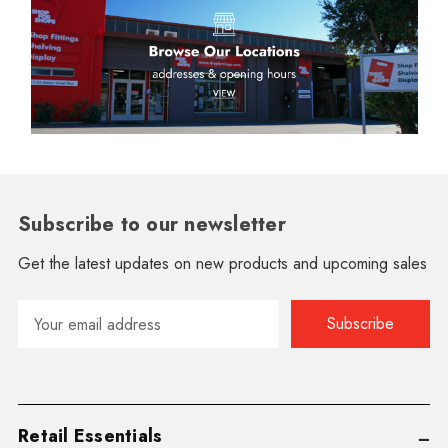
Subscribe to our newsletter
Get the latest updates on new products and upcoming sales
Email
Address
Retail Essentials