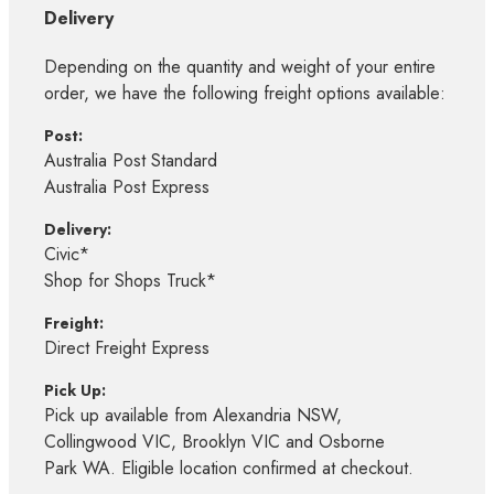
Delivery
Depending on the quantity and weight of your entire
order, we have the following freight options available:
Post:
Australia Post Standard
Australia Post Express
Delivery:
Civic*
Shop for Shops Truck*
Freight:
Direct Freight Express
Pick Up:
Pick up available from Alexandria NSW,
Collingwood VIC, Brooklyn VIC and Osborne
Park WA. Eligible location confirmed at checkout.