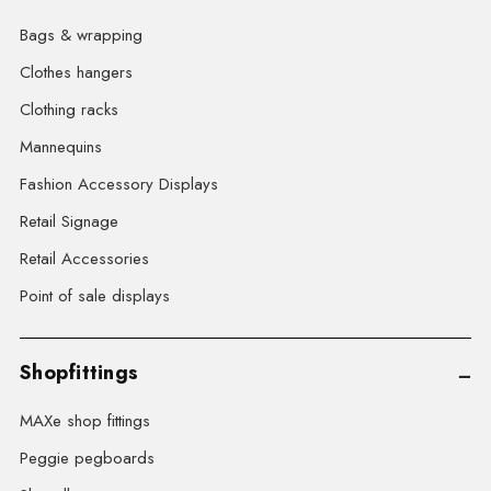
Bags & wrapping
Clothes hangers
Clothing racks
Mannequins
Fashion Accessory Displays
Retail Signage
Retail Accessories
Point of sale displays
Shopfittings
MAXe shop fittings
Peggie pegboards