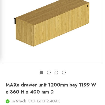
MAXe drawer unit 1200mm bay 1199 W
x 360 H x 400 mm D
In Stock
SKU:
E61312.4OAK