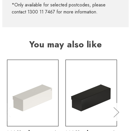
*Only available for selected postcodes, please
contact 1300 11 7467 for more information.
You may also like