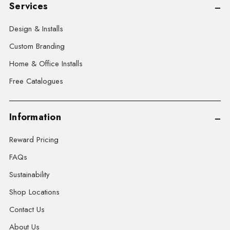
Services
Design & Installs
Custom Branding
Home & Office Installs
Free Catalogues
Information
Reward Pricing
FAQs
Sustainability
Shop Locations
Contact Us
About Us