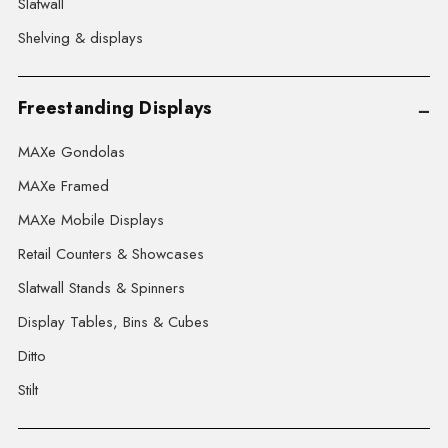
Slatwall
Shelving & displays
Freestanding Displays
MAXe Gondolas
MAXe Framed
MAXe Mobile Displays
Retail Counters & Showcases
Slatwall Stands & Spinners
Display Tables, Bins & Cubes
Ditto
Stilt