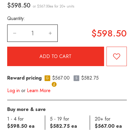
$598.50
or $567.00ea
for 20+ units
Quantity:
$598.50
Reward pricing
$567.00
$582.75
G
S
Log in
or
Learn More
Buy more & save
1 - 4 for
5 - 19 for
20+ for
$598.50 ea
$582.75 ea
$567.00 ea