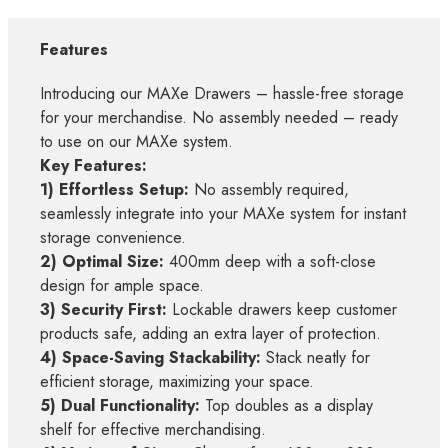
Features
Introducing our MAXe Drawers – hassle-free storage
for your merchandise. No assembly needed – ready
to use on our MAXe system.
Key Features:
1) Effortless Setup:
No assembly required,
seamlessly integrate into your MAXe system for instant
storage convenience.
2) Optimal Size:
400mm deep with a soft-close
design for ample space.
3) Security First:
Lockable drawers keep customer
products safe, adding an extra layer of protection.
4) Space-Saving Stackability:
Stack neatly for
efficient storage, maximizing your space.
5) Dual Functionality:
Top doubles as a display
shelf for effective merchandising.