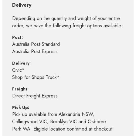
Delivery
Depending on the quantity and weight of your entire
order, we have the following freight options available:
Post:
Australia Post Standard
Australia Post Express
Delivery:
Civic*
Shop for Shops Truck*
Freight:
Direct Freight Express
Pick Up:
Pick up available from Alexandria NSW,
Collingwood VIC, Brooklyn VIC and Osborne
Park WA. Eligible location confirmed at checkout.