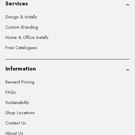
Services
Design & Installs
Custom Branding
Home & Office Installs
Free Catalogues
Information
Reward Pricing
FAQs
Sustainability
Shop Locations
Contact Us
About Us