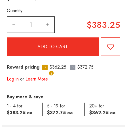
Quantity:
$383.25
Reward pricing
$362.25
$372.75
G
S
Log in
or
Learn More
Buy more & save
1 - 4 for
5 - 19 for
20+ for
$383.25 ea
$372.75 ea
$362.25 ea