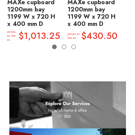
MAXe cupboard
MAXe cupboard
M
1200mm bay
1200mm bay
1
1199 W x 720 H
1199 W x 720 H
11
x 400 mm D
x 400 mm D
x 
$1,013.25
$430.50
prices
prices as
price
as low
low as
low a
as