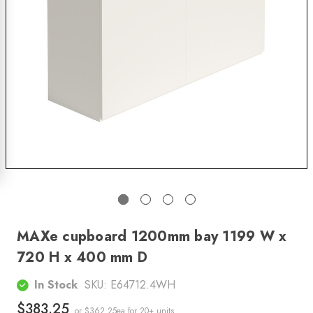
MAXe cupboard 1200mm bay 1199 W x
720 H x 400 mm D
In Stock
SKU:
E64712.4WH
$383.25
or $362.25ea
for 20+ units