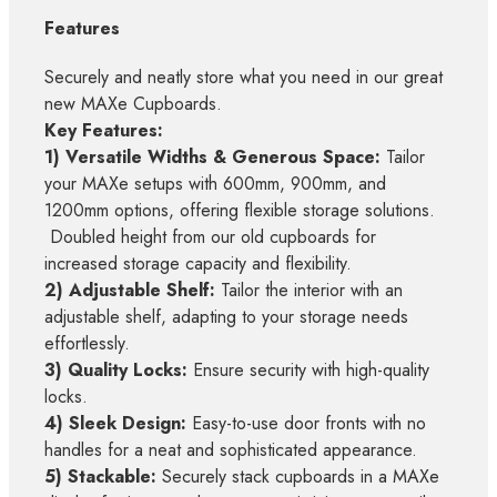
Features
Securely and neatly store what you need in our great
new MAXe Cupboards.
Key Features:
1) Versatile Widths & Generous Space:
Tailor
your MAXe setups with 600mm, 900mm, and
1200mm options, offering flexible storage solutions.
Doubled height from our old cupboards for
increased storage capacity and flexibility.
2) Adjustable Shelf:
Tailor the interior with an
adjustable shelf, adapting to your storage needs
effortlessly.
3) Quality Locks:
Ensure security with high-quality
locks.
4) Sleek Design:
Easy-to-use door fronts with no
handles for a neat and sophisticated appearance.
5) Stackable:
Securely stack cupboards in a MAXe