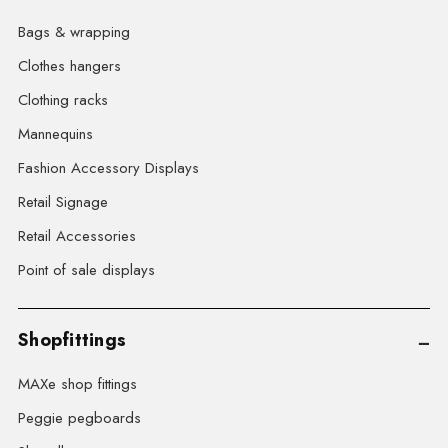
Bags & wrapping
Clothes hangers
Clothing racks
Mannequins
Fashion Accessory Displays
Retail Signage
Retail Accessories
Point of sale displays
Shopfittings
MAXe shop fittings
Peggie pegboards