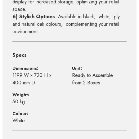
display for increased storage, optimizing your retail
space.
6) Stylish Options
: Available in black, white, ply
and natural oak colours, complementing your retail
environment.
Specs
Dimensions:
Unit:
1199 W x 720 H x
Ready to Assemble
400 mm D
from 2 Boxes
Weight:
50 kg
Colour:
White