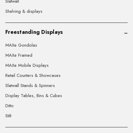
Slatwall
Shelving & displays
Freestanding Displays
MAXe Gondolas
MAXe Framed
MAXe Mobile Displays
Retail Counters & Showcases
Slatwall Stands & Spinners
Display Tables, Bins & Cubes
Ditto
Stilt