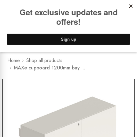
Book a
FREE Installation Consult
Lower Freight Prices -
Guaranteed
0
Home
Shop all products
MAXe cupboard 1200mm bay ...