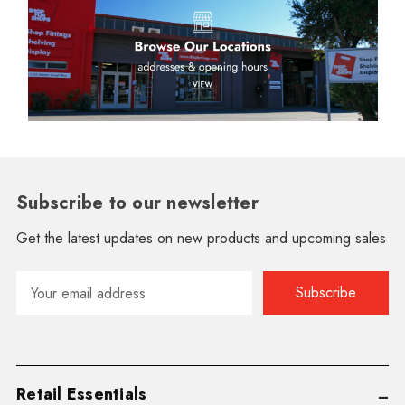
Subscribe to our newsletter
Get the latest updates on new products and upcoming sales
Email
Address
Retail Essentials