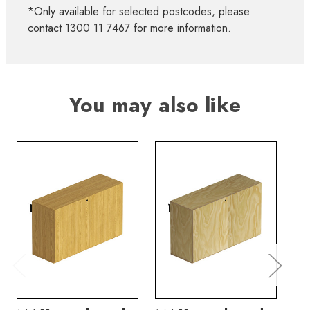
*Only available for selected postcodes, please
contact 1300 11 7467 for more information.
You may also like