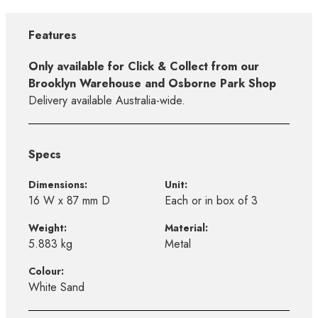
Features
Only available for Click & Collect from our
Brooklyn Warehouse and Osborne Park Shop
Delivery available Australia-wide.
Specs
Dimensions:
Unit:
16 W x 87 mm D
Each or in box of 3
Weight:
Material:
5.883 kg
Metal
Colour:
White Sand