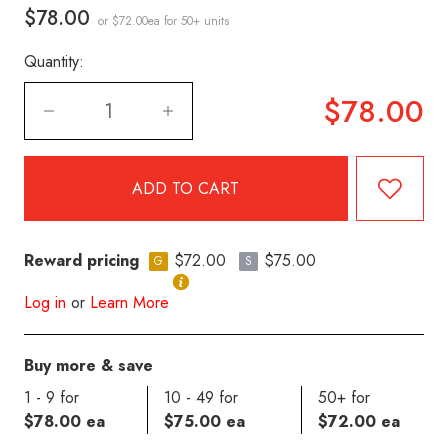
$78.00
or $72.00ea
for 50+ units
Quantity:
$78.00
Reward pricing
$72.00
$75.00
G
S
Log in
or
Learn More
Buy more & save
1 - 9 for
10 - 49 for
50+ for
$78.00 ea
$75.00 ea
$72.00 ea