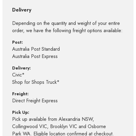
Delivery
Depending on the quantity and weight of your entire
order, we have the following freight options available:
Post:
Australia Post Standard
Australia Post Express
Delivery:
Civic*
Shop for Shops Truck*
Freight:
Direct Freight Express
Pick Up:
Pick up available from Alexandria NSW,
Collingwood VIC, Brooklyn VIC and Osborne
Park WA. Eligible location confirmed at checkout.