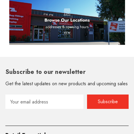
Subscribe to our newsletter
Get the latest updates on new products and upcoming sales
Email
Address