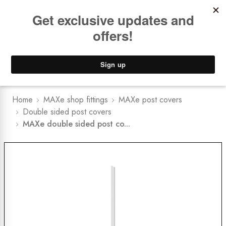
Book a
FREE Installation Consult
Lower Freight Prices -
Guaranteed
0
Home
MAXe shop fittings
MAXe post covers
Double sided post covers
MAXe double sided post co...