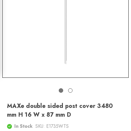
MAXe double sided post cover 3480
mm H 16 W x 87 mm D
In Stock
SKU:
E1735WTS