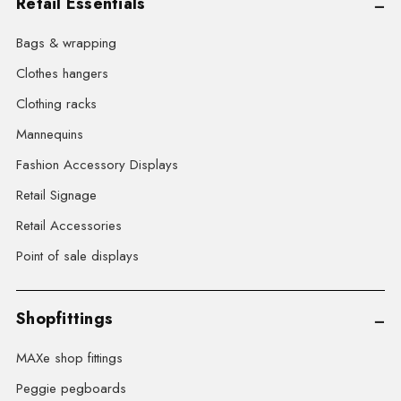
Retail Essentials
Bags & wrapping
Clothes hangers
Clothing racks
Mannequins
Fashion Accessory Displays
Retail Signage
Retail Accessories
Point of sale displays
Shopfittings
MAXe shop fittings
Peggie pegboards