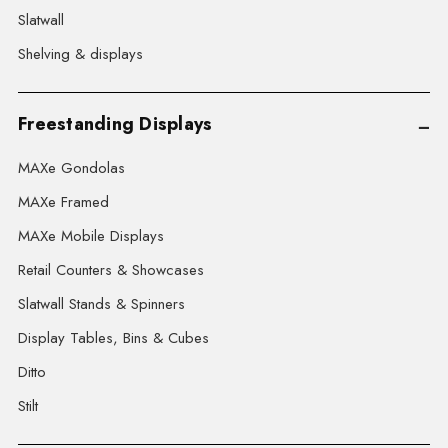
Slatwall
Shelving & displays
Freestanding Displays
MAXe Gondolas
MAXe Framed
MAXe Mobile Displays
Retail Counters & Showcases
Slatwall Stands & Spinners
Display Tables, Bins & Cubes
Ditto
Stilt