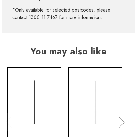
*Only available for selected postcodes, please
contact 1300 11 7467 for more information.
You may also like