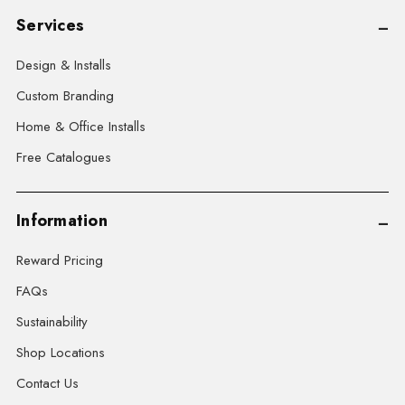
Services
Design & Installs
Custom Branding
Home & Office Installs
Free Catalogues
Information
Reward Pricing
FAQs
Sustainability
Shop Locations
Contact Us