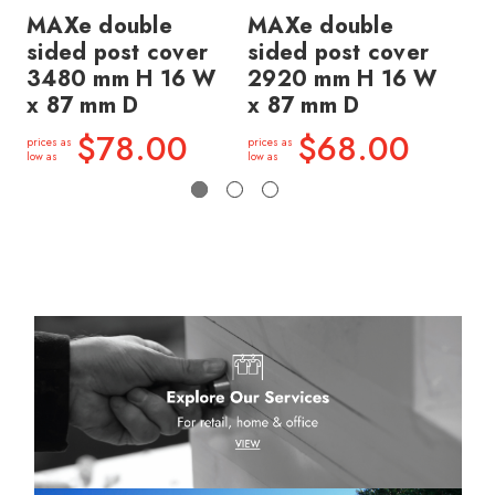
MAXe double
MAXe double
MA
sided post cover
sided post cover
si
3480 mm H 16 W
2920 mm H 16 W
2
x 87 mm D
x 87 mm D
x 
$78.00
$68.00
prices as
prices as
price
low as
low as
low a