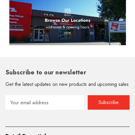
Subscribe to our newsletter
Get the latest updates on new products and upcoming sales
Email
Address