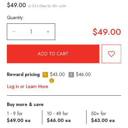
$49.00
or $43.00ea
for 50+ units
Quantity:
$49.00
Reward pricing
$43.00
$46.00
G
S
Log in
or
Learn More
Buy more & save
1 - 9 for
10 - 49 for
50+ for
$49.00 ea
$46.00 ea
$43.00 ea