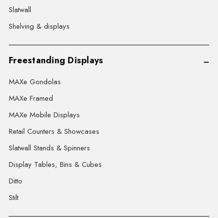
Slatwall
Shelving & displays
Freestanding Displays
MAXe Gondolas
MAXe Framed
MAXe Mobile Displays
Retail Counters & Showcases
Slatwall Stands & Spinners
Display Tables, Bins & Cubes
Ditto
Stilt