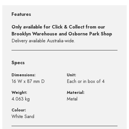
Features
Only available for Click & Collect from our
Brooklyn Warehouse and Osborne Park Shop
Delivery available Australia-wide.
Specs
Dimensions:
Unit:
16 W x 87 mm D
Each or in box of 4
Weight:
Material:
4.063 kg
Metal
Colour:
White Sand