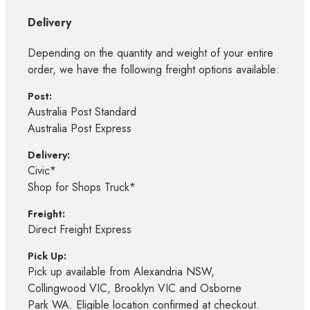
Delivery
Depending on the quantity and weight of your entire
order, we have the following freight options available:
Post:
Australia Post Standard
Australia Post Express
Delivery:
Civic*
Shop for Shops Truck*
Freight:
Direct Freight Express
Pick Up:
Pick up available from Alexandria NSW,
Collingwood VIC, Brooklyn VIC and Osborne
Park WA. Eligible location confirmed at checkout.