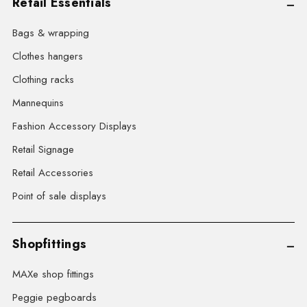
Retail Essentials
Bags & wrapping
Clothes hangers
Clothing racks
Mannequins
Fashion Accessory Displays
Retail Signage
Retail Accessories
Point of sale displays
Shopfittings
MAXe shop fittings
Peggie pegboards