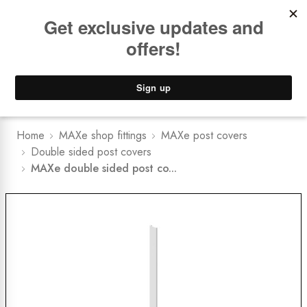
Book a
FREE Installation Consult
Lower Freight Prices -
Guaranteed
0
Home
MAXe shop fittings
MAXe post covers
Double sided post covers
MAXe double sided post co...