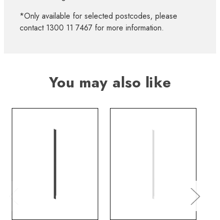
*Only available for selected postcodes, please
contact 1300 11 7467 for more information.
You may also like