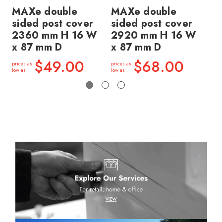
MAXe double
MAXe double
MA
sided post cover
sided post cover
si
2360 mm H 16 W
2920 mm H 16 W
1
x 87 mm D
x 87 mm D
x 
$49.00
$68.00
prices as
prices as
price
low as
low as
low a