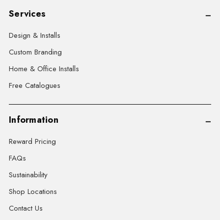
Services
Design & Installs
Custom Branding
Home & Office Installs
Free Catalogues
Information
Reward Pricing
FAQs
Sustainability
Shop Locations
Contact Us