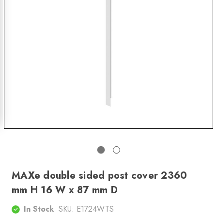
MAXe double sided post cover 2360
mm H 16 W x 87 mm D
In Stock
SKU:
E1724WTS