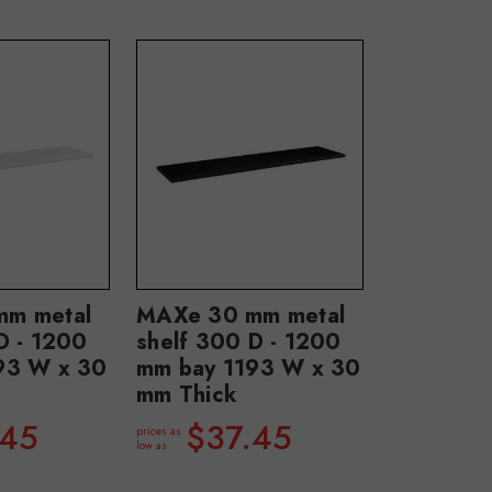
m metal
MAXe 30 mm metal
D - 1200
shelf 300 D - 1200
93 W x 30
mm bay 1193 W x 30
mm Thick
.45
$37.45
prices as
low as