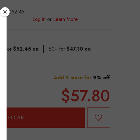
$52.45
S
Log in
or
Learn More
49 for
$52.45 ea
50+ for
$47.10 ea
Add 9 more for
9% off
$57.80