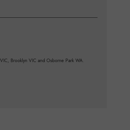
d VIC, Brooklyn VIC and Osborne Park WA.