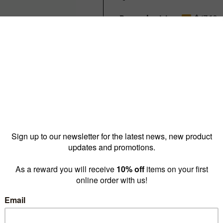
Reward pricing
$47.10
G
Buy more & save
1 - 9 for
$57.80 ea
10 - 
Quantity: