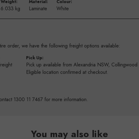
Weight:
Material:
Colour:
6.033 kg
Laminate
White
re order, we have the following freight options available:
:
Pick Up:
Freight
Pick up available from Alexandria NSW, Collingwoo
s
Eligible location confirmed at checkout.
ontact 1300 11 7467 for more information.
You may also like