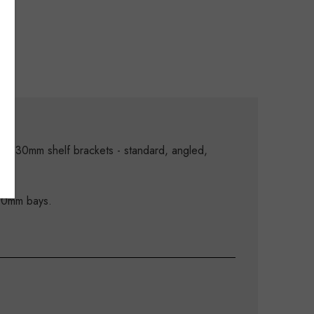
Xe 30mm shelf brackets - standard, angled,
900mm bays.