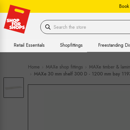
Book
Retail Essentials
Shopfittings
Freestanding Di
Home
MAXe shop fittings
MAXe timber & lamin
MAXe 30 mm shelf 300 D - 1200 mm bay 11