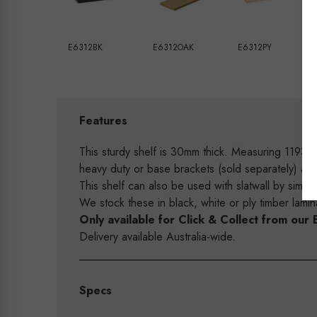
E6312BK
E6312OAK
E6312PY
Features
This sturdy shelf is 30mm thick. Measuring 1193
heavy duty or base brackets (sold separately) a
This shelf can also be used with slatwall by simp
We stock these in black, white or ply timber lam
Only available for Click & Collect from o
Delivery available Australia-wide.
Specs