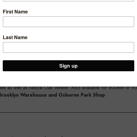
mm wide x 300mm deep, this shelf is designed to work with our MA
nd to fit in a standard 1200mm wide MAXe bay.
ly purchasing the slatwall brackets to suit 30mm MAXe shelves.
inate as well as natural Oak veneer. Also available for 600mm or 
ur Brooklyn Warehouse and Osborne Park Shop