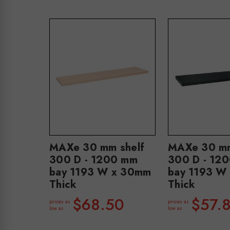
MAXe 30 mm shelf
MAXe 30 mm
300 D - 1200 mm
300 D - 12
bay 1193 W x 30mm
bay 1193 W
Thick
Thick
$68.50
$57.
prices as
prices as
low as
low as