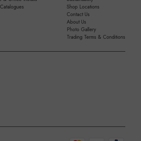
 Catalogues
Shop Locations
Contact Us
About Us
Photo Gallery
Trading Terms & Conditions