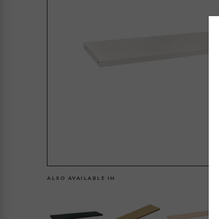
ALSO AVAILABLE IN