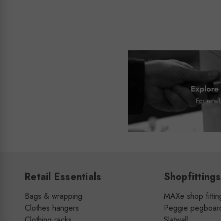
Retail Essentials
Shopfittings
Bags & wrapping
MAXe shop fittin
Clothes hangers
Peggie pegboar
Clothing racks
Slatwall