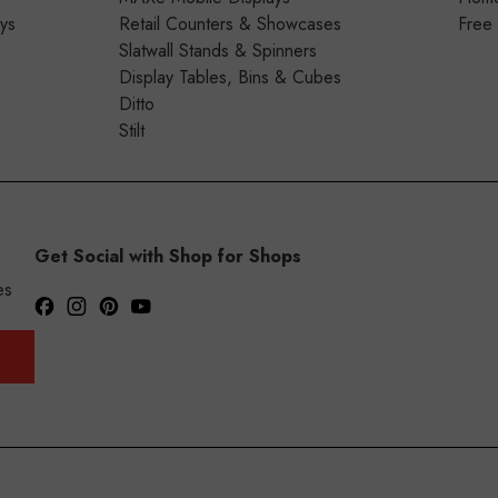
ays
Retail Counters & Showcases
Free
Slatwall Stands & Spinners
Display Tables, Bins & Cubes
Ditto
Stilt
Get Social with Shop for Shops
es