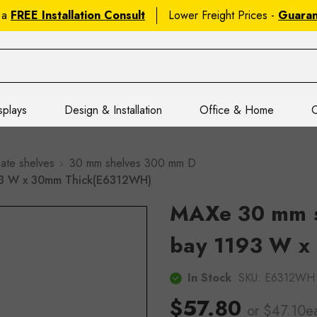
 a
FREE Installation Consult
Lower Freight Prices -
Guara
splays
Design & Installation
Office & Home
C
ate shelves
30 mm shelves 300 mm D
93 W x 30mm Thick(E6312WH)
MAXe 30 mm s
bay 1193 W x
In Stock
SKU:
E6312WH
$57.80
or $47.10e