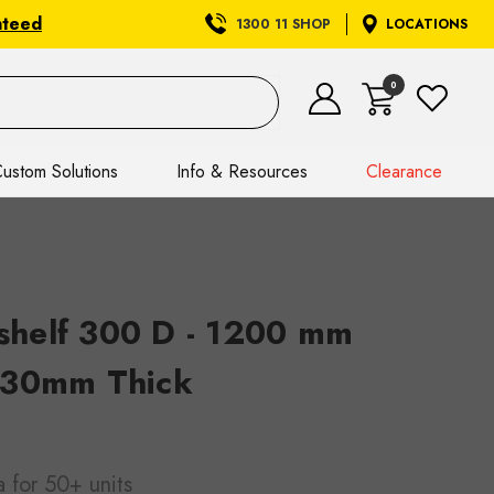
nteed
1300 11 SHOP
LOCATIONS
0
ustom Solutions
Info & Resources
Clearance
helf 300 D - 1200 mm
 30mm Thick
a
for 50+ units