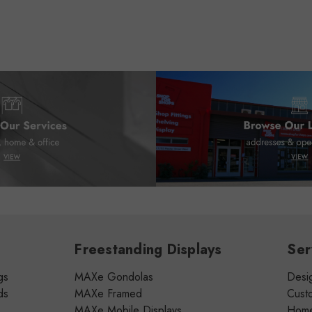
Freestanding Displays
Ser
gs
MAXe Gondolas
Desig
ds
MAXe Framed
Cust
MAXe Mobile Displays
Home 