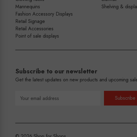
Mannequins
Shelving & displ
Fashion Accessory Displays
Retail Signage
Retail Accessories
Point of sale displays
Subscribe to our newsletter
Get the latest updates on new products and upcoming sal
Email
Address
© 2026 Shop for Shops