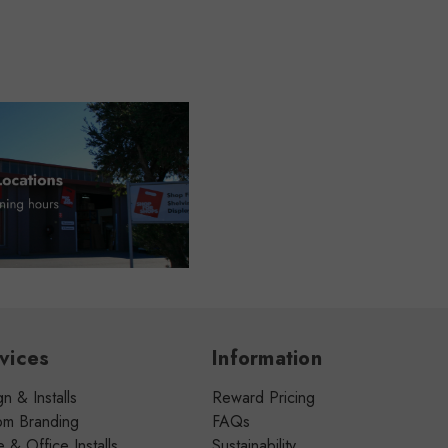
vices
Information
n & Installs
Reward Pricing
om Branding
FAQs
& Office Installs
Sustainability