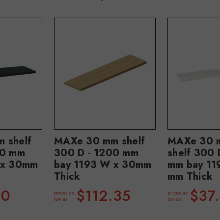
 shelf
MAXe 30 mm shelf
MAXe 30 m
00 mm
300 D - 1200 mm
shelf 300 
 x 30mm
bay 1193 W x 30mm
mm bay 11
Thick
mm Thick
80
$112.35
$37
prices as
prices as
low as
low as