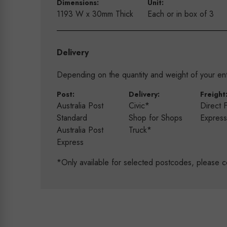
Dimensions:
Unit:
1193 W x 30mm Thick
Each or in box of 3
Delivery
Depending on the quantity and weight of your enti
Post:
Delivery:
Freight
Australia Post
Civic*
Direct 
Standard
Shop for Shops
Expres
Australia Post
Truck*
Express
*Only available for selected postcodes, please c