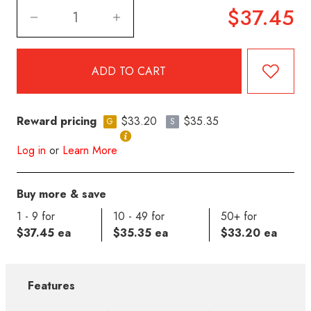
$37.45
Reward pricing
$33.20
$35.35
G
S
Log in
or
Learn More
Buy more & save
1 - 9 for
10 - 49 for
50+ for
$37.45 ea
$35.35 ea
$33.20 ea
Features