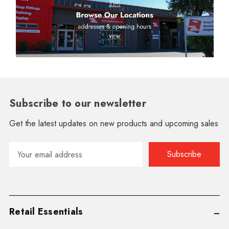
Subscribe to our newsletter
Get the latest updates on new products and upcoming sales
Email
Address
Retail Essentials