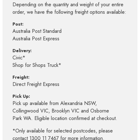
Depending on the quantity and weight of your entire
order, we have the following freight options available:
Post:
Australia Post Standard
Australia Post Express
Delivery:
Civic*
Shop for Shops Truck*
Freight:
Direct Freight Express
Pick Up:
Pick up available from Alexandria NSW,
Collingwood VIC, Brooklyn VIC and Osborne
Park WA. Eligible location confirmed at checkout.
*Only available for selected postcodes, please
contact 1300 11 7467 for more information.