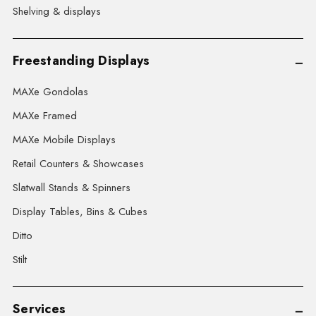
Shelving & displays
Freestanding Displays
MAXe Gondolas
MAXe Framed
MAXe Mobile Displays
Retail Counters & Showcases
Slatwall Stands & Spinners
Display Tables, Bins & Cubes
Ditto
Stilt
Services