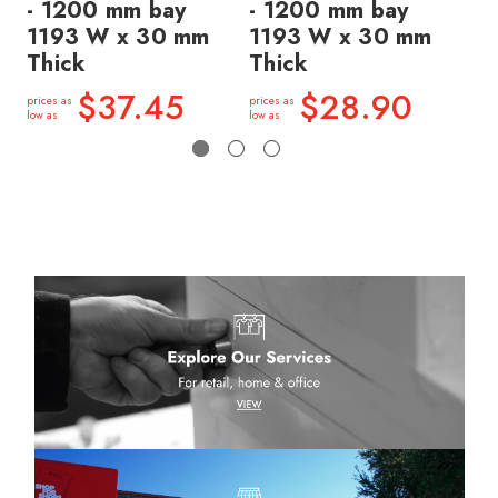
- 1200 mm bay
- 1200 mm bay
- 
1193 W x 30 mm
1193 W x 30 mm
11
Thick
Thick
Th
$37.45
$28.90
prices as
prices as
price
low as
low as
low a