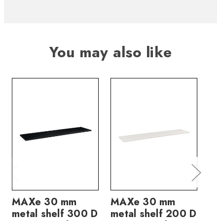
You may also like
MAXe 30 mm
MAXe 30 mm
M
metal shelf 300 D
metal shelf 200 D
me