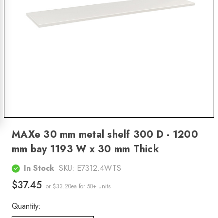
MAXe 30 mm metal shelf 300 D - 1200
mm bay 1193 W x 30 mm Thick
In Stock
SKU:
E7312.4WTS
$37.45
or $33.20ea
for 50+ units
Quantity: