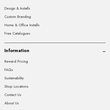
Design & Installs
Custom Branding
Home & Office Installs
Free Catalogues
Information
Reward Pricing
FAQs
Sustainability
Shop Locations
Contact Us
About Us