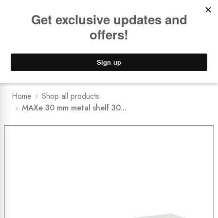
Book a
FREE Installation Consult
Lower Freight Prices -
Guaranteed
0
Home
Shop all products
MAXe 30 mm metal shelf 30...