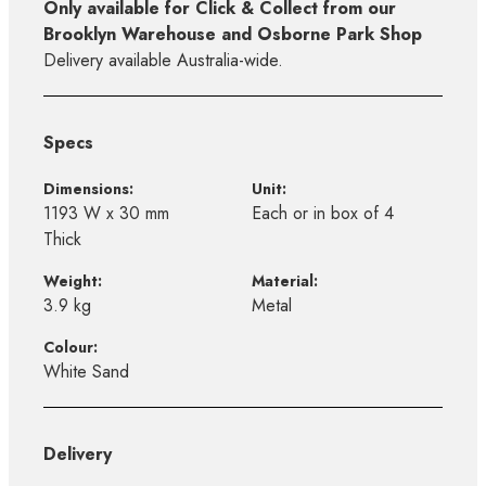
Only available for Click & Collect from our
Brooklyn Warehouse and Osborne Park Shop
Delivery available Australia-wide.
Specs
Dimensions:
Unit:
1193 W x 30 mm
Each or in box of 4
Thick
Weight:
Material:
3.9 kg
Metal
Colour:
White Sand
Delivery