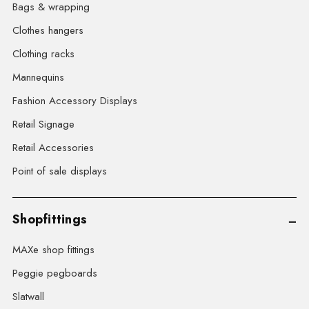
Bags & wrapping
Clothes hangers
Clothing racks
Mannequins
Fashion Accessory Displays
Retail Signage
Retail Accessories
Point of sale displays
Shopfittings
MAXe shop fittings
Peggie pegboards
Slatwall