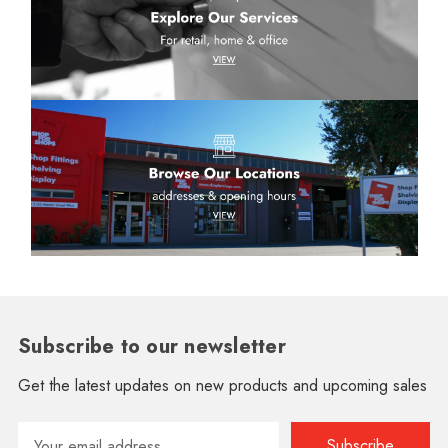
Subscribe to our newsletter
Get the latest updates on new products and upcoming sales
Email