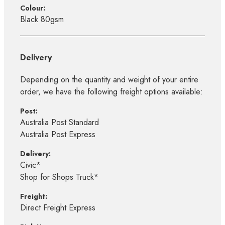
Colour:
Black 80gsm
Delivery
Depending on the quantity and weight of your entire
order, we have the following freight options available:
Post:
Australia Post Standard
Australia Post Express
Delivery:
Civic*
Shop for Shops Truck*
Freight:
Direct Freight Express