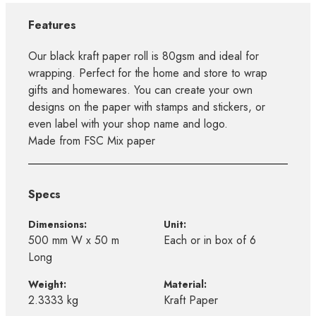
Features
Our black kraft paper roll is 80gsm and ideal for
wrapping. Perfect for the home and store to wrap
gifts and homewares. You can create your own
designs on the paper with stamps and stickers, or
even label with your shop name and logo.
Made from FSC Mix paper
Specs
Dimensions:
Unit:
500 mm W x 50 m
Each or in box of 6
Long
Weight:
Material:
2.3333 kg
Kraft Paper