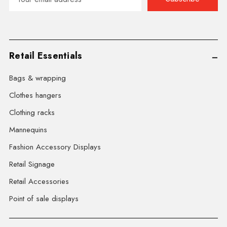
Address
Retail Essentials
Bags & wrapping
Clothes hangers
Clothing racks
Mannequins
Fashion Accessory Displays
Retail Signage
Retail Accessories
Point of sale displays