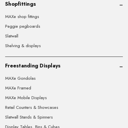
Shopfittings
MAXe shop fittings
Peggie pegboards
Slatwall
Shelving & displays
Freestanding Displays
MAXe Gondolas
MAXe Framed
MAXe Mobile Displays
Retail Counters & Showcases
Slatwall Stands & Spinners
Display Tables, Bins & Cubes