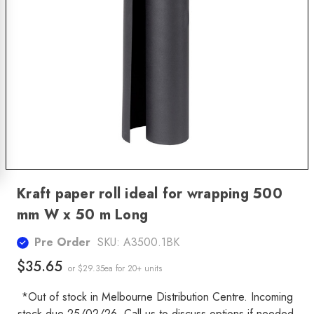
Kraft paper roll ideal for wrapping 500
mm W x 50 m Long
Pre Order
SKU:
A3500.1BK
$35.65
or $29.35ea
for 20+ units
*Out of stock in Melbourne Distribution Centre. Incoming
stock due 25/02/26. Call us to discuss options if needed.