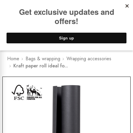
Book a
FREE Installation Consult
Lower Freight Prices -
Guaranteed
0
Home
Bags & wrapping
Wrapping accessories
Kraft paper roll ideal fo...