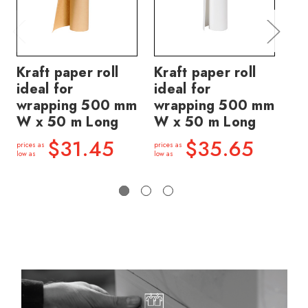
Kraft paper roll
Kraft paper roll
Ti
ideal for
ideal for
pa
wrapping 500 mm
wrapping 500 mm
br
W x 50 m Long
W x 50 m Long
50
50
$31.45
$35.65
prices as
prices as
low as
low as
price
low a