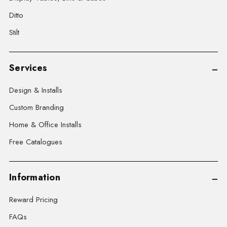
Ditto
Stilt
Services
Design & Installs
Custom Branding
Home & Office Installs
Free Catalogues
Information
Reward Pricing
FAQs