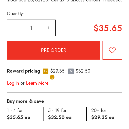
Quantity:
$35.65
Reward pricing
$29.35
$32.50
G
S
Log in
or
Learn More
Buy more & save
1 - 4 for
5 - 19 for
20+ for
$35.65 ea
$32.50 ea
$29.35 ea