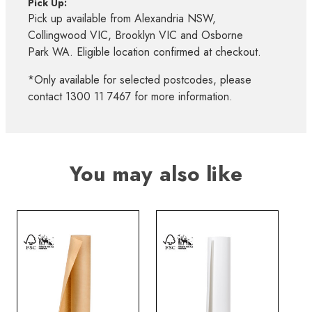
Pick Up:
Pick up available from Alexandria NSW,
Collingwood VIC, Brooklyn VIC and Osborne
Park WA. Eligible location confirmed at checkout.
*Only available for selected postcodes, please
contact 1300 11 7467 for more information.
You may also like