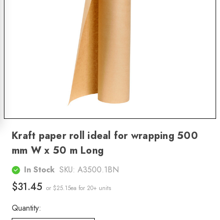
Kraft paper roll ideal for wrapping 500
mm W x 50 m Long
In Stock
SKU:
A3500.1BN
$31.45
or $25.15ea
for 20+ units
Quantity: