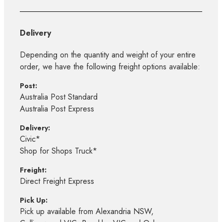
Delivery
Depending on the quantity and weight of your entire
order, we have the following freight options available:
Post:
Australia Post Standard
Australia Post Express
Delivery:
Civic*
Shop for Shops Truck*
Freight:
Direct Freight Express
Pick Up:
Pick up available from Alexandria NSW,