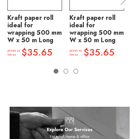
Kraft paper roll
Kraft paper roll
Ti
ideal for
ideal for
pa
wrapping 500 mm
wrapping 500 mm
br
W x 50 m Long
W x 50 m Long
50
50
$35.65
$35.65
prices as
prices as
low as
low as
price
low a