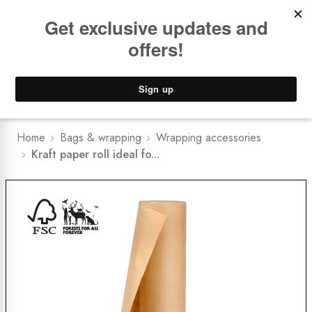
Book a
FREE Installation Consult
Lower Freight Prices -
Guaranteed
0
Home
Bags & wrapping
Wrapping accessories
Kraft paper roll ideal fo...