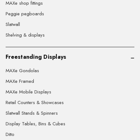
MAXe shop fittings
Peggie pegboards
Slatwall
Shelving & displays
Freestanding Displays
MAXe Gondolas
MAXe Framed
MAXe Mobile Displays
Retail Counters & Showcases
Slatwall Stands & Spinners
Display Tables, Bins & Cubes
Ditto