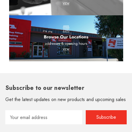
Subscribe to our newsletter
Get the latest updates on new products and upcoming sales
Email
Address