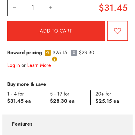
$31.45
Reward pricing
$25.15
$28.30
G
S
Log in
or
Learn More
Buy more & save
1 - 4 for
5 - 19 for
20+ for
$31.45 ea
$28.30 ea
$25.15 ea
Features