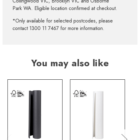
Collingwood VIC, Brooklyn VIC and Osborne
Park WA. Eligible location confirmed at checkout.
*Only available for selected postcodes, please
contact 1300 11 7467 for more information.
You may also like