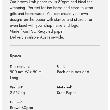
Our brown kraft paper roll is 80gsm and ideal for
wrapping. Perfect for the home and store to wrap
gifts and homewares. You can create your own
designs on the paper with stamps and stickers, or
even label with your shop name and logo.
Made from FSC Recycled paper
Delivery available Australia-wide.
Specs
Dimensions:
Unit:
500 mm W x 50 m
Each or in box of 6
Long
Weight:
Material:
2.667 kg
Kraft Paper
Colour:
Brown 80gsm