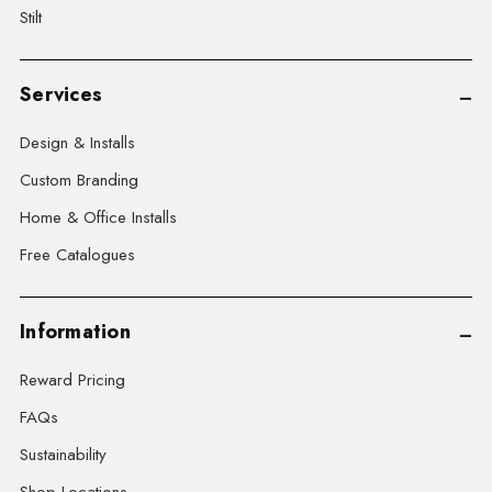
Stilt
Services
Design & Installs
Custom Branding
Home & Office Installs
Free Catalogues
Information
Reward Pricing
FAQs
Sustainability