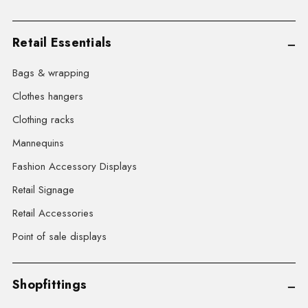
Retail Essentials
Bags & wrapping
Clothes hangers
Clothing racks
Mannequins
Fashion Accessory Displays
Retail Signage
Retail Accessories
Point of sale displays
Shopfittings