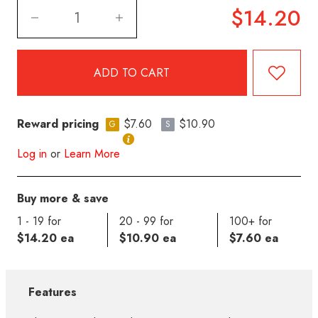
$14.20
Reward pricing
$7.60
$10.90
G
S
Log in
or
Learn More
Buy more & save
1 - 19 for
20 - 99 for
100+ for
$14.20 ea
$10.90 ea
$7.60 ea
Features