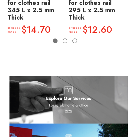
for clothes rail
for clothes rail
wi
345 L x 2.5 mm
295 L x 2.5 mm
30
Thick
Thick
Th
$14.70
$12.60
prices as
prices as
price
low as
low as
low a