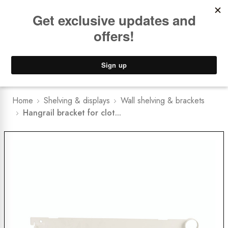
Book a
FREE Installation Consult
Lower Freight Prices -
Guaranteed
0
Home
Shelving & displays
Wall shelving & brackets
Hangrail bracket for clot...