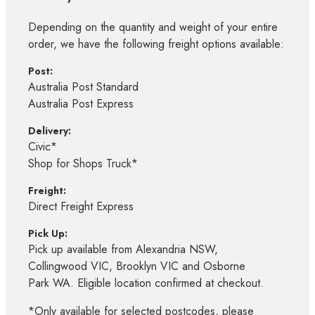
Depending on the quantity and weight of your entire
order, we have the following freight options available:
Post:
Australia Post Standard
Australia Post Express
Delivery:
Civic*
Shop for Shops Truck*
Freight:
Direct Freight Express
Pick Up:
Pick up available from Alexandria NSW,
Collingwood VIC, Brooklyn VIC and Osborne
Park WA. Eligible location confirmed at checkout.
*Only available for selected postcodes, please