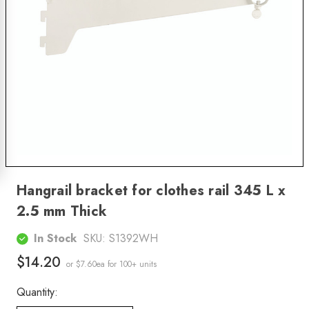
Hangrail bracket for clothes rail 345 L x
2.5 mm Thick
In Stock
SKU:
S1392WH
$14.20
or $7.60ea
for 100+ units
Quantity: