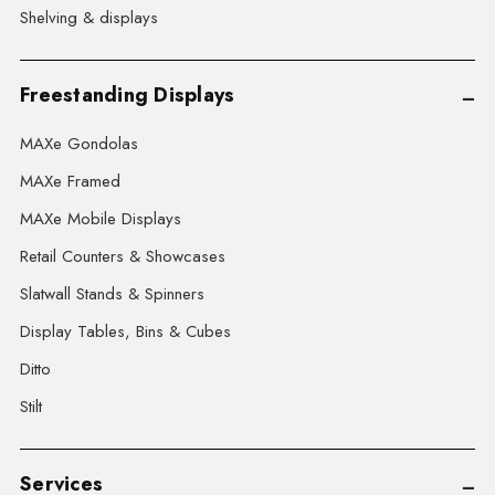
Shelving & displays
Freestanding Displays
MAXe Gondolas
MAXe Framed
MAXe Mobile Displays
Retail Counters & Showcases
Slatwall Stands & Spinners
Display Tables, Bins & Cubes
Ditto
Stilt
Services