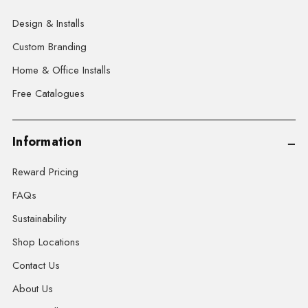
Design & Installs
Custom Branding
Home & Office Installs
Free Catalogues
Information
Reward Pricing
FAQs
Sustainability
Shop Locations
Contact Us
About Us