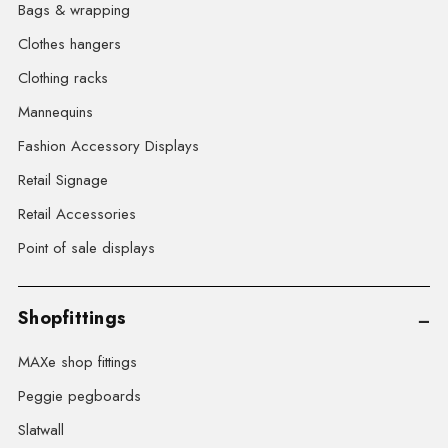
Bags & wrapping
Clothes hangers
Clothing racks
Mannequins
Fashion Accessory Displays
Retail Signage
Retail Accessories
Point of sale displays
Shopfittings
MAXe shop fittings
Peggie pegboards
Slatwall