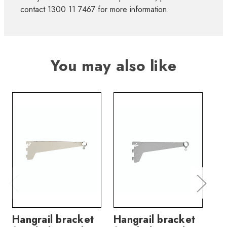
contact 1300 11 7467 for more information.
You may also like
Hangrail bracket
Hangrail bracket
Sh