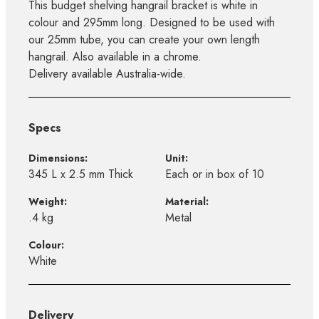
This budget shelving hangrail bracket is white in
colour and 295mm long. Designed to be used with
our 25mm tube, you can create your own length
hangrail. Also available in a chrome.
Delivery available Australia-wide.
Specs
Dimensions:
Unit:
345 L x 2.5 mm Thick
Each or in box of 10
Weight:
Material:
.4 kg
Metal
Colour:
White
Delivery