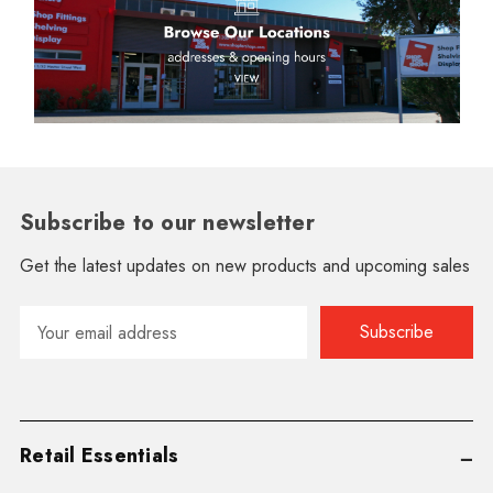
Subscribe to our newsletter
Get the latest updates on new products and upcoming sales
Email
Address
Retail Essentials