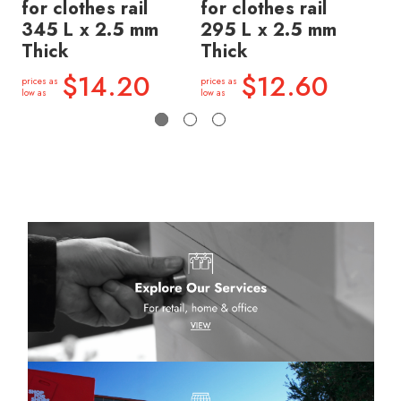
for clothes rail
for clothes rail
wi
345 L x 2.5 mm
295 L x 2.5 mm
30
Thick
Thick
Th
$14.20
$12.60
prices as
prices as
price
low as
low as
low a