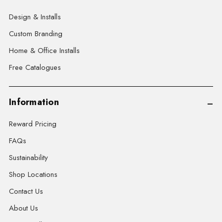
Design & Installs
Custom Branding
Home & Office Installs
Free Catalogues
Information
Reward Pricing
FAQs
Sustainability
Shop Locations
Contact Us
About Us