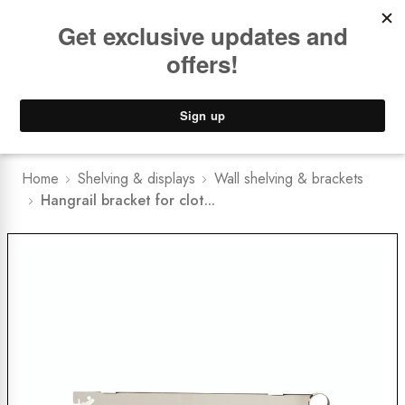
Book a
FREE Installation Consult
Lower Freight Prices -
Guaranteed
0
Home
Shelving & displays
Wall shelving & brackets
Hangrail bracket for clot...