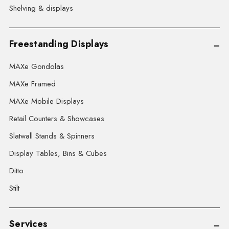
Shelving & displays
Freestanding Displays
MAXe Gondolas
MAXe Framed
MAXe Mobile Displays
Retail Counters & Showcases
Slatwall Stands & Spinners
Display Tables, Bins & Cubes
Ditto
Stilt
Services