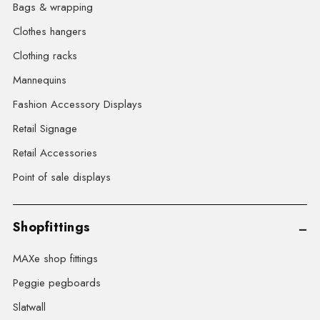
Bags & wrapping
Clothes hangers
Clothing racks
Mannequins
Fashion Accessory Displays
Retail Signage
Retail Accessories
Point of sale displays
Shopfittings
MAXe shop fittings
Peggie pegboards
Slatwall