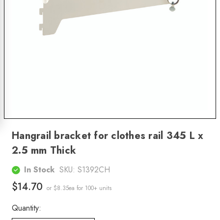
Hangrail bracket for clothes rail 345 L x
2.5 mm Thick
In Stock
SKU:
S1392CH
$14.70
or $8.35ea
for 100+ units
Quantity: