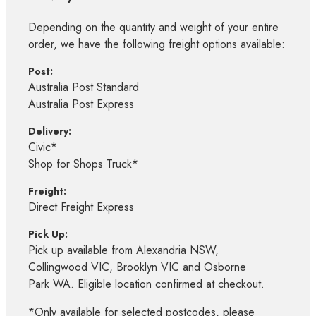
Depending on the quantity and weight of your entire
order, we have the following freight options available:
Post:
Australia Post Standard
Australia Post Express
Delivery:
Civic*
Shop for Shops Truck*
Freight:
Direct Freight Express
Pick Up:
Pick up available from Alexandria NSW,
Collingwood VIC, Brooklyn VIC and Osborne
Park WA. Eligible location confirmed at checkout.
*Only available for selected postcodes, please