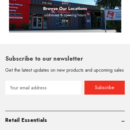
Subscribe to our newsletter
Get the latest updates on new products and upcoming sales
Email
Address
Retail Essentials