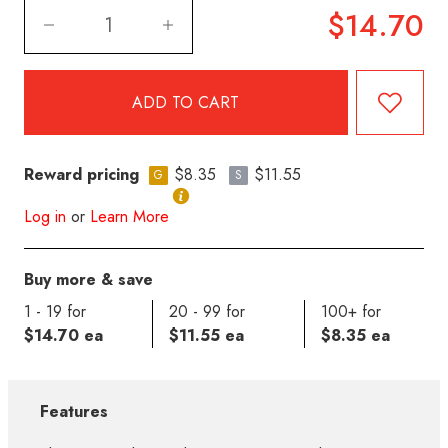
$14.70
Reward pricing
$8.35
$11.55
G
S
Log in
or
Learn More
Buy more & save
1 - 19 for
20 - 99 for
100+ for
$14.70 ea
$11.55 ea
$8.35 ea
Features