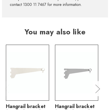
contact 1300 11 7467 for more information.
You may also like
Hangrail bracket
Hangrail bracket
Sh