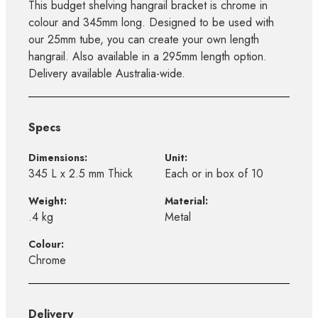
This budget shelving hangrail bracket is chrome in
colour and 345mm long. Designed to be used with
our 25mm tube, you can create your own length
hangrail. Also available in a 295mm length option.
Delivery available Australia-wide.
Specs
Dimensions:
Unit:
345 L x 2.5 mm Thick
Each or in box of 10
Weight:
Material:
.4 kg
Metal
Colour:
Chrome
Delivery