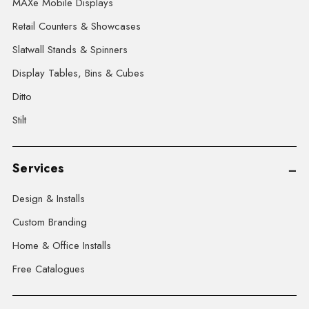
MAXe Mobile Displays
Retail Counters & Showcases
Slatwall Stands & Spinners
Display Tables, Bins & Cubes
Ditto
Stilt
Services
Design & Installs
Custom Branding
Home & Office Installs
Free Catalogues