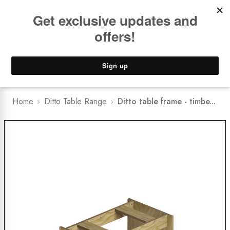
Book a
FREE Installation Consult
Lower Freight Prices -
Guaranteed
0
Home
Ditto Table Range
Ditto table frame - timbe...