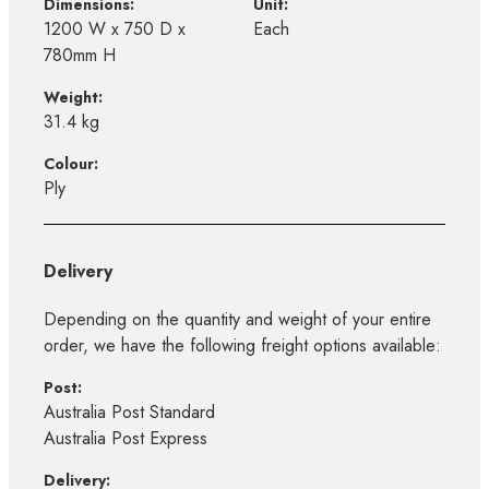
Dimensions:
Unit:
1200 W x 750 D x
Each
780mm H
Weight:
31.4 kg
Colour:
Ply
Delivery
Depending on the quantity and weight of your entire
order, we have the following freight options available:
Post:
Australia Post Standard
Australia Post Express
Delivery: