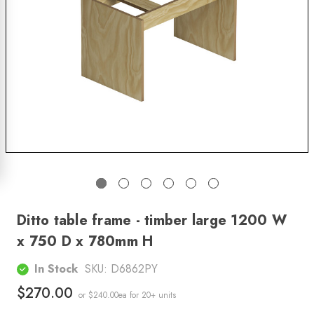
Ditto table frame - timber large 1200 W
x 750 D x 780mm H
In Stock
SKU:
D6862PY
$270.00
or $240.00ea
for 20+ units