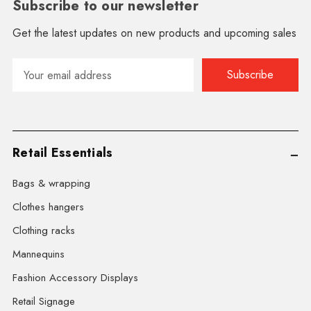
Subscribe to our newsletter
Get the latest updates on new products and upcoming sales
Email
Address
Retail Essentials
Bags & wrapping
Clothes hangers
Clothing racks
Mannequins
Fashion Accessory Displays
Retail Signage