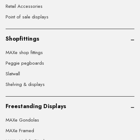
Retail Accessories
Point of sale displays
Shopfittings
MAXe shop fittings
Peggie pegboards
Slatwall
Shelving & displays
Freestanding Displays
MAXe Gondolas
MAXe Framed