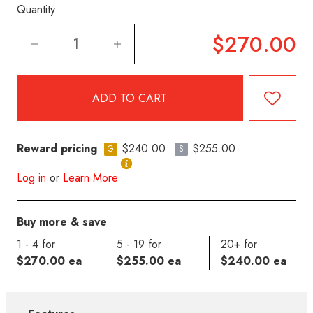
Quantity:
$270.00
Reward pricing
$240.00
$255.00
G
S
Log in
or
Learn More
Buy more & save
1 - 4 for
5 - 19 for
20+ for
$270.00 ea
$255.00 ea
$240.00 ea