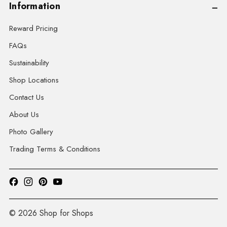
Information
Reward Pricing
FAQs
Sustainability
Shop Locations
Contact Us
About Us
Photo Gallery
Trading Terms & Conditions
© 2026 Shop for Shops