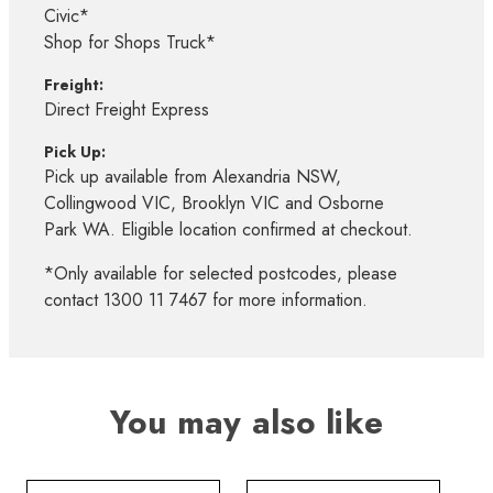
Civic*
Shop for Shops Truck*
Freight:
Direct Freight Express
Pick Up:
Pick up available from Alexandria NSW,
Collingwood VIC, Brooklyn VIC and Osborne
Park WA. Eligible location confirmed at checkout.
*Only available for selected postcodes, please
contact 1300 11 7467 for more information.
You may also like