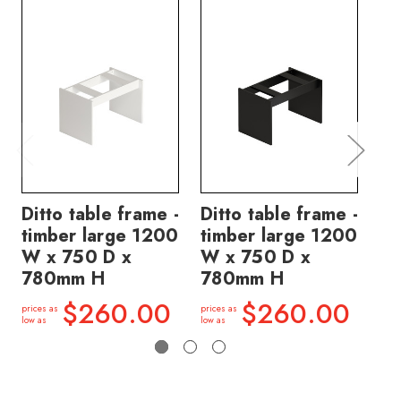
Ditto table frame -
Ditto table frame -
Di
timber large 1200
timber large 1200
ti
W x 750 D x
W x 750 D x
W 
780mm H
780mm H
7
$260.00
$260.00
prices as
prices as
price
low as
low as
low a