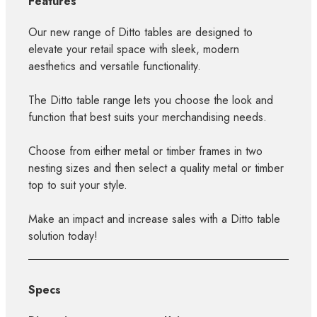
Features
Our new range of Ditto tables are designed to
elevate your retail space with sleek, modern
aesthetics and versatile functionality.
The Ditto table range lets you choose the look and
function that best suits your merchandising needs.
Choose from either metal or timber frames in two
nesting sizes and then select a quality metal or timber
top to suit your style.
Make an impact and increase sales with a Ditto table
solution today!
Specs