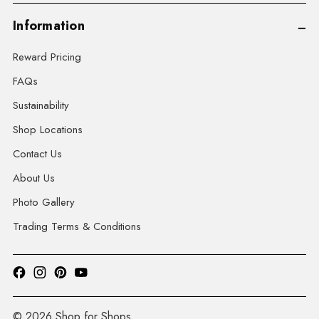
Information
Reward Pricing
FAQs
Sustainability
Shop Locations
Contact Us
About Us
Photo Gallery
Trading Terms & Conditions
© 2026 Shop for Shops