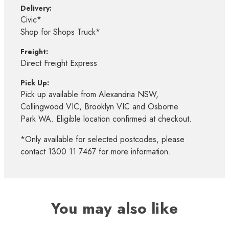
Delivery:
Civic*
Shop for Shops Truck*
Freight:
Direct Freight Express
Pick Up:
Pick up available from Alexandria NSW,
Collingwood VIC, Brooklyn VIC and Osborne
Park WA. Eligible location confirmed at checkout.
*Only available for selected postcodes, please
contact 1300 11 7467 for more information.
You may also like