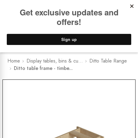
Book a
FREE Installation Consult
Lower Freight Prices -
Guaranteed
0
Home
Display tables, bins & cu...
Ditto Table Range
Ditto table frame - timbe...