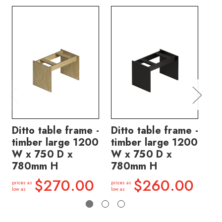
Ditto table frame -
Ditto table frame -
Di
timber large 1200
timber large 1200
ti
W x 750 D x
W x 750 D x
W 
780mm H
780mm H
7
$270.00
$260.00
prices as
prices as
price
low as
low as
low a