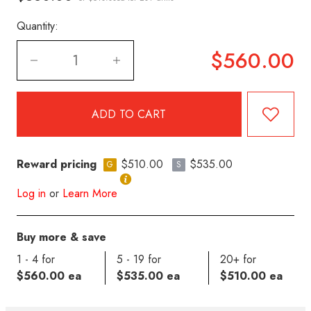
Quantity:
$560.00
Reward pricing
$510.00
$535.00
G
S
Log in
or
Learn More
Buy more & save
1 - 4 for
5 - 19 for
20+ for
$560.00 ea
$535.00 ea
$510.00 ea