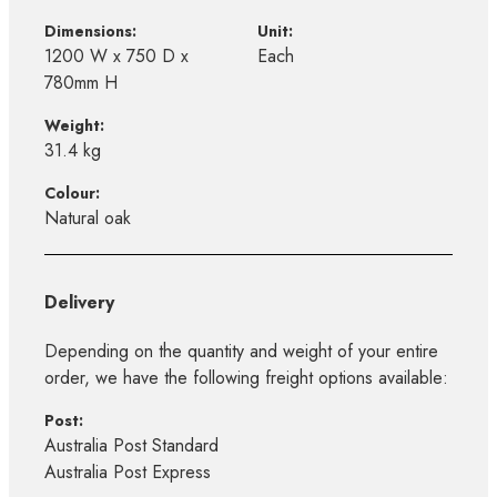
Dimensions:
Unit:
1200 W x 750 D x
Each
780mm H
Weight:
31.4 kg
Colour:
Natural oak
Delivery
Depending on the quantity and weight of your entire
order, we have the following freight options available:
Post:
Australia Post Standard
Australia Post Express