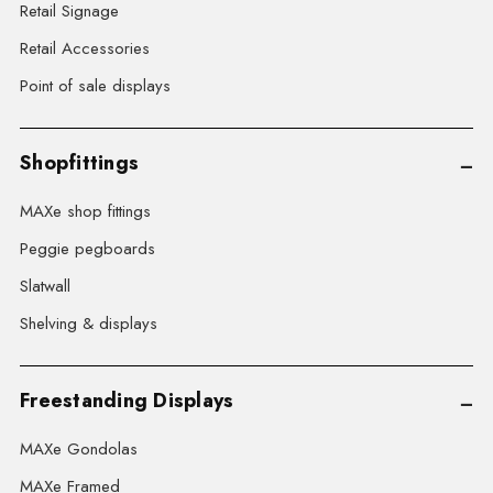
Retail Signage
Retail Accessories
Point of sale displays
Shopfittings
MAXe shop fittings
Peggie pegboards
Slatwall
Shelving & displays
Freestanding Displays
MAXe Gondolas
MAXe Framed