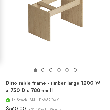
Ditto table frame - timber large 1200 W
x 750 D x 780mm H
In Stock
SKU:
D6862OAK
$560.00
or $510.00ea
for 20+ units