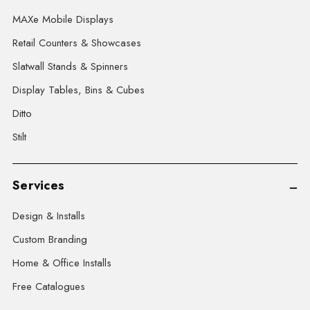
MAXe Mobile Displays
Retail Counters & Showcases
Slatwall Stands & Spinners
Display Tables, Bins & Cubes
Ditto
Stilt
Services
Design & Installs
Custom Branding
Home & Office Installs
Free Catalogues