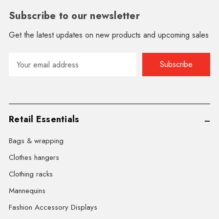
Subscribe to our newsletter
Get the latest updates on new products and upcoming sales
Email
Address
Retail Essentials
Bags & wrapping
Clothes hangers
Clothing racks
Mannequins
Fashion Accessory Displays