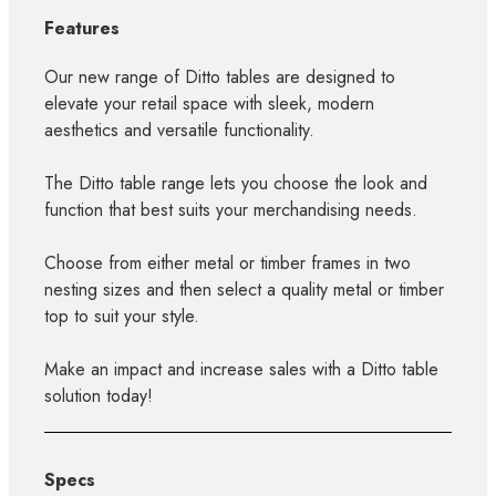
Features
Our new range of Ditto tables are designed to
elevate your retail space with sleek, modern
aesthetics and versatile functionality.
The Ditto table range lets you choose the look and
function that best suits your merchandising needs.
Choose from either metal or timber frames in two
nesting sizes and then select a quality metal or timber
top to suit your style.
Make an impact and increase sales with a Ditto table
solution today!
Specs