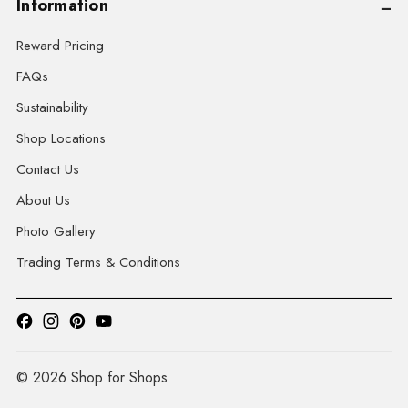
Information
Reward Pricing
FAQs
Sustainability
Shop Locations
Contact Us
About Us
Photo Gallery
Trading Terms & Conditions
© 2026 Shop for Shops