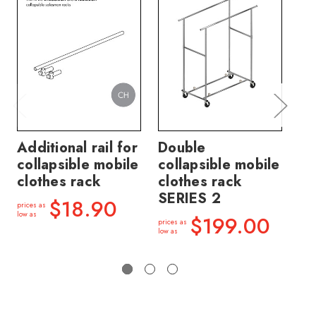
Additional rail for
Double
40
collapsible mobile
collapsible mobile
ex
clothes rack
clothes rack
co
SERIES 2
cl
$18.90
prices as
3
low as
$199.00
prices as
low as
price
low a