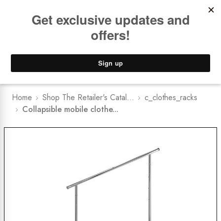
Book a
FREE Installation Consult
Lower Freight Prices -
Guaranteed
0
Home
Shop The Retailer's Catal...
c_clothes_racks
Collapsible mobile clothe...