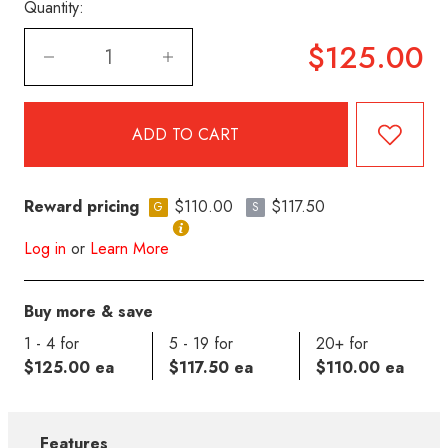
Quantity:
$125.00
Reward pricing
$110.00
$117.50
G
S
Log in
or
Learn More
Buy more & save
1 - 4 for
5 - 19 for
20+ for
$125.00 ea
$117.50 ea
$110.00 ea
Features